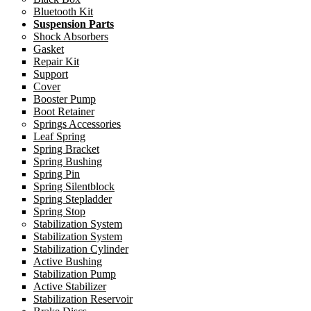
Bluetooth Kit
Suspension Parts
Shock Absorbers
Gasket
Repair Kit
Support
Cover
Booster Pump
Boot Retainer
Springs Accessories
Leaf Spring
Spring Bracket
Spring Bushing
Spring Pin
Spring Silentblock
Spring Stepladder
Spring Stop
Stabilization System
Stabilization System
Stabilization Cylinder
Active Bushing
Stabilization Pump
Active Stabilizer
Stabilization Reservoir