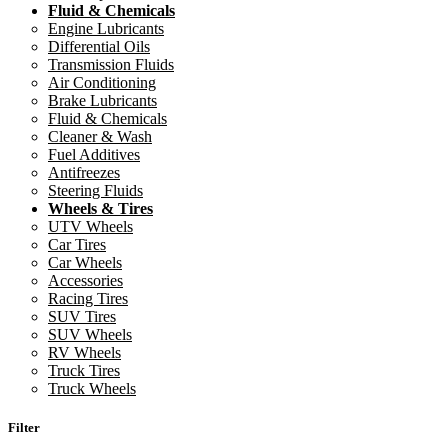
Fluid & Chemicals
Engine Lubricants
Differential Oils
Transmission Fluids
Air Conditioning
Brake Lubricants
Fluid & Chemicals
Cleaner & Wash
Fuel Additives
Antifreezes
Steering Fluids
Wheels & Tires
UTV Wheels
Car Tires
Car Wheels
Accessories
Racing Tires
SUV Tires
SUV Wheels
RV Wheels
Truck Tires
Truck Wheels
Filter