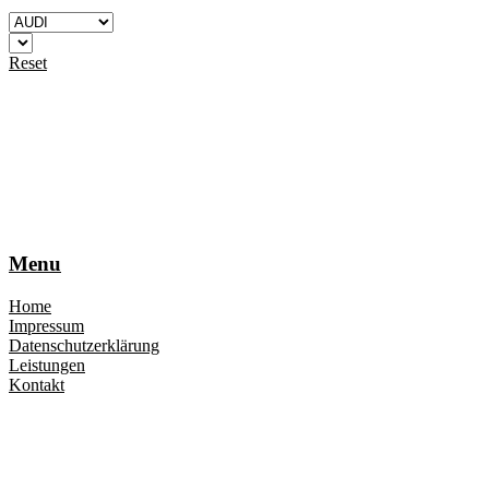
Reset
Menu
Home
Impressum
Datenschutzerklärung
Leistungen
Kontakt