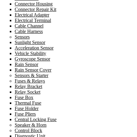
Connector Housing
Connector Repair Kit
Electrical Adapter
Electrical Terminal
Cable Channel
Cable Harness
Sensors
Sunlight Sensor
Acceleration Sensor
Vehicle Stability
Gyroscope Sensor
Rain Sensor
Rain Sensor Cover
Sensors & Starter
Fuses & Relays
Relay Bracket
Relay Socket
Fuse Box
Thermal Fuse
Fuse Holder
Fuse Pliers
Central Locking Fuse
Speaker & Horn
Control Block
Diagnostic Unit