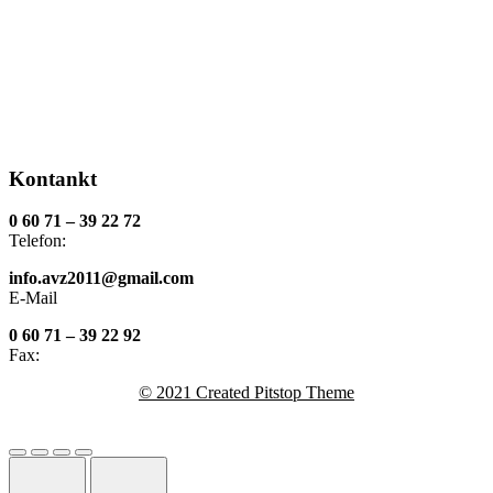
Kontankt
0 60 71 – 39 22 72
Telefon:
info.avz2011@gmail.com
E-Mail
0 60 71 – 39 22 92
Fax:
© 2021 Created Pitstop Theme