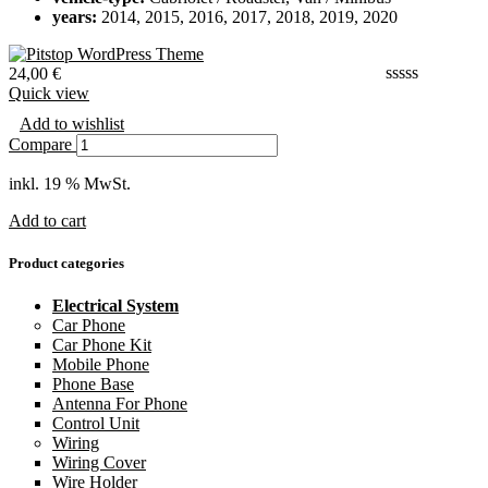
years:
2014, 2015, 2016, 2017, 2018, 2019, 2020
24,00
€
Quick view
Add to wishlist
Compare
inkl. 19 % MwSt.
Add to cart
Product categories
Electrical System
Car Phone
Car Phone Kit
Mobile Phone
Phone Base
Antenna For Phone
Control Unit
Wiring
Wiring Cover
Wire Holder