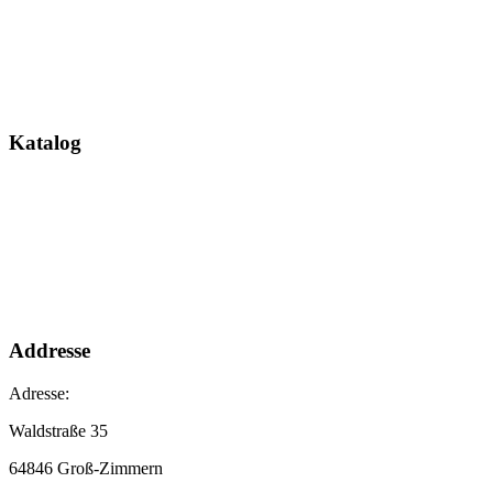
Katalog
Addresse
Adresse:
Waldstraße 35
64846 Groß-Zimmern