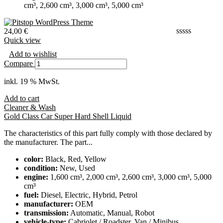
cm³, 2,600 cm³, 3,000 cm³, 5,000 cm³
24,00
€
Quick view
Add to wishlist
Compare
inkl. 19 % MwSt.
Add to cart
Cleaner & Wash
Gold Class Car Super Hard Shell Liquid
The characteristics of this part fully comply with those declared by
the manufacturer. The part...
color:
Black, Red, Yellow
condition:
New, Used
engine:
1,600 cm³, 2,000 cm³, 2,600 cm³, 3,000 cm³, 5,000
cm³
fuel:
Diesel, Electric, Hybrid, Petrol
manufacturer:
OEM
transmission:
Automatic, Manual, Robot
vehicle-type:
Cabriolet / Roadster, Van / Minibus