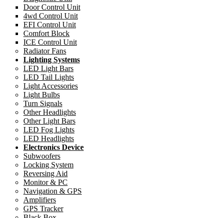
Door Control Unit
4wd Control Unit
EFI Control Unit
Comfort Block
ICE Control Unit
Radiator Fans
Lighting Systems
LED Light Bars
LED Tail Lights
Light Accessories
Light Bulbs
Turn Signals
Other Headlights
Other Light Bars
LED Fog Lights
LED Headlights
Electronics Device
Subwoofers
Locking System
Reversing Aid
Monitor & PC
Navigation & GPS
Amplifiers
GPS Tracker
Black Box