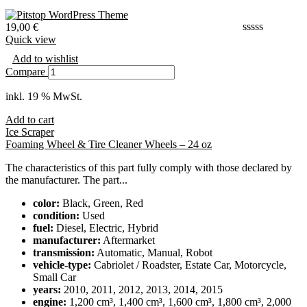
19,00
€
Quick view
Add to wishlist
Compare
inkl. 19 % MwSt.
Add to cart
Ice Scraper
Foaming Wheel & Tire Cleaner Wheels – 24 oz
The characteristics of this part fully comply with those declared by
the manufacturer. The part...
color:
Black, Green, Red
condition:
Used
fuel:
Diesel, Electric, Hybrid
manufacturer:
Aftermarket
transmission:
Automatic, Manual, Robot
vehicle-type:
Cabriolet / Roadster, Estate Car, Motorcycle,
Small Car
years:
2010, 2011, 2012, 2013, 2014, 2015
engine:
1,200 cm³, 1,400 cm³, 1,600 cm³, 1,800 cm³, 2,000