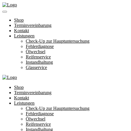
Shop
Terminvereinbarung
Kontakt
Leistungen
Check-Up zur Hauptuntersuchung
Fehlerdiagnose
Ölwechsel
Reifenservice
Instandhaltung
Glasservice
Shop
Terminvereinbarung
Kontakt
Leistungen
Check-Up zur Hauptuntersuchung
Fehlerdiagnose
Ölwechsel
Reifenservice
Instandhaltung