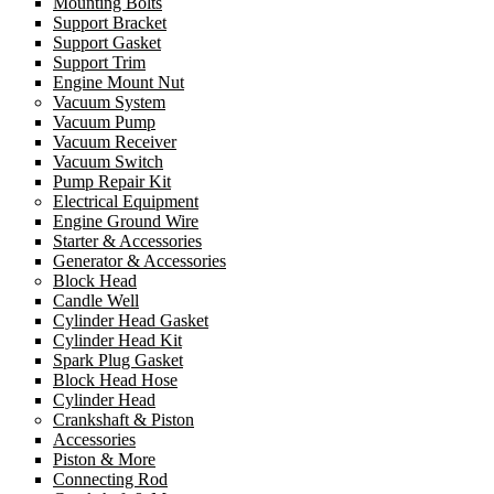
Mounting Bolts
Support Bracket
Support Gasket
Support Trim
Engine Mount Nut
Vacuum System
Vacuum Pump
Vacuum Receiver
Vacuum Switch
Pump Repair Kit
Electrical Equipment
Engine Ground Wire
Starter & Accessories
Generator & Accessories
Block Head
Candle Well
Cylinder Head Gasket
Cylinder Head Kit
Spark Plug Gasket
Block Head Hose
Cylinder Head
Crankshaft & Piston
Accessories
Piston & More
Connecting Rod