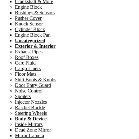
Crankshaft & More
Engine Block
Bushings & Sensors
Pusher Cover
Knock Sensor
Cylinder Block
Engine Block Pan
Uncategorized
Exterior & Interior
Exhaust Pipes
Roof Boxes
Care Fluid
Cargo Liners
Floor Mats
Shift Boots & Knobs
Door Entry Guard
Noise Control
Spoilers
Injector Nozzles
Ratchet Buckle
Steering Wheels
Body & Device
Inside Mirrors
Dead Zone Mirror
Mirror Camera