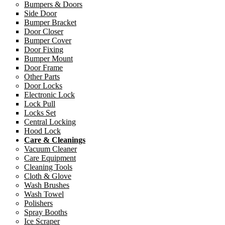
Bumpers & Doors
Side Door
Bumper Bracket
Door Closer
Bumper Cover
Door Fixing
Bumper Mount
Door Frame
Other Parts
Door Locks
Electronic Lock
Lock Pull
Locks Set
Central Locking
Hood Lock
Care & Cleanings
Vacuum Cleaner
Care Equipment
Cleaning Tools
Cloth & Glove
Wash Brushes
Wash Towel
Polishers
Spray Booths
Ice Scraper