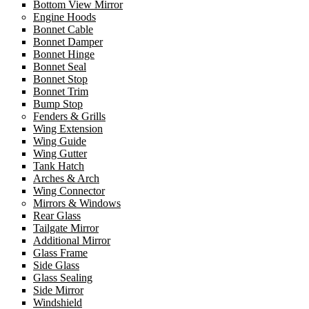
Bottom View Mirror
Engine Hoods
Bonnet Cable
Bonnet Damper
Bonnet Hinge
Bonnet Seal
Bonnet Stop
Bonnet Trim
Bump Stop
Fenders & Grills
Wing Extension
Wing Guide
Wing Gutter
Tank Hatch
Arches & Arch
Wing Connector
Mirrors & Windows
Rear Glass
Tailgate Mirror
Additional Mirror
Glass Frame
Side Glass
Glass Sealing
Side Mirror
Windshield