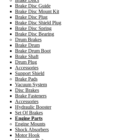
Brake Discs
Brake Disc Guide
Brake Disc Mount Kit
Brake Disc Plug
Brake Disc Shield Plug
Brake Disc Spring
Brake Disc Bearing
Drum Brakes
Brake Drum
Brake Drum Boot
Brake Shaft
Drum Plug
Accessories
Support Shield
Brake Pads
Vacuum System
Disc Brakes
Brake Fasteners
Accessories
Hydraulic Booster
Set Of Brakes
Engine Parts
Engine Mounts
Shock Absorbers
Motor Hook