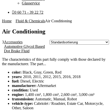
Glasservice
0 60 71 - 39 22 72
Home
Fluid & Chemicals
Air Conditioning
Air Conditioning
3
Accessories
Automotive Glycol Based
Dot Brake Fluid
The characteristics of this part fully comply with those declared by
the manufacturer. The part...
color:
Black, Gray, Green, Red
years:
2010, 2011, 2012, 2015, 2016, 2018
fuel:
Diesel, Electric
manufacturer:
Aftermarket
condition:
Used
engine:
1,400 cm³, 1,800 cm³, 2,600 cm³, 3,000 cm³
transmission:
Automatic, Manual, Robot
vehicle-type:
Cabriolet / Roadster, Estate Car, Motorcycle,
Other, Saloon