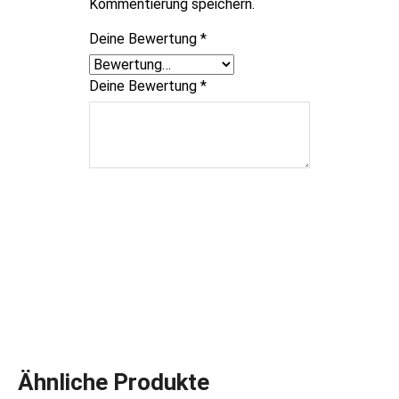
Kommentierung speichern.
Deine Bewertung
*
Deine Bewertung
*
Ähnliche Produkte