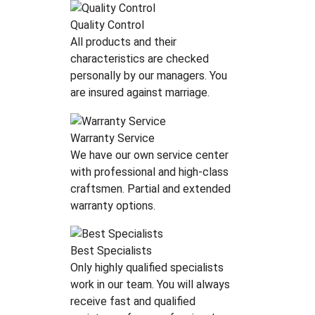
Quality Control
All products аnd their
characteristics are checked
personally by our managers. You
are insured against marriage.
Warranty Service
We have our own service center
with professional and high-class
craftsmen. Partial and extended
warranty options.
Best Specialists
Only highly qualified specialists
work in our team. You will always
receive fast and qualified