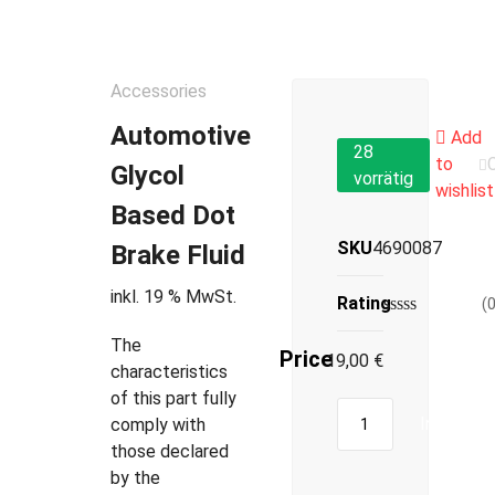
Accessories
Automotive
Add
28
to
Glycol
vorrätig
wishlist
Based Dot
SKU
4690087
Brake Fluid
inkl. 19 % MwSt.
Rating
(
The
Price
19,00
€
characteristics
of this part fully
In den W
comply with
those declared
by the