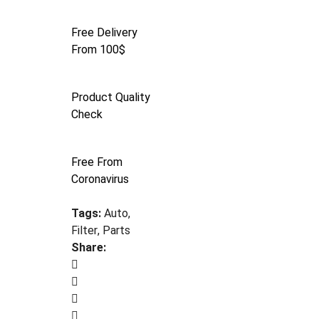
Free Delivery
From 100$
Product Quality
Check
Free From
Coronavirus
Tags:
Auto
,
Filter
,
Parts
Share: