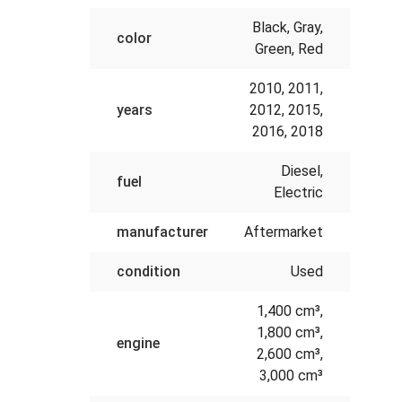
Black, Gray,
color
Green, Red
2010, 2011,
years
2012, 2015,
2016, 2018
Diesel,
fuel
Electric
manufacturer
Aftermarket
condition
Used
1,400 cm³,
1,800 cm³,
engine
2,600 cm³,
3,000 cm³