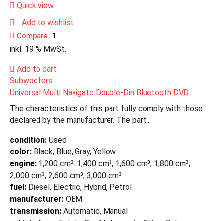
Quick view
Add to wishlist
Compare
inkl. 19 % MwSt.
Add to cart
Subwoofers
Universal Multi Navigate Double-Din Bluetooth DVD
The characteristics of this part fully comply with those
declared by the manufacturer. The part...
condition:
Used
color:
Black, Blue, Gray, Yellow
engine:
1,200 cm³, 1,400 cm³, 1,600 cm³, 1,800 cm³,
2,000 cm³, 2,600 cm³, 3,000 cm³
fuel:
Diesel, Electric, Hybrid, Petrol
manufacturer:
OEM
transmission:
Automatic, Manual