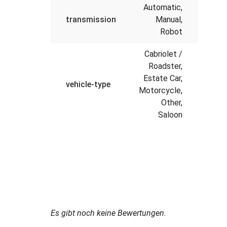
Automatic,
transmission
Manual,
Robot
Cabriolet /
Roadster,
Estate Car,
vehicle-type
Motorcycle,
Other,
Saloon
Es gibt noch keine Bewertungen.