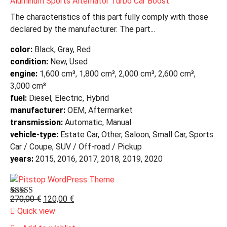
Aluminum Sports Alternator Turbo Car Boost
The characteristics of this part fully comply with those
declared by the manufacturer. The part...
color:
Black, Gray, Red
condition:
New, Used
engine:
1,600 cm³, 1,800 cm³, 2,000 cm³, 2,600 cm³,
3,000 cm³
fuel:
Diesel, Electric, Hybrid
manufacturer:
OEM, Aftermarket
transmission:
Automatic, Manual
vehicle-type:
Estate Car, Other, Saloon, Small Car, Sports
Car / Coupe, SUV / Off-road / Pickup
years:
2015, 2016, 2017, 2018, 2019, 2020
270,00
€
120,00
€
Bewertet mit
1
5.00
von 5,
Quick view
basierend auf
Kundenbewertung