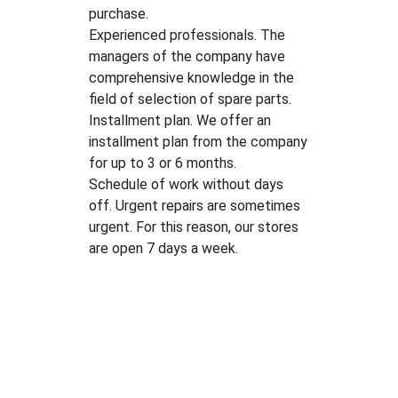
purchase.
Experienced professionals. The
managers of the company have
comprehensive knowledge in the
field of selection of spare parts.
Installment plan. We offer an
installment plan from the company
for up to 3 or 6 months.
Schedule of work without days
off. Urgent repairs are sometimes
urgent. For this reason, our stores
are open 7 days a week.