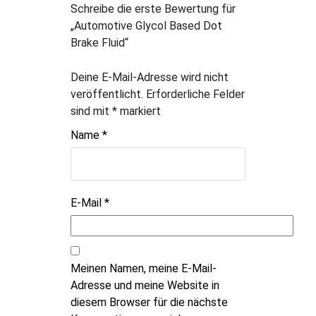
Schreibe die erste Bewertung für
„Automotive Glycol Based Dot
Brake Fluid“
Deine E-Mail-Adresse wird nicht
veröffentlicht.
Erforderliche Felder
sind mit
*
markiert
Name
*
E-Mail
*
Meinen Namen, meine E-Mail-
Adresse und meine Website in
diesem Browser für die nächste