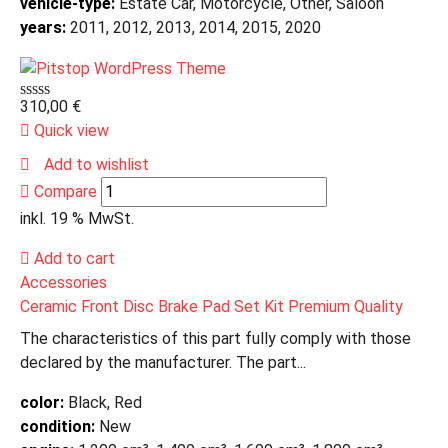
vehicle-type:
Estate Car, Motorcycle, Other, Saloon
years:
2011, 2012, 2013, 2014, 2015, 2020
310,00
€
Quick view
Add to wishlist
Compare
inkl. 19 % MwSt.
Add to cart
Accessories
Ceramic Front Disc Brake Pad Set Kit Premium Quality
The characteristics of this part fully comply with those
declared by the manufacturer. The part...
color:
Black, Red
condition:
New