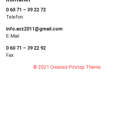
0 60 71 – 39 22 72
Telefon:
info.avz2011@gmail.com
E-Mail
0 60 71 – 39 22 92
Fax:
© 2021 Created Pitstop Theme