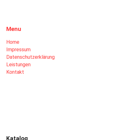
Menu
Home
Impressum
Datenschutzerklärung
Leistungen
Kontakt
Katalog