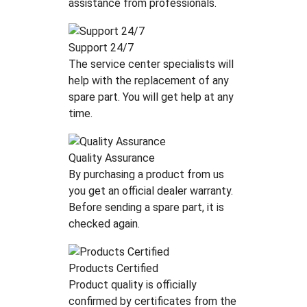
assistance from professionals.
Support 24/7
The service center specialists will
help with the replacement of any
spare part. You will get help at any
time.
Quality Assurance
By purchasing a product from us
you get an official dealer warranty.
Before sending a spare part, it is
checked again.
Products Certified
Product quality is officially
confirmed by certificates from the