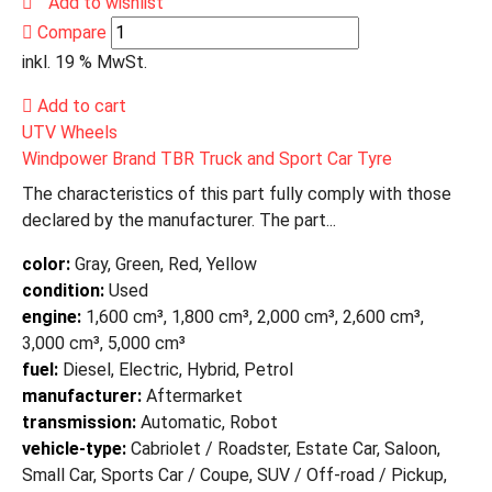
Add to wishlist
Compare
inkl. 19 % MwSt.
Add to cart
UTV Wheels
Windpower Brand TBR Truck and Sport Car Tyre
The characteristics of this part fully comply with those
declared by the manufacturer. The part...
color:
Gray, Green, Red, Yellow
condition:
Used
engine:
1,600 cm³, 1,800 cm³, 2,000 cm³, 2,600 cm³,
3,000 cm³, 5,000 cm³
fuel:
Diesel, Electric, Hybrid, Petrol
manufacturer:
Aftermarket
transmission:
Automatic, Robot
vehicle-type:
Cabriolet / Roadster, Estate Car, Saloon,
Small Car, Sports Car / Coupe, SUV / Off-road / Pickup,