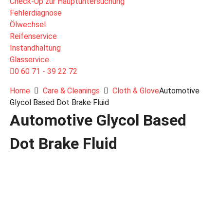
Check-Up zur Hauptuntersuchung
Fehlerdiagnose
Ölwechsel
Reifenservice
Instandhaltung
Glasservice
0 60 71 - 39 22 72
Home
Care & Cleanings
Cloth & Glove
Automotive
Glycol Based Dot Brake Fluid
Automotive Glycol Based
Dot Brake Fluid