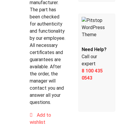
manufacturer.
The part has
been checked
for authenticity
and functionality
by our employee.
All necessary
Need Help?
certificates and
Call our
guarantees are
expert
available. After
8 100 435
the order, the
0543
manager will
contact you and
answer all your
questions.
Add to
wishlist
Compare