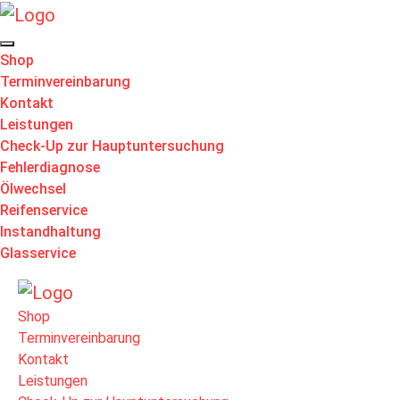
Shop
Terminvereinbarung
Kontakt
Leistungen
Check-Up zur Hauptuntersuchung
Fehlerdiagnose
Ölwechsel
Reifenservice
Instandhaltung
Glasservice
Shop
Terminvereinbarung
Kontakt
Leistungen