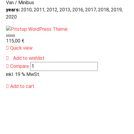
Van / Minibus
years:
2010, 2011, 2012, 2013, 2016, 2017, 2018, 2019,
2020
115,00
€
Quick view
Add to wishlist
Compare
inkl. 19 % MwSt.
Add to cart