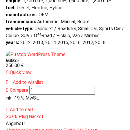
engine:
1,200 cm³, 1,400 cm³, 1,600 cm³, 1,800 cm³
fuel:
Diesel, Electric, Hybrid
manufacturer:
OEM
transmission:
Automatic, Manual, Robot
vehicle-type:
Cabriolet / Roadster, Small Car, Sports Car /
Coupe, SUV / Off-road / Pickup, Van / Minibus
years:
2012, 2013, 2014, 2015, 2016, 2017, 2018
250,00
€
Bewertet
1
mit
Quick view
3.00
von 5,
Add to wishlist
basierend
Compare
auf
Kundenbewertung
inkl. 19 % MwSt.
Add to cart
Spark Plug Gasket
Angebot!