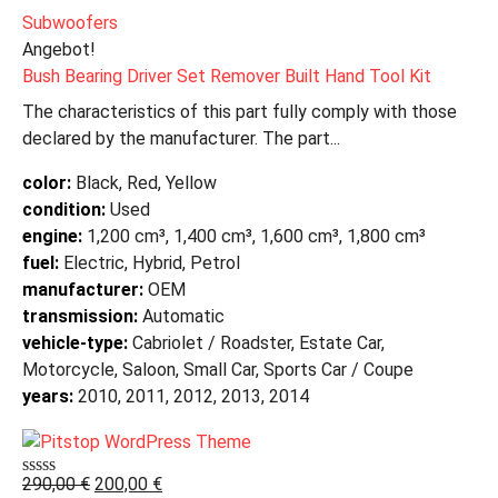
Subwoofers
Angebot!
Bush Bearing Driver Set Remover Built Hand Tool Kit
The characteristics of this part fully comply with those
declared by the manufacturer. The part...
color:
Black, Red, Yellow
condition:
Used
engine:
1,200 cm³, 1,400 cm³, 1,600 cm³, 1,800 cm³
fuel:
Electric, Hybrid, Petrol
manufacturer:
OEM
transmission:
Automatic
vehicle-type:
Cabriolet / Roadster, Estate Car,
Motorcycle, Saloon, Small Car, Sports Car / Coupe
years:
2010, 2011, 2012, 2013, 2014
290,00
€
200,00
€