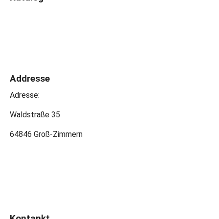
Addresse
Adresse:
Waldstraße 35
64846 Groß-Zimmern
Kontankt