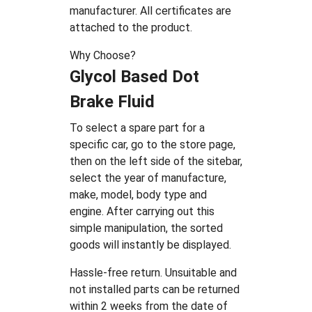
manufacturer. All certificates are
attached to the product.
Why Choose?
Glycol Based Dot
Brake Fluid
To select a spare part for a
specific car, go to the store page,
then on the left side of the sitebar,
select the year of manufacture,
make, model, body type and
engine. After carrying out this
simple manipulation, the sorted
goods will instantly be displayed.
Hassle-free return. Unsuitable and
not installed parts can be returned
within 2 weeks from the date of