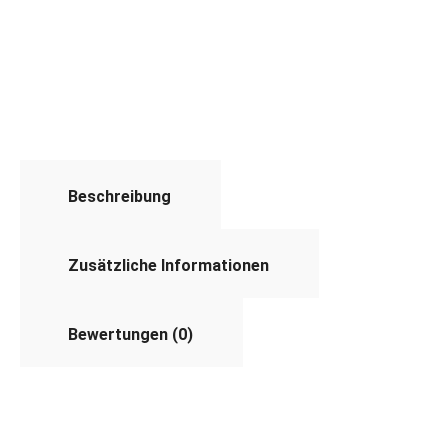
Beschreibung
Zusätzliche Informationen
Bewertungen (0)