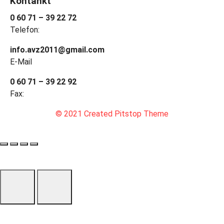
Kontankt
0 60 71 – 39 22 72
Telefon:
info.avz2011@gmail.com
E-Mail
0 60 71 – 39 22 92
Fax:
© 2021 Created Pitstop Theme