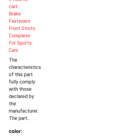
cart
Brake
Fasteners
Front Struts
Complete
For Sports
Cars
The
characteristics
of this part
fully comply
with those
declared by
the
manufacturer.
The part...
color: