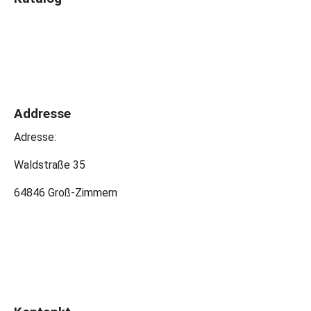
Addresse
Adresse:
Waldstraße 35
64846 Groß-Zimmern