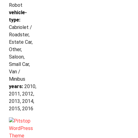
Robot
vehicle-
type:
Cabriolet /
Roadster,
Estate Car,
Other,
Saloon,
Small Car,
Van /
Minibus
years:
2010,
2011, 2012,
2013, 2014,
2015, 2016