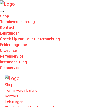
Shop
Terminvereinbarung
Kontakt
Leistungen
Check-Up zur Hauptuntersuchung
Fehlerdiagnose
Ölwechsel
Reifenservice
Instandhaltung
Glasservice
Shop
Terminvereinbarung
Kontakt
Leistungen