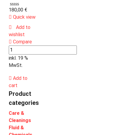
180,00
€
Quick view
Add to
wishlist
Compare
inkl. 19 %
MwSt.
Add to
cart
Product
categories
Care &
Cleanings
Fluid &
Chemicals