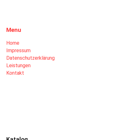
Menu
Home
Impressum
Datenschutzerklärung
Leistungen
Kontakt
Katalog