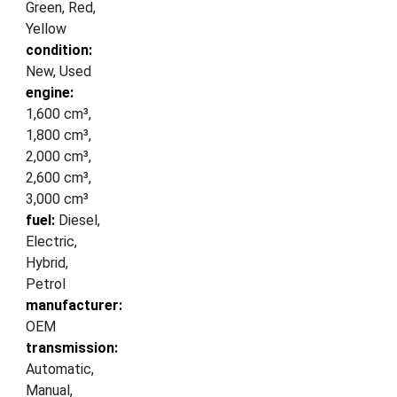
Green, Red,
Yellow
condition:
New, Used
engine:
1,600 cm³,
1,800 cm³,
2,000 cm³,
2,600 cm³,
3,000 cm³
fuel:
Diesel,
Electric,
Hybrid,
Petrol
manufacturer:
OEM
transmission:
Automatic,
Manual,