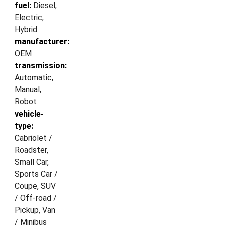
fuel:
Diesel,
Electric,
Hybrid
manufacturer:
OEM
transmission:
Automatic,
Manual,
Robot
vehicle-
type:
Cabriolet /
Roadster,
Small Car,
Sports Car /
Coupe, SUV
/ Off-road /
Pickup, Van
/ Minibus