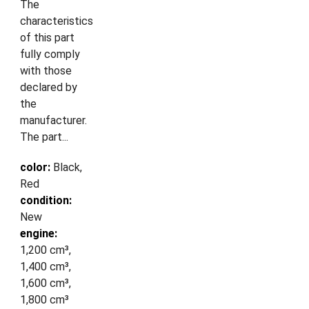
The
characteristics
of this part
fully comply
with those
declared by
the
manufacturer.
The part...
color:
Black,
Red
condition:
New
engine:
1,200 cm³,
1,400 cm³,
1,600 cm³,
1,800 cm³