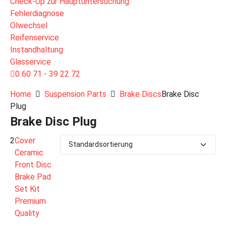
Check-Up zur Hauptuntersuchung
Fehlerdiagnose
Ölwechsel
Reifenservice
Instandhaltung
Glasservice
0 60 71 - 39 22 72
Home
Suspension Parts
Brake Discs
Brake Disc
Plug
Brake Disc Plug
2
Cover
Ceramic
Front Disc
Brake Pad
Set Kit
Premium
Quality