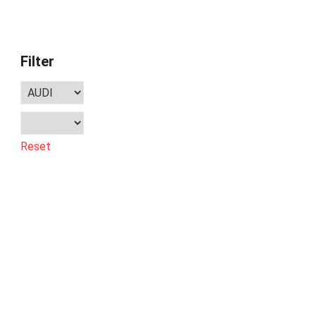
Filter
Reset