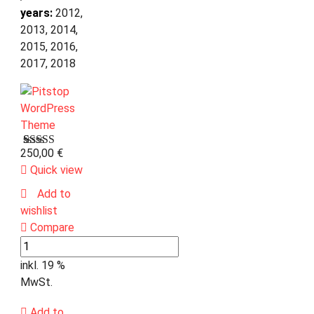
years:
2012,
2013, 2014,
2015, 2016,
2017, 2018
250,00
€
Bewertet
1
mit
Quick view
3.00
von 5,
Add to
basierend
wishlist
auf
Kundenbewertung
Compare
inkl. 19 %
MwSt.
Add to