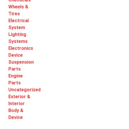
Wheels &
Tires
Electrical
System
Lighting
Systems
Electronics
Device
Suspension
Parts
Engine
Parts
Uncategorized
Exterior &
Interior
Body &
Device