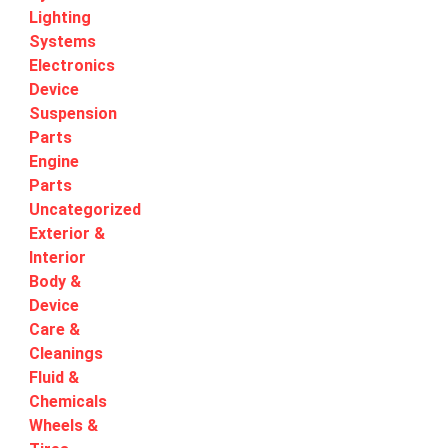
Lighting
Systems
Electronics
Device
Suspension
Parts
Engine
Parts
Uncategorized
Exterior &
Interior
Body &
Device
Care &
Cleanings
Fluid &
Chemicals
Wheels &