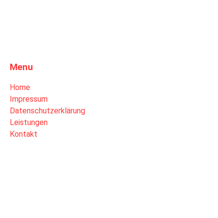
Menu
Home
Impressum
Datenschutzerklärung
Leistungen
Kontakt