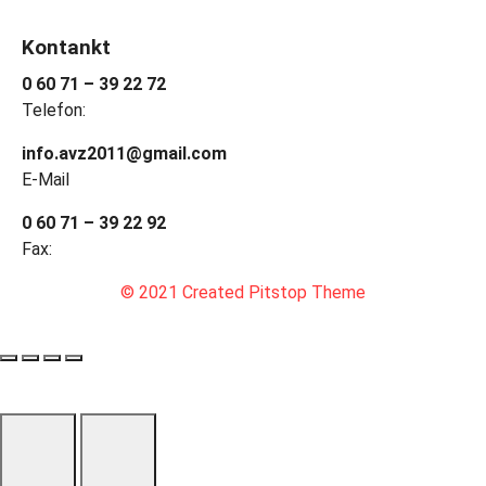
Kontankt
0 60 71 – 39 22 72
Telefon:
info.avz2011@gmail.com
E-Mail
0 60 71 – 39 22 92
Fax:
© 2021 Created Pitstop Theme