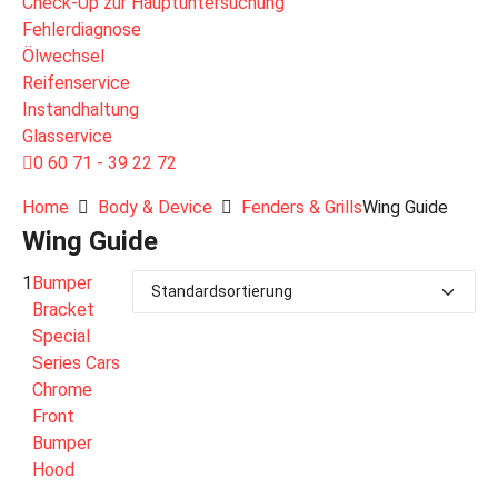
Check-Up zur Hauptuntersuchung
Fehlerdiagnose
Ölwechsel
Reifenservice
Instandhaltung
Glasservice
0 60 71 - 39 22 72
Home
Body & Device
Fenders & Grills
Wing Guide
Wing Guide
1
Bumper
Bracket
Special
Series Cars
Chrome
Front
Bumper
Hood