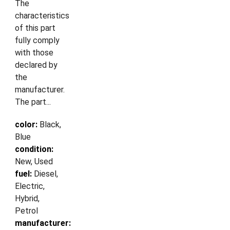
The
characteristics
of this part
fully comply
with those
declared by
the
manufacturer.
The part...
color:
Black,
Blue
condition:
New, Used
fuel:
Diesel,
Electric,
Hybrid,
Petrol
manufacturer: