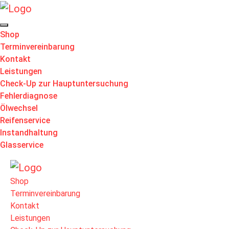
Shop
Terminvereinbarung
Kontakt
Leistungen
Check-Up zur Hauptuntersuchung
Fehlerdiagnose
Ölwechsel
Reifenservice
Instandhaltung
Glasservice
Shop
Terminvereinbarung
Kontakt
Leistungen