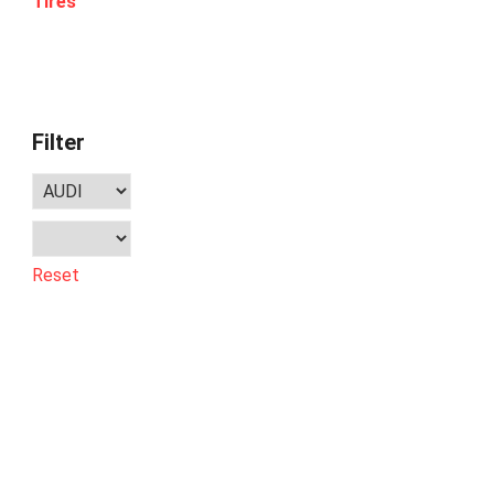
Tires
Filter
Reset