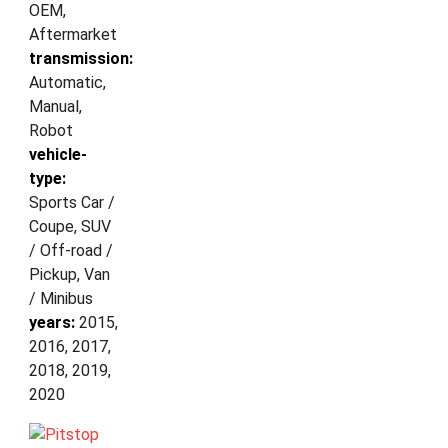
OEM,
Aftermarket
transmission:
Automatic,
Manual,
Robot
vehicle-
type:
Sports Car /
Coupe, SUV
/ Off-road /
Pickup, Van
/ Minibus
years:
2015,
2016, 2017,
2018, 2019,
2020