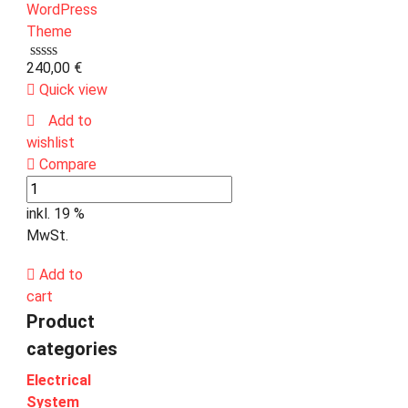
240,00
€
Quick view
Add to
wishlist
Compare
inkl. 19 %
MwSt.
Add to
cart
Product
categories
Electrical
System