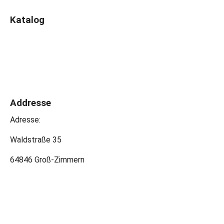
Katalog
Addresse
Adresse:
Waldstraße 35
64846 Groß-Zimmern