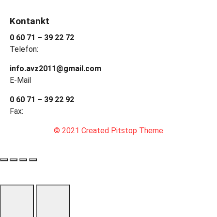
Kontankt
0 60 71 – 39 22 72
Telefon:
info.avz2011@gmail.com
E-Mail
0 60 71 – 39 22 92
Fax:
© 2021 Created Pitstop Theme