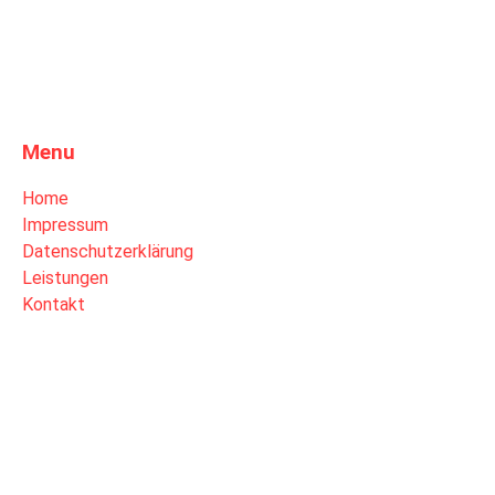
Menu
Home
Impressum
Datenschutzerklärung
Leistungen
Kontakt