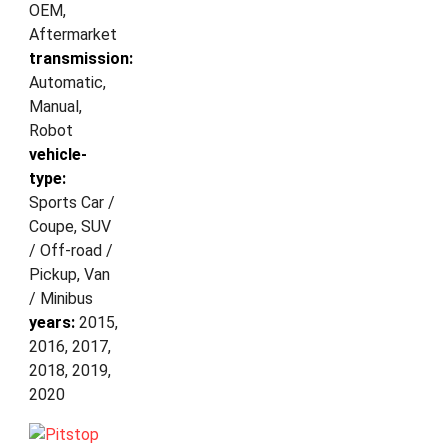
OEM,
Aftermarket
transmission:
Automatic,
Manual,
Robot
vehicle-
type:
Sports Car /
Coupe, SUV
/ Off-road /
Pickup, Van
/ Minibus
years:
2015,
2016, 2017,
2018, 2019,
2020