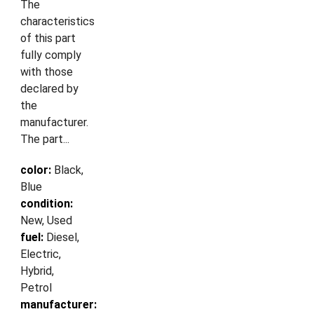
The
characteristics
of this part
fully comply
with those
declared by
the
manufacturer.
The part...
color:
Black,
Blue
condition:
New, Used
fuel:
Diesel,
Electric,
Hybrid,
Petrol
manufacturer: