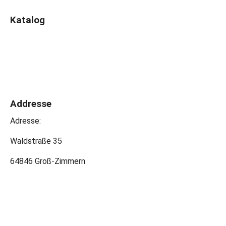
Katalog
Addresse
Adresse:
Waldstraße 35
64846 Groß-Zimmern