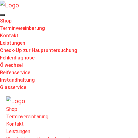
Shop
Terminvereinbarung
Kontakt
Leistungen
Check-Up zur Hauptuntersuchung
Fehlerdiagnose
Ölwechsel
Reifenservice
Instandhaltung
Glasservice
Shop
Terminvereinbarung
Kontakt
Leistungen