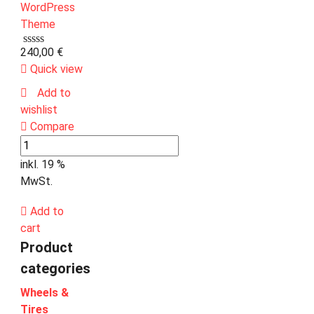
240,00
€
Quick view
Add to
wishlist
Compare
inkl. 19 %
MwSt.
Add to
cart
Product
categories
Wheels &
Tires