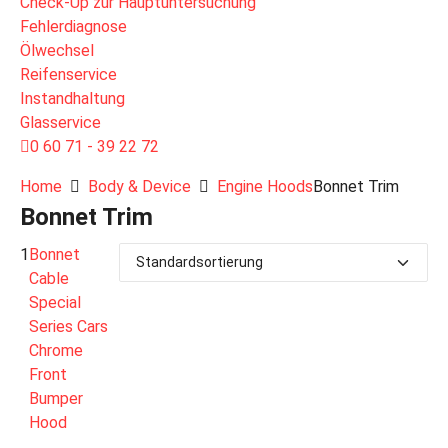
Check-Up zur Hauptuntersuchung
Fehlerdiagnose
Ölwechsel
Reifenservice
Instandhaltung
Glasservice
0 60 71 - 39 22 72
Home
Body & Device
Engine Hoods
Bonnet Trim
Bonnet Trim
1
Bonnet
Cable
Special
Series Cars
Chrome
Front
Bumper
Hood