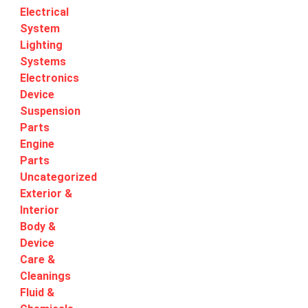
Electrical
System
Lighting
Systems
Electronics
Device
Suspension
Parts
Engine
Parts
Uncategorized
Exterior &
Interior
Body &
Device
Care &
Cleanings
Fluid &