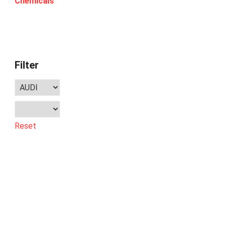
Chemicals
Filter
Reset