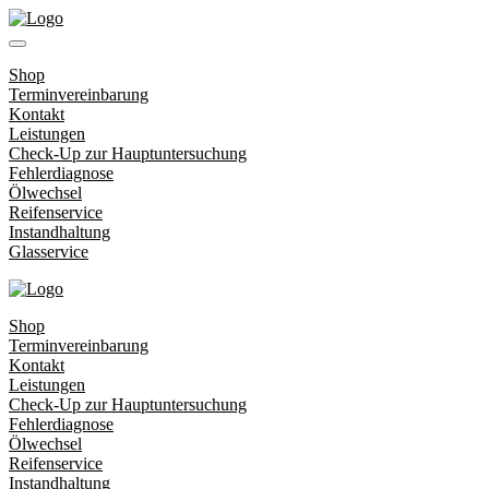
Shop
Terminvereinbarung
Kontakt
Leistungen
Check-Up zur Hauptuntersuchung
Fehlerdiagnose
Ölwechsel
Reifenservice
Instandhaltung
Glasservice
Shop
Terminvereinbarung
Kontakt
Leistungen
Check-Up zur Hauptuntersuchung
Fehlerdiagnose
Ölwechsel
Reifenservice
Instandhaltung