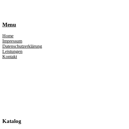
Menu
Home
Impressum
Datenschutzerklärung
Leistungen
Kontakt
Katalog