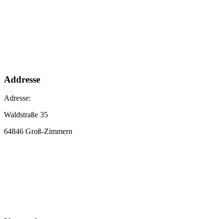
Addresse
Adresse:
Waldstraße 35
64846 Groß-Zimmern