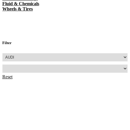
Fluid & Chemicals
Wheels & Tires
Filter
Reset