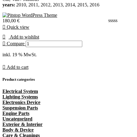
years:
2010, 2011, 2012, 2013, 2014, 2015, 2016
180,00
€
Quick view
Add to wishlist
Compare
inkl. 19 % MwSt.
Add to cart
Product categories
Electrical System
Lighting Systems
Electronics Device
Suspension Parts
Engine Parts
Uncategorized
Exterior & Interior
Body & Device
Care & Cleanings