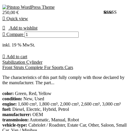
250,00
€
Quick view
Bewertet
1
mit
Add to wishlist
3.00
von 5,
Compare
basierend
auf
inkl. 19 % MwSt.
Kundenbewer
Add to cart
Stabilization Cylinder
Front Struts Complete For Sports Cars
The characteristics of this part fully comply with those declared by
the manufacturer. The part...
color:
Green, Red, Yellow
condition:
New, Used
engine:
1,600 cm³, 1,800 cm³, 2,000 cm³, 2,600 cm³, 3,000 cm³
fuel:
Diesel, Electric, Hybrid, Petrol
manufacturer:
OEM
transmission:
Automatic, Manual, Robot
vehicle-type:
Cabriolet / Roadster, Estate Car, Other, Saloon, Small
Car, Van / Minibus