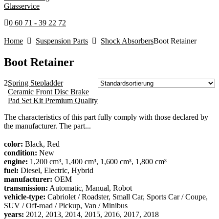
Glasservice
0 60 71 - 39 22 72
Home
Suspension Parts
Shock Absorbers
Boot Retainer
Boot Retainer
2
Spring Stepladder
Ceramic Front Disc Brake
Pad Set Kit Premium Quality
The characteristics of this part fully comply with those declared by
the manufacturer. The part...
color:
Black, Red
condition:
New
engine:
1,200 cm³, 1,400 cm³, 1,600 cm³, 1,800 cm³
fuel:
Diesel, Electric, Hybrid
manufacturer:
OEM
transmission:
Automatic, Manual, Robot
vehicle-type:
Cabriolet / Roadster, Small Car, Sports Car / Coupe,
SUV / Off-road / Pickup, Van / Minibus
years:
2012, 2013, 2014, 2015, 2016, 2017, 2018