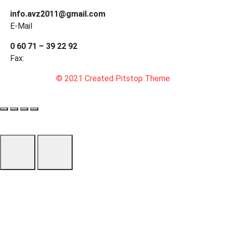
info.avz2011@gmail.com
E-Mail
0 60 71 – 39 22 92
Fax:
© 2021 Created Pitstop Theme