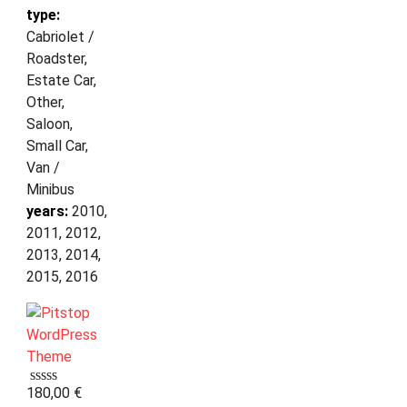
type:
Cabriolet /
Roadster,
Estate Car,
Other,
Saloon,
Small Car,
Van /
Minibus
years:
2010,
2011, 2012,
2013, 2014,
2015, 2016
180,00
€