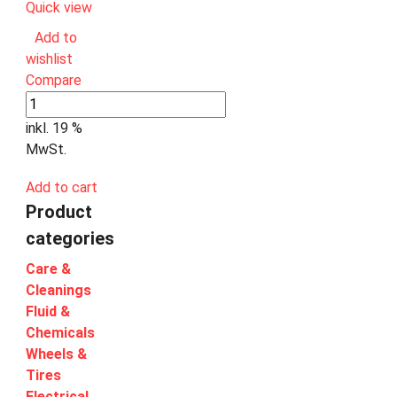
Quick view
Add to
wishlist
Compare
inkl. 19 %
MwSt.
Add to cart
Product
categories
Care &
Cleanings
Fluid &
Chemicals
Wheels &
Tires
Electrical