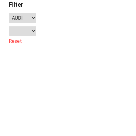
Filter
Reset