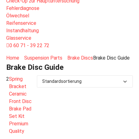
Check-Up zur Hauptuntersuchung
Fehlerdiagnose
Ölwechsel
Reifenservice
Instandhaltung
Glasservice
0 60 71 - 39 22 72
Home
Suspension Parts
Brake Discs
Brake Disc Guide
Brake Disc Guide
2
Spring
Bracket
Ceramic
Front Disc
Brake Pad
Set Kit
Premium
Quality