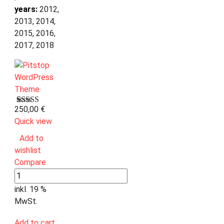
years:
2012,
2013, 2014,
2015, 2016,
2017, 2018
250,00
€
Bewertet
1
mit
Quick view
3.00
von 5,
Add to
basierend
wishlist
auf
Kundenbewertung
Compare
inkl. 19 %
MwSt.
Add to cart