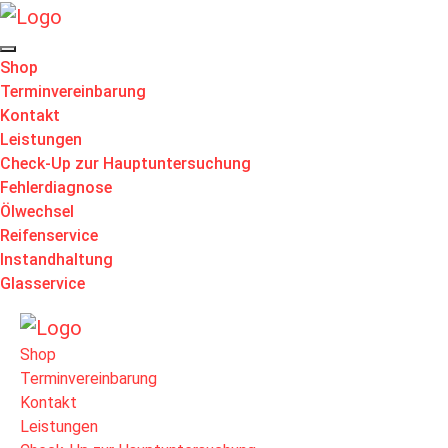
Shop
Terminvereinbarung
Kontakt
Leistungen
Check-Up zur Hauptuntersuchung
Fehlerdiagnose
Ölwechsel
Reifenservice
Instandhaltung
Glasservice
Shop
Terminvereinbarung
Kontakt
Leistungen