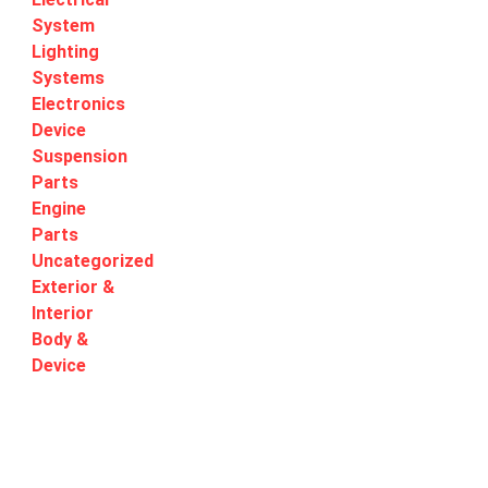
System
Lighting
Systems
Electronics
Device
Suspension
Parts
Engine
Parts
Uncategorized
Exterior &
Interior
Body &
Device