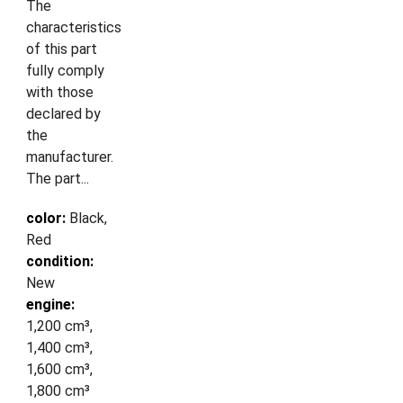
The
characteristics
of this part
fully comply
with those
declared by
the
manufacturer.
The part...
color:
Black,
Red
condition:
New
engine:
1,200 cm³,
1,400 cm³,
1,600 cm³,
1,800 cm³