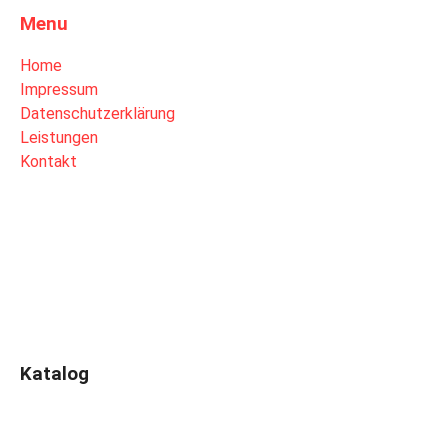
Menu
Home
Impressum
Datenschutzerklärung
Leistungen
Kontakt
Katalog