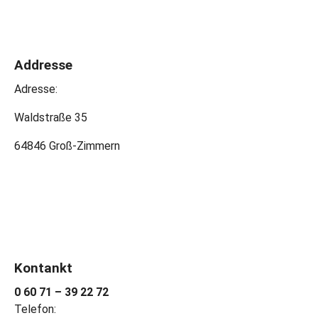
Addresse
Adresse:
Waldstraße 35
64846 Groß-Zimmern
Kontankt
0 60 71 – 39 22 72
Telefon: