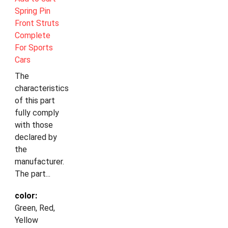
Spring Pin
Front Struts
Complete
For Sports
Cars
The
characteristics
of this part
fully comply
with those
declared by
the
manufacturer.
The part...
color:
Green, Red,
Yellow