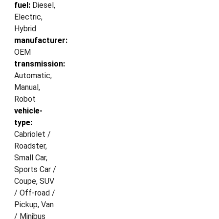
fuel:
Diesel,
Electric,
Hybrid
manufacturer:
OEM
transmission:
Automatic,
Manual,
Robot
vehicle-
type:
Cabriolet /
Roadster,
Small Car,
Sports Car /
Coupe, SUV
/ Off-road /
Pickup, Van
/ Minibus