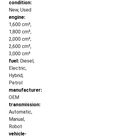
condition:
New, Used
engine:
1,600 cm³,
1,800 cm³,
2,000 cm³,
2,600 cm³,
3,000 cm³
fuel:
Diesel,
Electric,
Hybrid,
Petrol
manufacturer:
OEM
transmission:
Automatic,
Manual,
Robot
vehicle-