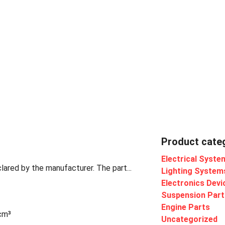
Product cate
Electrical Syste
lared by the manufacturer. The part...
Lighting System
Electronics Devi
Suspension Part
Engine Parts
 cm³
Uncategorized