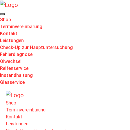
Shop
Terminvereinbarung
Kontakt
Leistungen
Check-Up zur Hauptuntersuchung
Fehlerdiagnose
Ölwechsel
Reifenservice
Instandhaltung
Glasservice
Shop
Terminvereinbarung
Kontakt
Leistungen