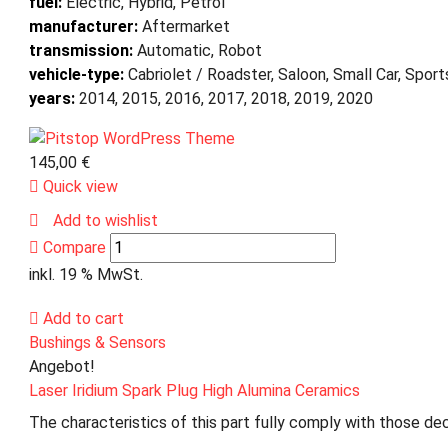
fuel:
Electric, Hybrid, Petrol
manufacturer:
Aftermarket
transmission:
Automatic, Robot
vehicle-type:
Cabriolet / Roadster, Saloon, Small Car, Spor
years:
2014, 2015, 2016, 2017, 2018, 2019, 2020
145,00
€
Quick view
Add to wishlist
Compare
inkl. 19 % MwSt.
Add to cart
Bushings & Sensors
Angebot!
Laser Iridium Spark Plug High Alumina Ceramics
The characteristics of this part fully comply with those dec