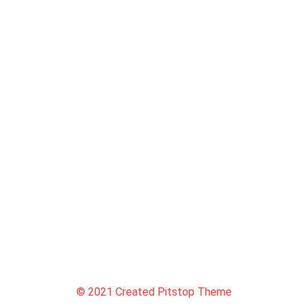
© 2021 Created Pitstop Theme