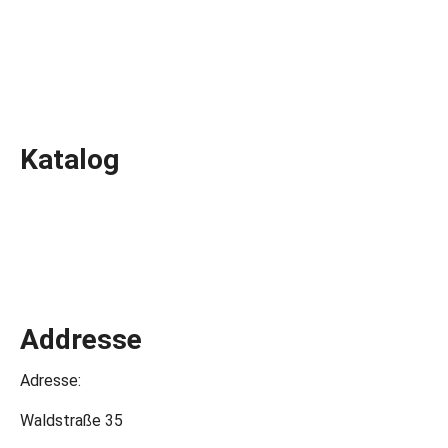
Katalog
Addresse
Adresse:
Waldstraße 35