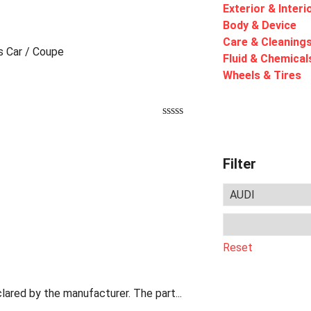
Exterior & Interi
Body & Device
Care & Cleaning
ts Car / Coupe
Fluid & Chemical
Wheels & Tires
Filter
Reset
lared by the manufacturer. The part...