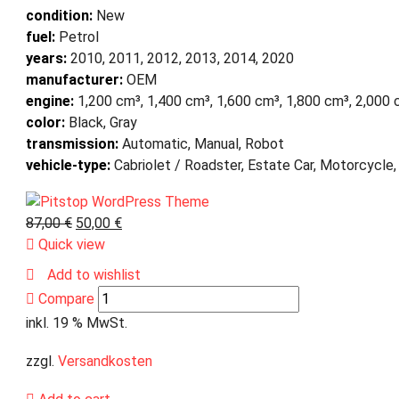
condition:
New
fuel:
Petrol
years:
2010, 2011, 2012, 2013, 2014, 2020
manufacturer:
OEM
engine:
1,200 cm³, 1,400 cm³, 1,600 cm³, 1,800 cm³, 2,000
color:
Black, Gray
transmission:
Automatic, Manual, Robot
vehicle-type:
Cabriolet / Roadster, Estate Car, Motorcycle,
87,00
€
50,00
€
Quick view
Add to wishlist
Compare
inkl. 19 % MwSt.
zzgl.
Versandkosten