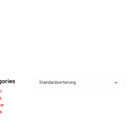
gories
m
s
ce
s