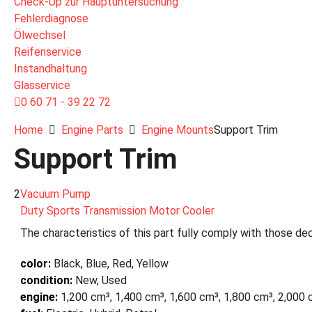
Check-Up zur Hauptuntersuchung
Fehlerdiagnose
Ölwechsel
Reifenservice
Instandhaltung
Glasservice
0 60 71 - 39 22 72
Home
Engine Parts
Engine Mounts
Support Trim
Support Trim
2
Vacuum Pump
Duty Sports Transmission Motor Cooler
The characteristics of this part fully comply with those dec
color:
Black, Blue, Red, Yellow
condition:
New, Used
engine:
1,200 cm³, 1,400 cm³, 1,600 cm³, 1,800 cm³, 2,000