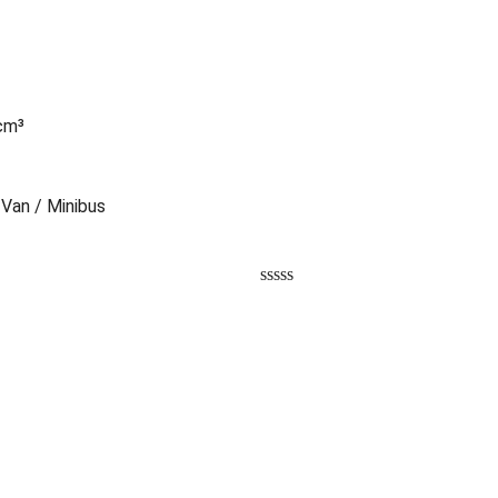
 cm³
 Van / Minibus