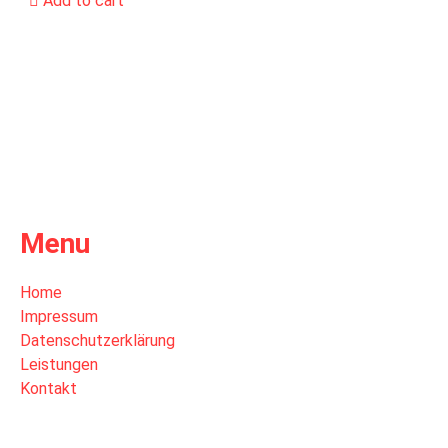
Add to cart
Menu
Home
Impressum
Datenschutzerklärung
Leistungen
Kontakt