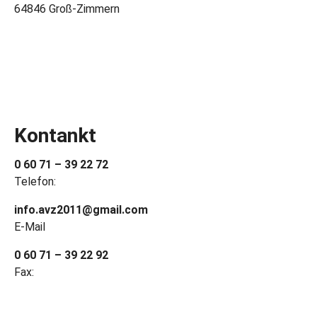
64846 Groß-Zimmern
Kontankt
0 60 71 – 39 22 72
Telefon:
info.avz2011@gmail.com
E-Mail
0 60 71 – 39 22 92
Fax: