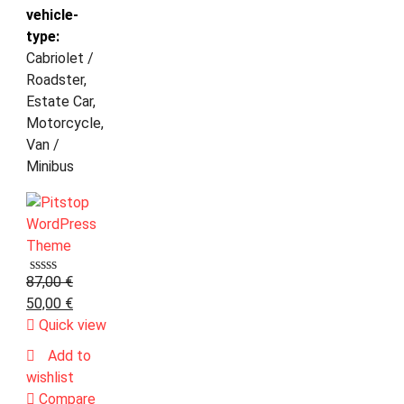
vehicle-
type:
Cabriolet /
Roadster,
Estate Car,
Motorcycle,
Van /
Minibus
87,00
€
50,00
€
Quick view
Add to
wishlist
Compare