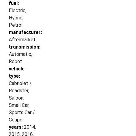
fuel:
Electric,
Hybrid,
Petrol
manufacturer:
Aftermarket
transmission:
Automatic,
Robot
vehicle-
type:
Cabriolet /
Roadster,
Saloon,
Small Car,
Sports Car /
Coupe
years:
2014,
2015, 2016,