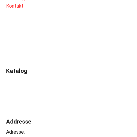
Kontakt
Katalog
Addresse
Adresse: