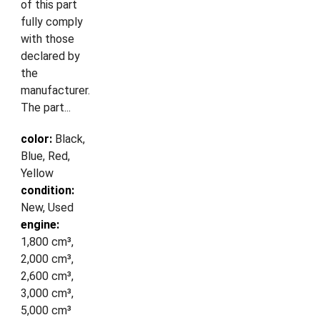
of this part
fully comply
with those
declared by
the
manufacturer.
The part...
color:
Black,
Blue, Red,
Yellow
condition:
New, Used
engine:
1,800 cm³,
2,000 cm³,
2,600 cm³,
3,000 cm³,
5,000 cm³