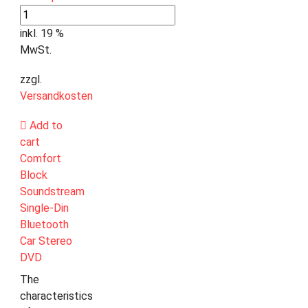
inkl. 19 %
MwSt.
zzgl.
Versandkosten
Add to
cart
Comfort
Block
Soundstream
Single-Din
Bluetooth
Car Stereo
DVD
The
characteristics