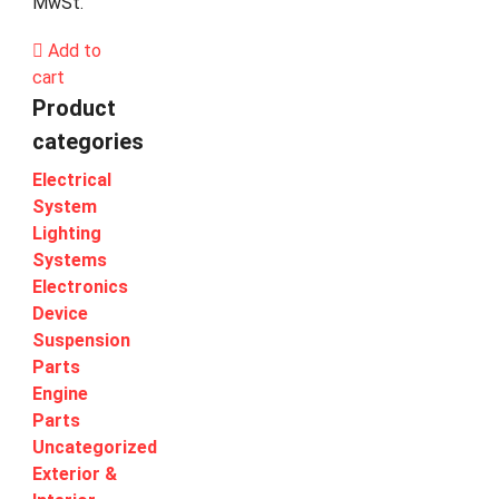
MwSt.
Add to
cart
Product
categories
Electrical
System
Lighting
Systems
Electronics
Device
Suspension
Parts
Engine
Parts
Uncategorized
Exterior &