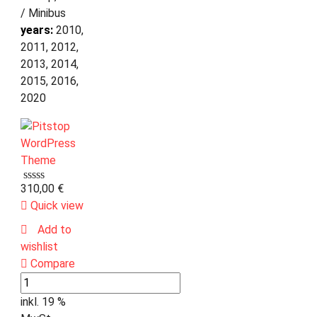
/ Minibus
years:
2010,
2011, 2012,
2013, 2014,
2015, 2016,
2020
310,00
€
Quick view
Add to
wishlist
Compare
inkl. 19 %