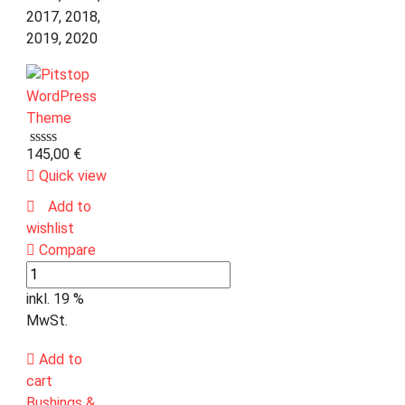
2017, 2018,
2019, 2020
145,00
€
Quick view
Add to
wishlist
Compare
inkl. 19 %
MwSt.
Add to
cart
Bushings &