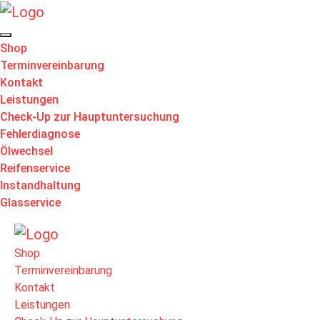
Shop
Terminvereinbarung
Kontakt
Leistungen
Check-Up zur Hauptuntersuchung
Fehlerdiagnose
Ölwechsel
Reifenservice
Instandhaltung
Glasservice
Shop
Terminvereinbarung
Kontakt
Leistungen