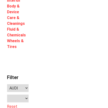
Interior
Body &
Device
Care &
Cleanings
Fluid &
Chemicals
Wheels &
Tires
Filter
Reset