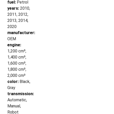
fuel:
Petrol
years:
2010,
2011, 2012,
2013, 2014,
2020
manufacturer:
OEM
engine:
1,200 cm³,
1,400 cm³,
1,600 cm³,
1,800 cm³,
2,000 cm³
color:
Black,
Gray
transmission:
Automatic,
Manual,
Robot