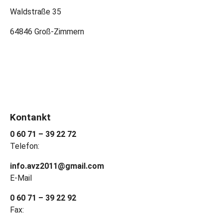
Waldstraße 35
64846 Groß-Zimmern
Kontankt
0 60 71 – 39 22 72
Telefon:
info.avz2011@gmail.com
E-Mail
0 60 71 – 39 22 92
Fax: