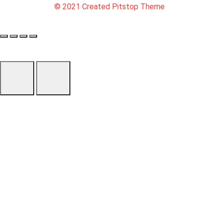
© 2021 Created Pitstop Theme