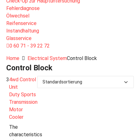
Check-Up zur Hauptuntersuchung
Fehlerdiagnose
Ölwechsel
Reifenservice
Instandhaltung
Glasservice
0 60 71 - 39 22 72
Home
Electrical System
Control Block
Control Block
3
4wd Control
Unit
Duty Sports
Transmission
Motor
Cooler
The
characteristics