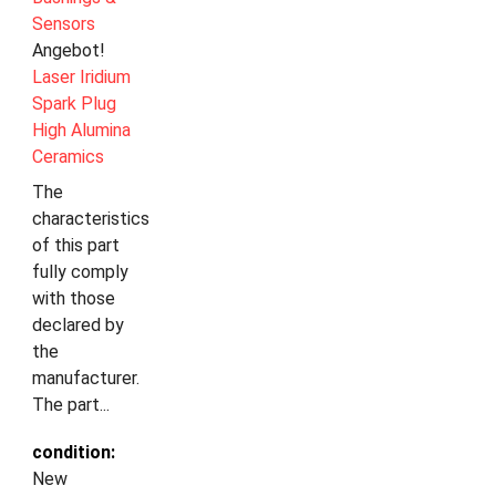
Sensors
Angebot!
Laser Iridium
Spark Plug
High Alumina
Ceramics
The
characteristics
of this part
fully comply
with those
declared by
the
manufacturer.
The part...
condition:
New