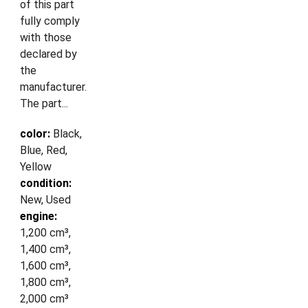
of this part
fully comply
with those
declared by
the
manufacturer.
The part...
color:
Black,
Blue, Red,
Yellow
condition:
New, Used
engine:
1,200 cm³,
1,400 cm³,
1,600 cm³,
1,800 cm³,
2,000 cm³