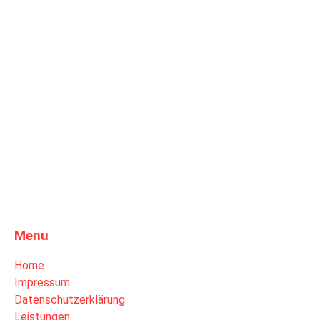
Menu
Home
Impressum
Datenschutzerklärung
Leistungen