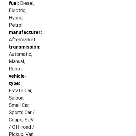
fuel:
Diesel,
Electric,
Hybrid,
Petrol
manufacturer:
Aftermarket
transmission:
Automatic,
Manual,
Robot
vehicle-
type:
Estate Car,
Saloon,
Small Car,
Sports Car /
Coupe, SUV
/ Off-road /
Pickup, Van