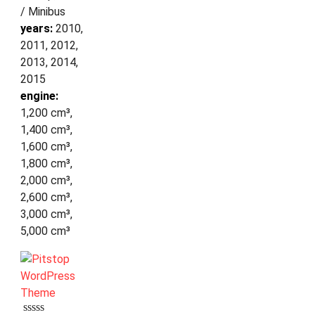
/ Minibus
years:
2010,
2011, 2012,
2013, 2014,
2015
engine:
1,200 cm³,
1,400 cm³,
1,600 cm³,
1,800 cm³,
2,000 cm³,
2,600 cm³,
3,000 cm³,
5,000 cm³