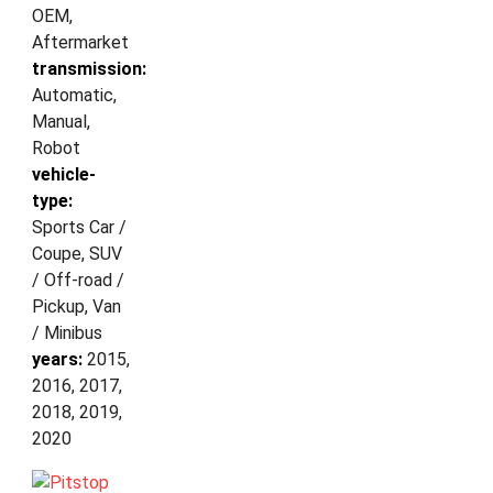
OEM,
Aftermarket
transmission:
Automatic,
Manual,
Robot
vehicle-
type:
Sports Car /
Coupe, SUV
/ Off-road /
Pickup, Van
/ Minibus
years:
2015,
2016, 2017,
2018, 2019,
2020