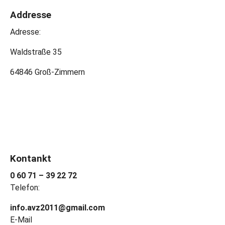
Addresse
Adresse:
Waldstraße 35
64846 Groß-Zimmern
Kontankt
0 60 71 – 39 22 72
Telefon:
info.avz2011@gmail.com
E-Mail