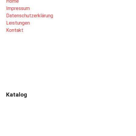
Home
Impressum
Datenschutzerklärung
Leistungen
Kontakt
Katalog