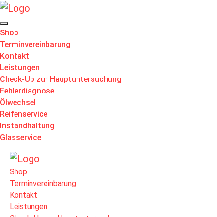
Shop
Terminvereinbarung
Kontakt
Leistungen
Check-Up zur Hauptuntersuchung
Fehlerdiagnose
Ölwechsel
Reifenservice
Instandhaltung
Glasservice
Shop
Terminvereinbarung
Kontakt
Leistungen