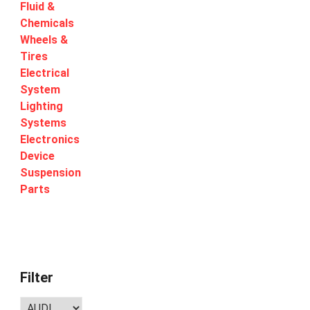
Fluid &
Chemicals
Wheels &
Tires
Electrical
System
Lighting
Systems
Electronics
Device
Suspension
Parts
Filter