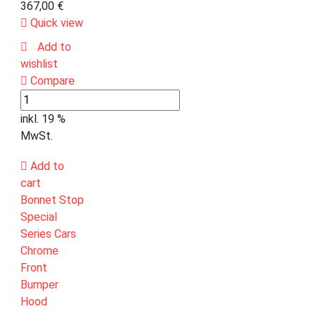
367,00
€
Quick view
Add to
wishlist
Compare
inkl. 19 %
MwSt.
Add to
cart
Bonnet Stop
Special
Series Cars
Chrome
Front
Bumper
Hood