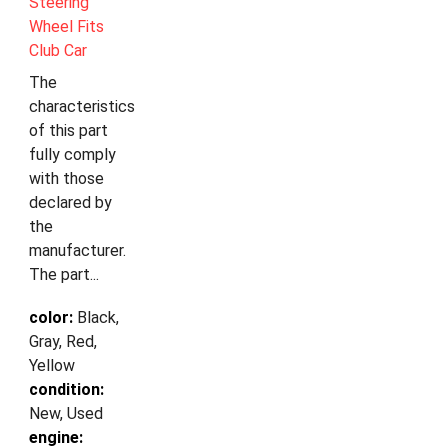
Steering
Wheel Fits
Club Car
The
characteristics
of this part
fully comply
with those
declared by
the
manufacturer.
The part...
color:
Black,
Gray, Red,
Yellow
condition:
New, Used
engine: