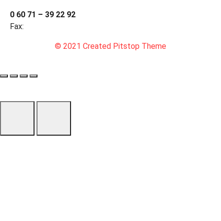
0 60 71 – 39 22 92
Fax:
© 2021 Created Pitstop Theme