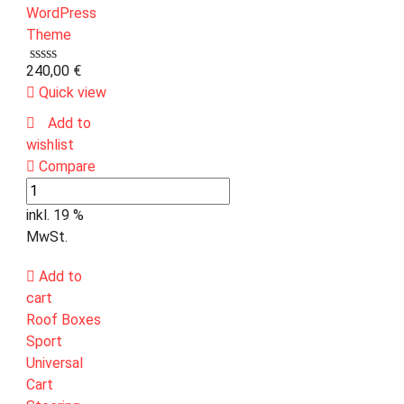
240,00
€
Quick view
Add to
wishlist
Compare
inkl. 19 %
MwSt.
Add to
cart
Roof Boxes
Sport
Universal
Cart