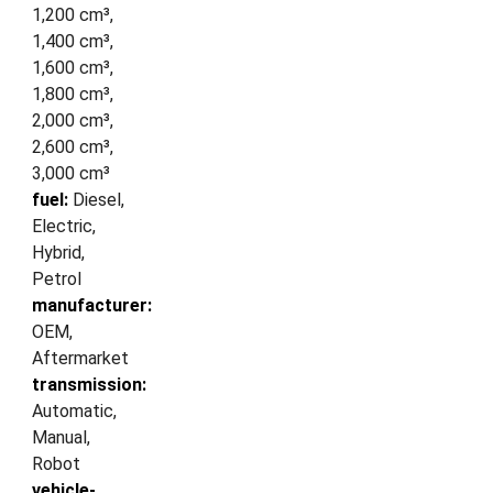
1,200 cm³,
1,400 cm³,
1,600 cm³,
1,800 cm³,
2,000 cm³,
2,600 cm³,
3,000 cm³
fuel:
Diesel,
Electric,
Hybrid,
Petrol
manufacturer:
OEM,
Aftermarket
transmission:
Automatic,
Manual,
Robot
vehicle-