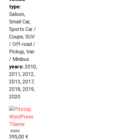
type:
Saloon,
Small Car,
Sports Car /
Coupe, SUV
/ Off-road /
Pickup, Van
/ Minibus
years:
2010,
2011, 2012,
2013, 2017,
2018, 2019,
2020
395,00
€