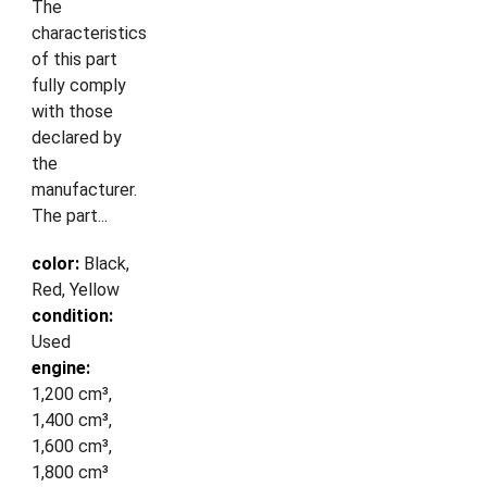
The
characteristics
of this part
fully comply
with those
declared by
the
manufacturer.
The part...
color:
Black,
Red, Yellow
condition:
Used
engine:
1,200 cm³,
1,400 cm³,
1,600 cm³,
1,800 cm³