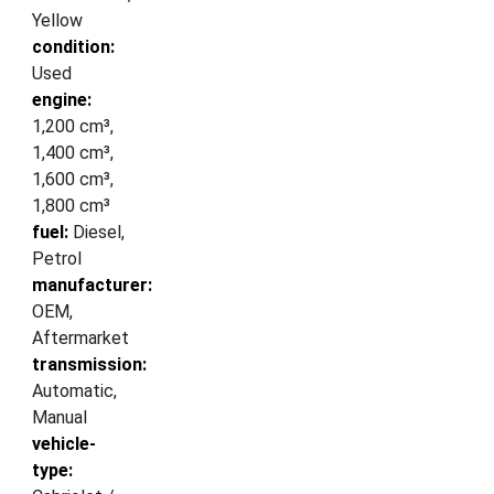
Yellow
condition:
Used
engine:
1,200 cm³,
1,400 cm³,
1,600 cm³,
1,800 cm³
fuel:
Diesel,
Petrol
manufacturer:
OEM,
Aftermarket
transmission:
Automatic,
Manual
vehicle-
type: