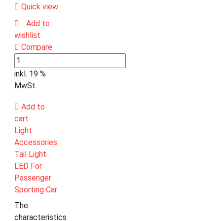
Quick view
Add to
wishlist
Compare
inkl. 19 %
MwSt.
Add to
cart
Light
Accessories
Tail Light
LED For
Passenger
Sporting Car
The
characteristics