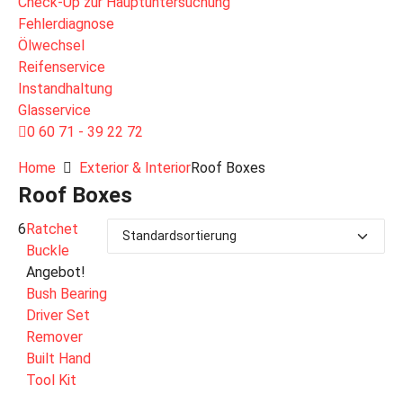
Check-Up zur Hauptuntersuchung
Fehlerdiagnose
Ölwechsel
Reifenservice
Instandhaltung
Glasservice
0 60 71 - 39 22 72
Home
Exterior & Interior
Roof Boxes
Roof Boxes
6
Ratchet
Buckle
Angebot!
Bush Bearing
Driver Set
Remover
Built Hand
Tool Kit