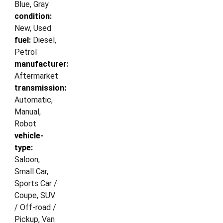
Blue, Gray
condition:
New, Used
fuel:
Diesel,
Petrol
manufacturer:
Aftermarket
transmission:
Automatic,
Manual,
Robot
vehicle-
type:
Saloon,
Small Car,
Sports Car /
Coupe, SUV
/ Off-road /
Pickup, Van