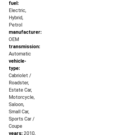
fuel:
Electric,
Hybrid,
Petrol
manufacturer:
OEM
transmission:
Automatic
vehicle-
type:
Cabriolet /
Roadster,
Estate Car,
Motorcycle,
Saloon,
Small Car,
Sports Car /
Coupe
years:
2010,