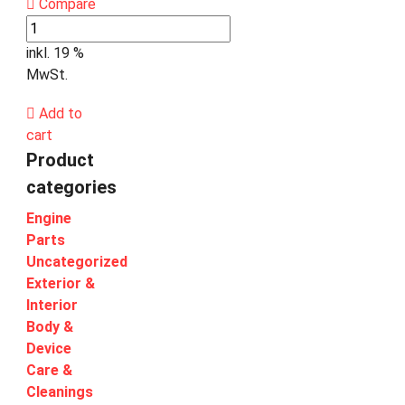
Compare
inkl. 19 %
MwSt.
Add to
cart
Product
categories
Engine
Parts
Uncategorized
Exterior &
Interior
Body &
Device
Care &
Cleanings