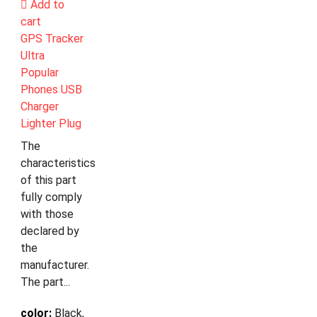
Add to
cart
GPS Tracker
Ultra
Popular
Phones USB
Charger
Lighter Plug
The
characteristics
of this part
fully comply
with those
declared by
the
manufacturer.
The part...
color:
Black,