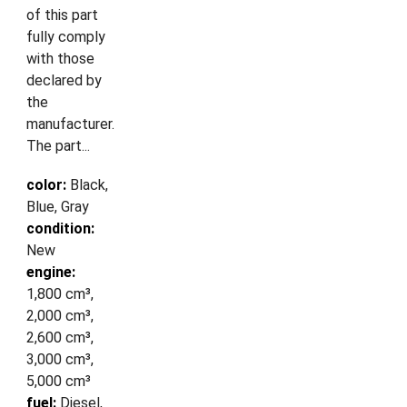
of this part
fully comply
with those
declared by
the
manufacturer.
The part...
color:
Black,
Blue, Gray
condition:
New
engine:
1,800 cm³,
2,000 cm³,
2,600 cm³,
3,000 cm³,
5,000 cm³
fuel:
Diesel,