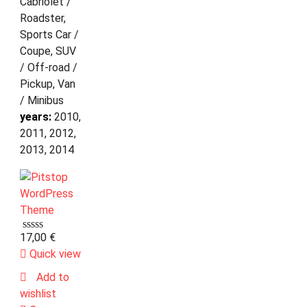
Cabriolet /
Roadster,
Sports Car /
Coupe, SUV
/ Off-road /
Pickup, Van
/ Minibus
years:
2010,
2011, 2012,
2013, 2014
17,00
€
Quick view
Add to
wishlist