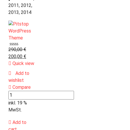
2011, 2012,
2013, 2014
290,00
€
200,00
€
Quick view
Add to
wishlist
Compare
inkl. 19 %
MwSt.
Add to
cart