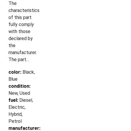
The
characteristics
of this part
fully comply
with those
declared by
the
manufacturer.
The part...
color:
Black,
Blue
condition:
New, Used
fuel:
Diesel,
Electric,
Hybrid,
Petrol
manufacturer: