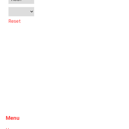
Reset
Menu