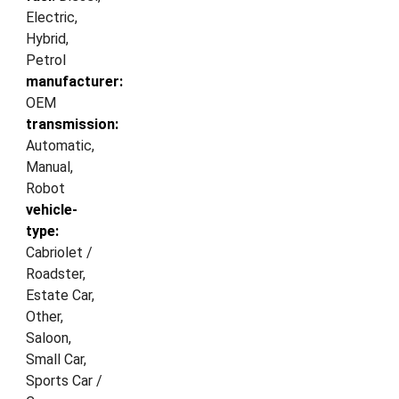
Electric,
Hybrid,
Petrol
manufacturer:
OEM
transmission:
Automatic,
Manual,
Robot
vehicle-
type:
Cabriolet /
Roadster,
Estate Car,
Other,
Saloon,
Small Car,
Sports Car /