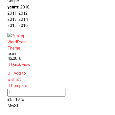
Coupe
years:
2010,
2011, 2012,
2013, 2014,
2015, 2016
46,00
€
Quick view
Add to
wishlist
Compare
inkl. 19 %
MwSt.