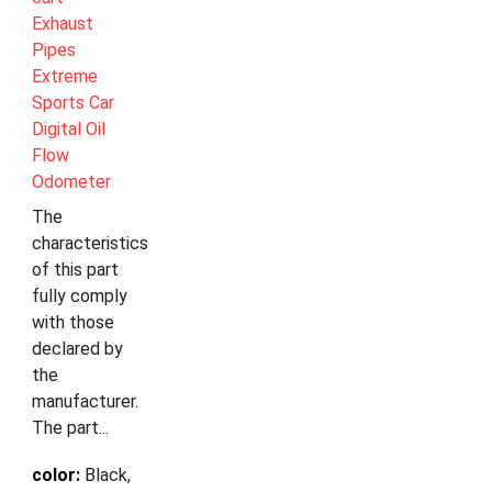
Exhaust
Pipes
Extreme
Sports Car
Digital Oil
Flow
Odometer
The
characteristics
of this part
fully comply
with those
declared by
the
manufacturer.
The part...
color:
Black,