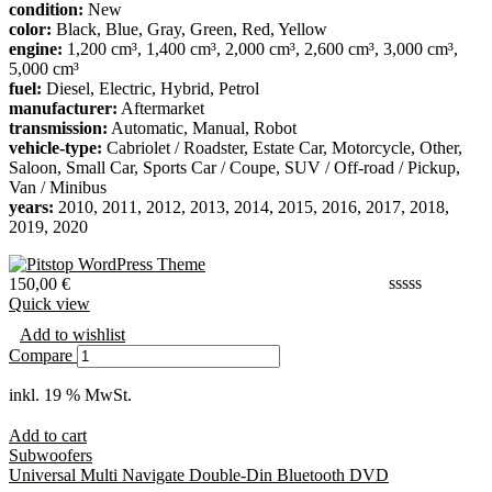
condition:
New
color:
Black, Blue, Gray, Green, Red, Yellow
engine:
1,200 cm³, 1,400 cm³, 2,000 cm³, 2,600 cm³, 3,000 cm³,
5,000 cm³
fuel:
Diesel, Electric, Hybrid, Petrol
manufacturer:
Aftermarket
transmission:
Automatic, Manual, Robot
vehicle-type:
Cabriolet / Roadster, Estate Car, Motorcycle, Other,
Saloon, Small Car, Sports Car / Coupe, SUV / Off-road / Pickup,
Van / Minibus
years:
2010, 2011, 2012, 2013, 2014, 2015, 2016, 2017, 2018,
2019, 2020
150,00
€
Quick view
Add to wishlist
Compare
inkl. 19 % MwSt.
Add to cart
Subwoofers
Universal Multi Navigate Double-Din Bluetooth DVD