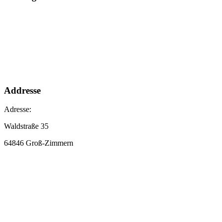
Addresse
Adresse:
Waldstraße 35
64846 Groß-Zimmern