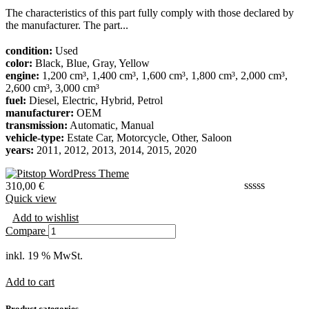
The characteristics of this part fully comply with those declared by
the manufacturer. The part...
condition:
Used
color:
Black, Blue, Gray, Yellow
engine:
1,200 cm³, 1,400 cm³, 1,600 cm³, 1,800 cm³, 2,000 cm³,
2,600 cm³, 3,000 cm³
fuel:
Diesel, Electric, Hybrid, Petrol
manufacturer:
OEM
transmission:
Automatic, Manual
vehicle-type:
Estate Car, Motorcycle, Other, Saloon
years:
2011, 2012, 2013, 2014, 2015, 2020
310,00
€
Quick view
Add to wishlist
Compare
inkl. 19 % MwSt.
Add to cart
Product categories