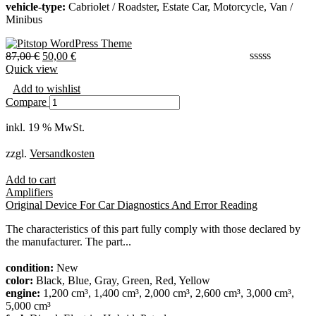
vehicle-type:
Cabriolet / Roadster, Estate Car, Motorcycle, Van /
Minibus
87,00
€
50,00
€
Quick view
Add to wishlist
Compare
inkl. 19 % MwSt.
zzgl.
Versandkosten
Add to cart
Amplifiers
Original Device For Car Diagnostics And Error Reading
The characteristics of this part fully comply with those declared by
the manufacturer. The part...
condition:
New
color:
Black, Blue, Gray, Green, Red, Yellow
engine:
1,200 cm³, 1,400 cm³, 2,000 cm³, 2,600 cm³, 3,000 cm³,
5,000 cm³