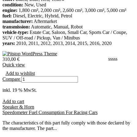
condition:
New, Used
engine:
1,800 cm³, 2,000 cm³, 2,600 cm³, 3,000 cm³, 5,000 cm³
fuel:
Diesel, Electric, Hybrid, Petrol
manufacturer:
Aftermarket
transmission:
Automatic, Manual, Robot
vehicle-type:
Estate Car, Saloon, Small Car, Sports Car / Coupe,
SUV / Off-road / Pickup, Van / Minibus
years:
2010, 2011, 2012, 2013, 2014, 2015, 2016, 2020
310,00
€
Quick view
Add to wishlist
Compare
inkl. 19 % MwSt.
Add to cart
Speaker & Horn
Speedometer Fuel Consumption For Racing Cars
The characteristics of this part fully comply with those declared by
the manufacturer. The part...