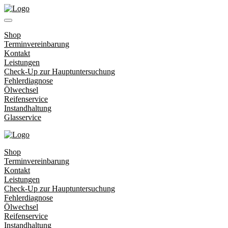
Shop
Terminvereinbarung
Kontakt
Leistungen
Check-Up zur Hauptuntersuchung
Fehlerdiagnose
Ölwechsel
Reifenservice
Instandhaltung
Glasservice
Shop
Terminvereinbarung
Kontakt
Leistungen
Check-Up zur Hauptuntersuchung
Fehlerdiagnose
Ölwechsel
Reifenservice
Instandhaltung