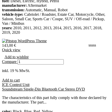
fuel:
Diesel, Electric, Hybrid, Petrol
manufacturer:
Aftermarket
transmission:
Automatic, Manual, Robot
vehicle-type:
Cabriolet / Roadster, Estate Car, Motorcycle, Other,
Saloon, Small Car, Sports Car / Coupe, SUV / Off-road / Pickup,
Van / Minibus
years:
2010, 2011, 2012, 2013, 2014, 2015, 2016, 2017, 2018,
2019, 2020
143,00
€
Quick view
Add to wishlist
Compare
inkl. 19 % MwSt.
Add to cart
ICE Control Unit
Soundstream Single-Din Bluetooth Car Stereo DVD
The characteristics of this part fully comply with those declared by
the manufacturer. The part...
color:
Black, Blue, Red, Yellow