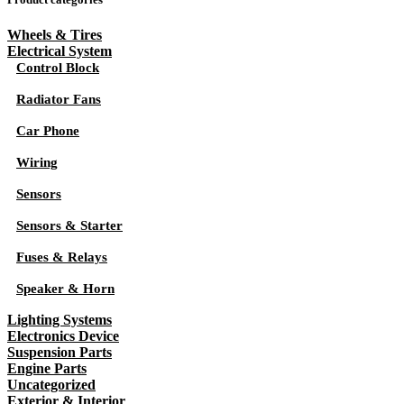
Wheels & Tires
Electrical System
Control Block
Radiator Fans
Car Phone
Wiring
Sensors
Sensors & Starter
Fuses & Relays
Speaker & Horn
Lighting Systems
Electronics Device
Suspension Parts
Engine Parts
Uncategorized
Exterior & Interior