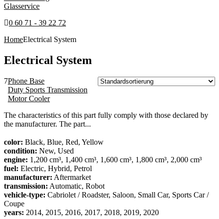
Glasservice
0 60 71 - 39 22 72
Home
Electrical System
Electrical System
7
Phone Base
Duty Sports Transmission
Motor Cooler
The characteristics of this part fully comply with those declared by
the manufacturer. The part...
color:
Black, Blue, Red, Yellow
condition:
New, Used
engine:
1,200 cm³, 1,400 cm³, 1,600 cm³, 1,800 cm³, 2,000 cm³
fuel:
Electric, Hybrid, Petrol
manufacturer:
Aftermarket
transmission:
Automatic, Robot
vehicle-type:
Cabriolet / Roadster, Saloon, Small Car, Sports Car /
Coupe
years:
2014, 2015, 2016, 2017, 2018, 2019, 2020