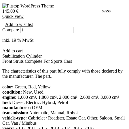
145,00
€
Quick view
Add to wishlist
Compare
inkl. 19 % MwSt.
Add to cart
Stabilization Cylinder
Front Struts Complete For Sports Cars
The characteristics of this part fully comply with those declared by
the manufacturer. The part...
color:
Green, Red, Yellow
condition:
New, Used
engine:
1,600 cm³, 1,800 cm³, 2,000 cm³, 2,600 cm³, 3,000 cm³
fuel:
Diesel, Electric, Hybrid, Petrol
manufacturer:
OEM
transmission:
Automatic, Manual, Robot
vehicle-type:
Cabriolet / Roadster, Estate Car, Other, Saloon, Small
Car, Van / Minibus
years:
2010, 2011, 2012, 2013, 2014, 2015, 2016