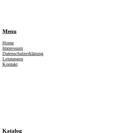
Menu
Home
Impressum
Datenschutzerklärung
Leistungen
Kontakt
Katalog