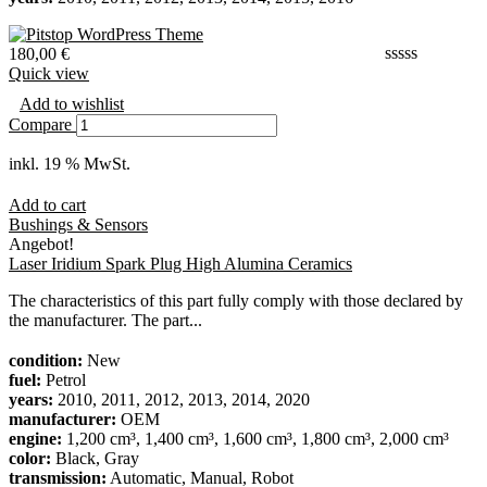
180,00
€
Quick view
Add to wishlist
Compare
inkl. 19 % MwSt.
Add to cart
Bushings & Sensors
Angebot!
Laser Iridium Spark Plug High Alumina Ceramics
The characteristics of this part fully comply with those declared by
the manufacturer. The part...
condition:
New
fuel:
Petrol
years:
2010, 2011, 2012, 2013, 2014, 2020
manufacturer:
OEM
engine:
1,200 cm³, 1,400 cm³, 1,600 cm³, 1,800 cm³, 2,000 cm³
color:
Black, Gray
transmission:
Automatic, Manual, Robot