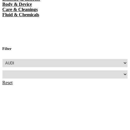
Body & Device
Care & Cleanings
Fluid & Chemicals
Filter
Reset