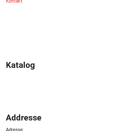
Kontakt
Katalog
Addresse
Adresse: