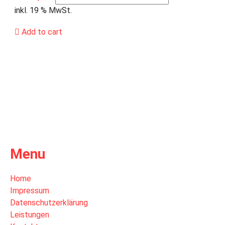
inkl. 19 % MwSt.
Add to cart
Menu
Home
Impressum
Datenschutzerklärung
Leistungen