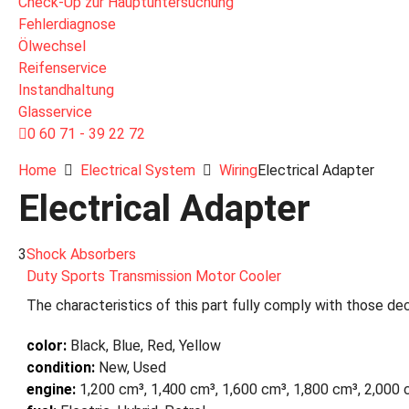
Check-Up zur Hauptuntersuchung
Fehlerdiagnose
Ölwechsel
Reifenservice
Instandhaltung
Glasservice
0 60 71 - 39 22 72
Home
Electrical System
Wiring
Electrical Adapter
Electrical Adapter
3
Shock Absorbers
Duty Sports Transmission Motor Cooler
The characteristics of this part fully comply with those dec
color:
Black, Blue, Red, Yellow
condition:
New, Used
engine:
1,200 cm³, 1,400 cm³, 1,600 cm³, 1,800 cm³, 2,000