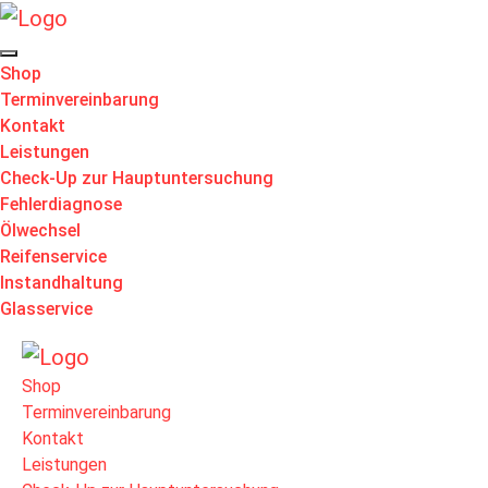
Shop
Terminvereinbarung
Kontakt
Leistungen
Check-Up zur Hauptuntersuchung
Fehlerdiagnose
Ölwechsel
Reifenservice
Instandhaltung
Glasservice
Shop
Terminvereinbarung
Kontakt
Leistungen