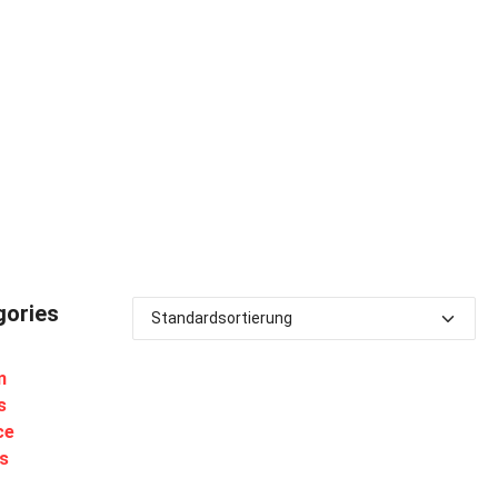
gories
m
s
ce
s