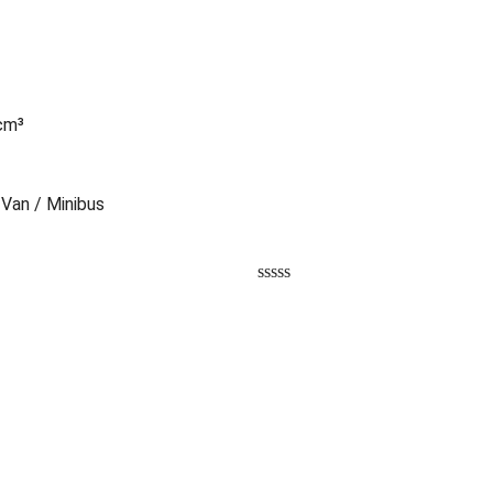
 cm³
 Van / Minibus