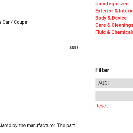
Uncategorized
Exterior & Interi
Body & Device
ts Car / Coupe
Care & Cleaning
Fluid & Chemical
Filter
Reset
lared by the manufacturer. The part...