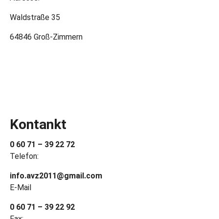
Waldstraße 35
64846 Groß-Zimmern
Kontankt
0 60 71 – 39 22 72
Telefon:
info.avz2011@gmail.com
E-Mail
0 60 71 – 39 22 92
Fax: