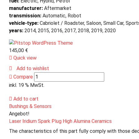
fuel:
Electric, Hybrid, Petrol
manufacturer:
Aftermarket
transmission:
Automatic, Robot
vehicle-type:
Cabriolet / Roadster, Saloon, Small Car, Spor
years:
2014, 2015, 2016, 2017, 2018, 2019, 2020
145,00
€
Quick view
Add to wishlist
Compare
inkl. 19 % MwSt.
Add to cart
Bushings & Sensors
Angebot!
Laser Iridium Spark Plug High Alumina Ceramics
The characteristics of this part fully comply with those dec