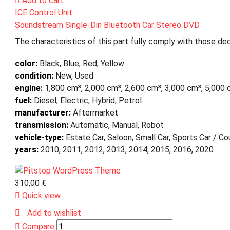
Add to cart
ICE Control Unit
Soundstream Single-Din Bluetooth Car Stereo DVD
The characteristics of this part fully comply with those dec
color:
Black, Blue, Red, Yellow
condition:
New, Used
engine:
1,800 cm³, 2,000 cm³, 2,600 cm³, 3,000 cm³, 5,000
fuel:
Diesel, Electric, Hybrid, Petrol
manufacturer:
Aftermarket
transmission:
Automatic, Manual, Robot
vehicle-type:
Estate Car, Saloon, Small Car, Sports Car / C
years:
2010, 2011, 2012, 2013, 2014, 2015, 2016, 2020
310,00
€
Quick view
Add to wishlist
Compare