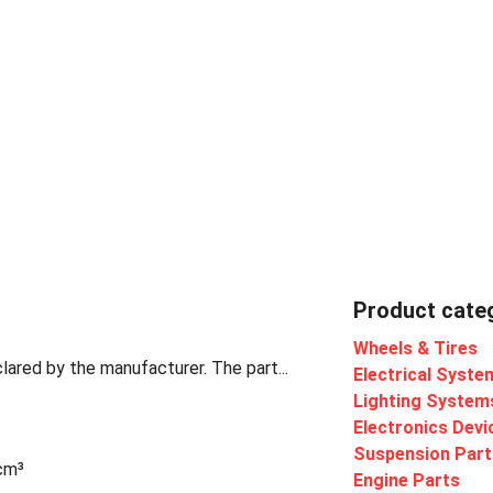
Product cate
Wheels & Tires
lared by the manufacturer. The part...
Electrical Syste
Lighting System
Electronics Devi
Suspension Part
 cm³
Engine Parts