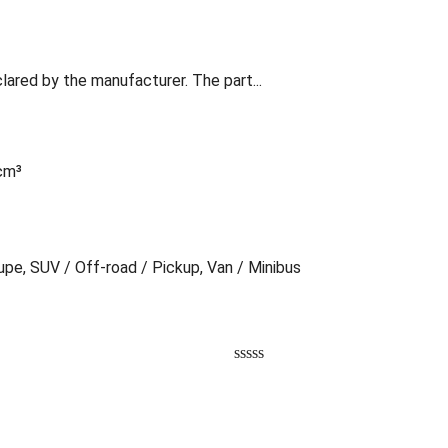
lared by the manufacturer. The part...
 cm³
oupe, SUV / Off-road / Pickup, Van / Minibus