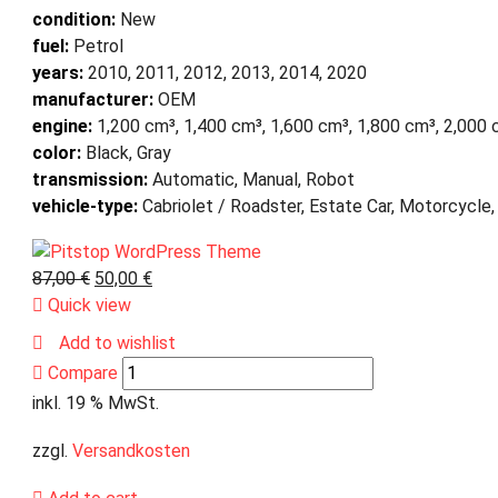
condition:
New
fuel:
Petrol
years:
2010, 2011, 2012, 2013, 2014, 2020
manufacturer:
OEM
engine:
1,200 cm³, 1,400 cm³, 1,600 cm³, 1,800 cm³, 2,000
color:
Black, Gray
transmission:
Automatic, Manual, Robot
vehicle-type:
Cabriolet / Roadster, Estate Car, Motorcycle,
87,00
€
50,00
€
Quick view
Add to wishlist
Compare
inkl. 19 % MwSt.
zzgl.
Versandkosten