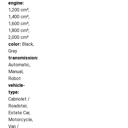
engine:
1,200 cm³,
1,400 cm³,
1,600 cm³,
1,800 cm³,
2,000 cm³
color:
Black,
Gray
transmission:
Automatic,
Manual,
Robot
vehicle-
type:
Cabriolet /
Roadster,
Estate Car,
Motorcycle,
Van /