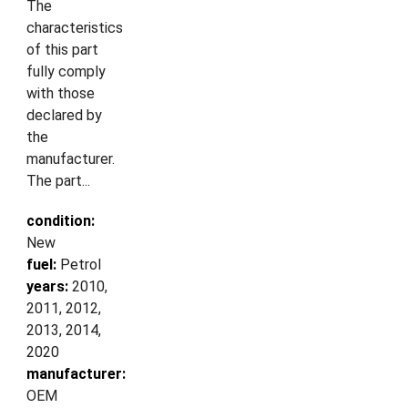
The
characteristics
of this part
fully comply
with those
declared by
the
manufacturer.
The part...
condition:
New
fuel:
Petrol
years:
2010,
2011, 2012,
2013, 2014,
2020
manufacturer:
OEM