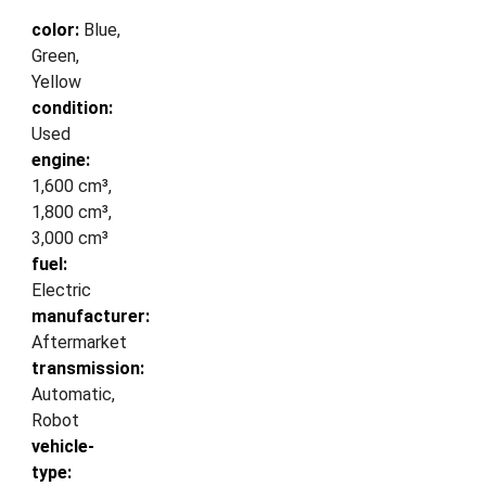
color:
Blue,
Green,
Yellow
condition:
Used
engine:
1,600 cm³,
1,800 cm³,
3,000 cm³
fuel:
Electric
manufacturer:
Aftermarket
transmission:
Automatic,
Robot
vehicle-
type: