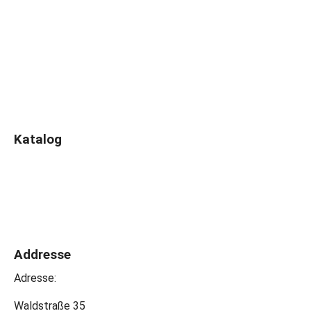
Katalog
Addresse
Adresse:
Waldstraße 35