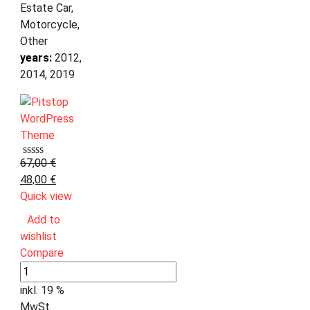
Estate Car,
Motorcycle,
Other
years:
2012,
2014, 2019
67,00
€
48,00
€
Quick view
Add to
wishlist
Compare
inkl. 19 %
MwSt.