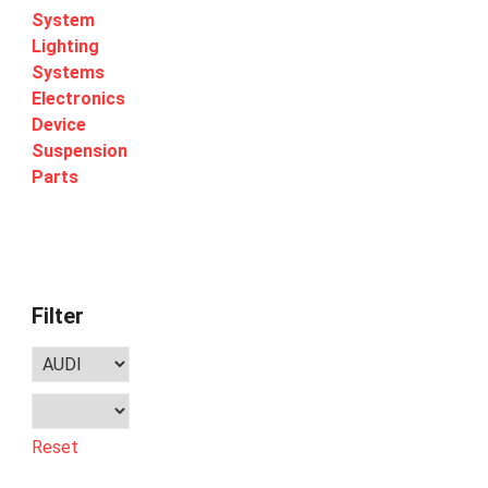
System
Lighting
Systems
Electronics
Device
Suspension
Parts
Filter
Reset