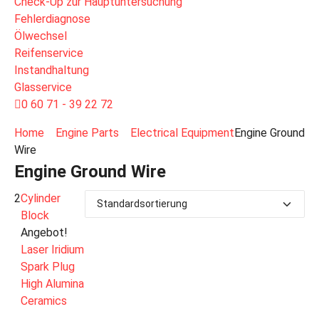
Check-Up zur Hauptuntersuchung
Fehlerdiagnose
Ölwechsel
Reifenservice
Instandhaltung
Glasservice
0 60 71 - 39 22 72
Home
Engine Parts
Electrical Equipment
Engine Ground
Wire
Engine Ground Wire
2
Cylinder
Block
Angebot!
Laser Iridium
Spark Plug
High Alumina
Ceramics