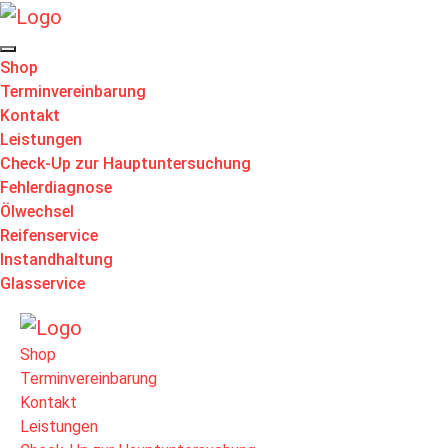
Shop
Terminvereinbarung
Kontakt
Leistungen
Check-Up zur Hauptuntersuchung
Fehlerdiagnose
Ölwechsel
Reifenservice
Instandhaltung
Glasservice
Shop
Terminvereinbarung
Kontakt
Leistungen