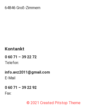
64846 Groß-Zimmern
Kontankt
0 60 71 – 39 22 72
Telefon:
info.avz2011@gmail.com
E-Mail
0 60 71 – 39 22 92
Fax:
© 2021 Created Pitstop Theme