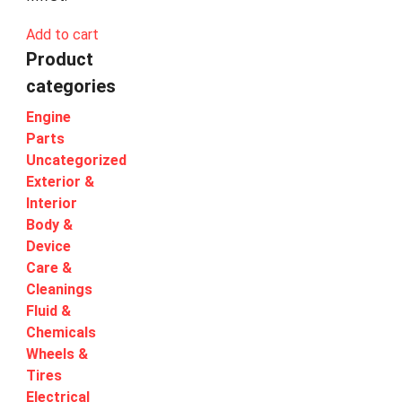
Add to cart
Product
categories
Engine
Parts
Uncategorized
Exterior &
Interior
Body &
Device
Care &
Cleanings
Fluid &
Chemicals
Wheels &
Tires
Electrical