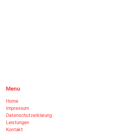
Menu
Home
Impressum
Datenschutzerklärung
Leistungen
Kontakt