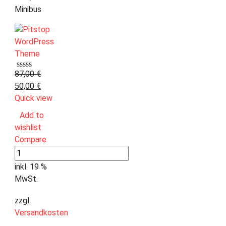
Minibus
87,00
€
50,00
€
Quick view
Add to
wishlist
Compare
inkl. 19 %
MwSt.
zzgl.
Versandkosten