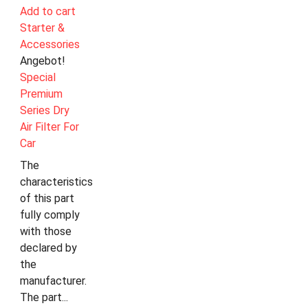
Add to cart
Starter &
Accessories
Angebot!
Special
Premium
Series Dry
Air Filter For
Car
The
characteristics
of this part
fully comply
with those
declared by
the
manufacturer.
The part...