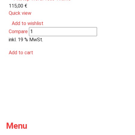
115,00
€
Quick view
Add to wishlist
Compare
inkl. 19 % MwSt.
Add to cart
Menu