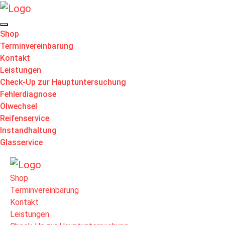
Shop
Terminvereinbarung
Kontakt
Leistungen
Check-Up zur Hauptuntersuchung
Fehlerdiagnose
Ölwechsel
Reifenservice
Instandhaltung
Glasservice
Shop
Terminvereinbarung
Kontakt
Leistungen