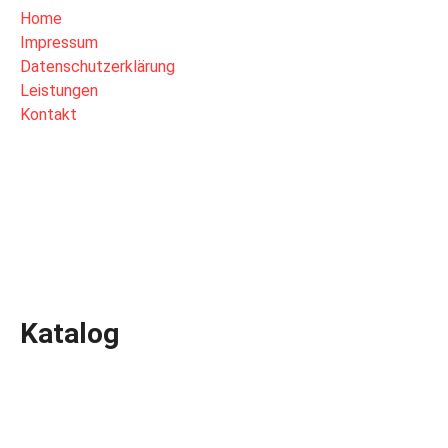
Home
Impressum
Datenschutzerklärung
Leistungen
Kontakt
Katalog