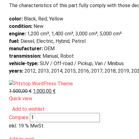
The characteristics of this part fully comply with those dec
color:
Black, Red, Yellow
condition:
New
engine:
1,200 cm³, 1,400 cm³, 3,000 cm³, 5,000 cm³
fuel:
Diesel, Electric, Hybrid, Petrol
manufacturer:
OEM
transmission:
Manual, Robot
vehicle-type:
SUV / Off-road / Pickup, Van / Minibus
years:
2012, 2013, 2014, 2015, 2016, 2017, 2018, 2019, 20
1.500,00
€
1.000,00
€
Quick view
Add to wishlist
Compare
inkl. 19 % MwSt.