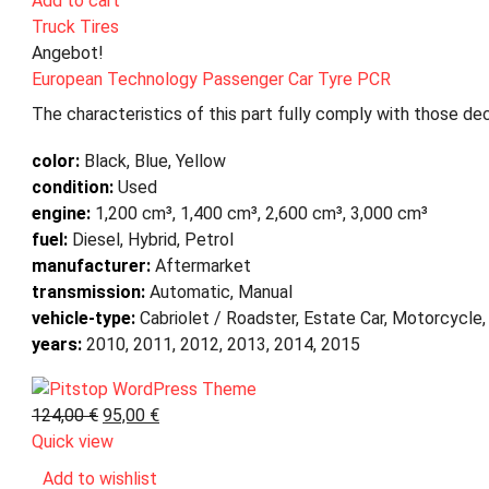
Add to cart
Truck Tires
Angebot!
European Technology Passenger Car Tyre PCR
The characteristics of this part fully comply with those dec
color:
Black, Blue, Yellow
condition:
Used
engine:
1,200 cm³, 1,400 cm³, 2,600 cm³, 3,000 cm³
fuel:
Diesel, Hybrid, Petrol
manufacturer:
Aftermarket
transmission:
Automatic, Manual
vehicle-type:
Cabriolet / Roadster, Estate Car, Motorcycle,
years:
2010, 2011, 2012, 2013, 2014, 2015
124,00
€
95,00
€
Quick view
Add to wishlist