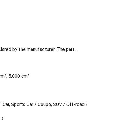
lared by the manufacturer. The part...
cm³, 5,000 cm³
l Car, Sports Car / Coupe, SUV / Off-road /
20