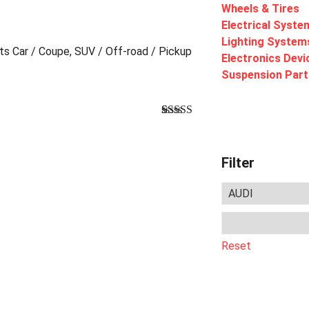
Wheels & Tires
Electrical Syste
Lighting System
rts Car / Coupe, SUV / Off-road / Pickup
Electronics Devi
Suspension Part
Bewertet
1
mit
4.00
von 5,
basierend
Filter
auf
Kundenbewertung
Reset