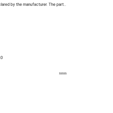
lared by the manufacturer. The part...
20