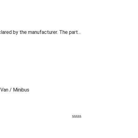
lared by the manufacturer. The part...
 Van / Minibus