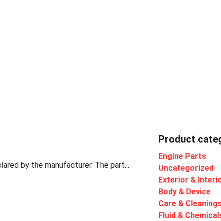
Product cate
Engine Parts
lared by the manufacturer. The part...
Uncategorized
Exterior & Interi
Body & Device
Care & Cleaning
Fluid & Chemical