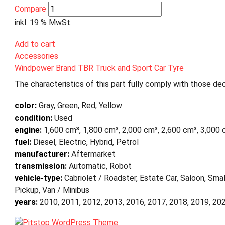
Compare
inkl. 19 % MwSt.
Add to cart
Accessories
Windpower Brand TBR Truck and Sport Car Tyre
The characteristics of this part fully comply with those dec
color:
Gray, Green, Red, Yellow
condition:
Used
engine:
1,600 cm³, 1,800 cm³, 2,000 cm³, 2,600 cm³, 3,000 
fuel:
Diesel, Electric, Hybrid, Petrol
manufacturer:
Aftermarket
transmission:
Automatic, Robot
vehicle-type:
Cabriolet / Roadster, Estate Car, Saloon, Smal
Pickup, Van / Minibus
years:
2010, 2011, 2012, 2013, 2016, 2017, 2018, 2019, 20