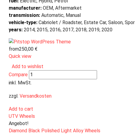
fuel:
Electric, Hybrid, Petrol
manufacturer:
OEM, Aftermarket
transmission:
Automatic, Manual
vehicle-type:
Cabriolet / Roadster, Estate Car, Saloon, Spo
years:
2014, 2015, 2016, 2017, 2018, 2019, 2020
from
250,00
€
Quick view
Add to wishlist
Compare
inkl. MwSt.
zzgl.
Versandkosten
Add to cart
UTV Wheels
Angebot!
Diamond Black Polished Light Alloy Wheels