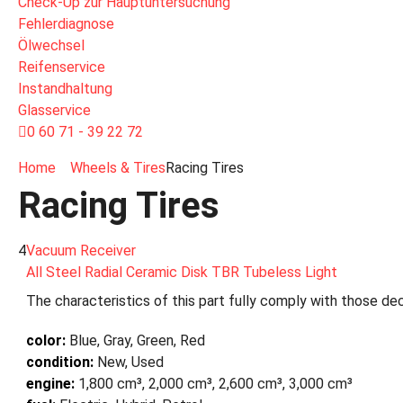
Check-Up zur Hauptuntersuchung
Fehlerdiagnose
Ölwechsel
Reifenservice
Instandhaltung
Glasservice
0 60 71 - 39 22 72
Home
Wheels & Tires
Racing Tires
Racing Tires
4
Vacuum Receiver
All Steel Radial Ceramic Disk TBR Tubeless Light
The characteristics of this part fully comply with those dec
color:
Blue, Gray, Green, Red
condition:
New, Used
engine:
1,800 cm³, 2,000 cm³, 2,600 cm³, 3,000 cm³