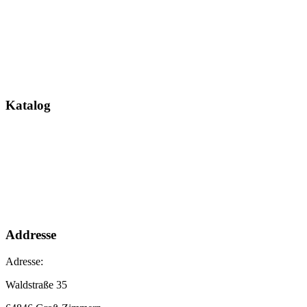
Katalog
Addresse
Adresse:
Waldstraße 35