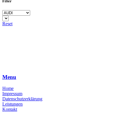
Filter
Reset
Menu
Home
Impressum
Datenschutzerklärung
Leistungen
Kontakt