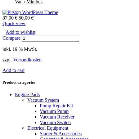
Van / Minibus
87,00
€
50,00
€
Quick view
Add to wishlist
Compare
inkl. 19 % MwSt.
zzgl.
Versandkosten
Add to cart
Product categories
Engine Parts
Vacuum System
Pump Repair Kit
Vacuum Pump
Vacuum Receiver
Vacuum Switch
Electrical Equipment
Starter & Accessories