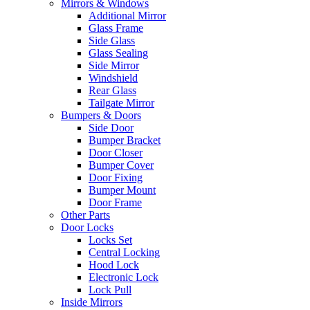
Mirrors & Windows
Additional Mirror
Glass Frame
Side Glass
Glass Sealing
Side Mirror
Windshield
Rear Glass
Tailgate Mirror
Bumpers & Doors
Side Door
Bumper Bracket
Door Closer
Bumper Cover
Door Fixing
Bumper Mount
Door Frame
Other Parts
Door Locks
Locks Set
Central Locking
Hood Lock
Electronic Lock
Lock Pull
Inside Mirrors