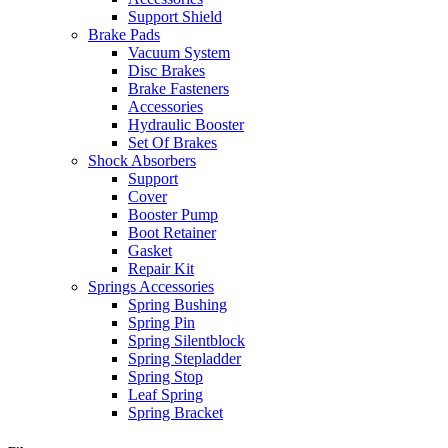
Support Shield
Brake Pads
Vacuum System
Disc Brakes
Brake Fasteners
Accessories
Hydraulic Booster
Set Of Brakes
Shock Absorbers
Support
Cover
Booster Pump
Boot Retainer
Gasket
Repair Kit
Springs Accessories
Spring Bushing
Spring Pin
Spring Silentblock
Spring Stepladder
Spring Stop
Leaf Spring
Spring Bracket