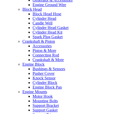
Generator & Accessories
Engine Ground Wire
Block Head
Block Head Hose
Cylinder Head
Candle Well
Cylinder Head Gasket
Cylinder Head Kit
Spark Plug Gasket
Crankshaft & Piston
Accessories
Piston & More
Connecting Rod
Crankshaft & More
Engine Block
Bushings & Sensors
Pusher Cover
Knock Sensor
Cylinder Block
Engine Block Pan
Engine Mounts
Motor Hook
Mounting Bolts
Support Bracket
Support Gasket