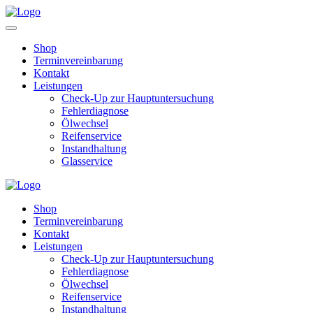
Shop
Terminvereinbarung
Kontakt
Leistungen
Check-Up zur Hauptuntersuchung
Fehlerdiagnose
Ölwechsel
Reifenservice
Instandhaltung
Glasservice
Shop
Terminvereinbarung
Kontakt
Leistungen
Check-Up zur Hauptuntersuchung
Fehlerdiagnose
Ölwechsel
Reifenservice
Instandhaltung