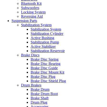
Bluetooth Kit
Subwoofers
Locking System
Reversing Aid
Suspension Parts
Stabilization System
Stabilization System
Stabilization Cylinder
Active Bushing
Stabilization Pump
Active Stabilizer
Stabilization Reservoir
Brake Discs
Brake Disc Spring
Brake Disc Bearing
Brake Disc Guide
Brake Disc Mount Kit
Brake Disc Plug
Brake Disc Shield Plug
Drum Brakes
Brake Drum
Brake Drum Boot
Brake Shaft
Drum Plug
Accessories