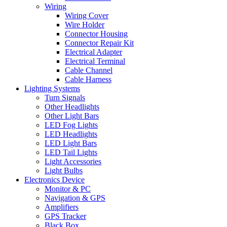
Wiring
Wiring Cover
Wire Holder
Connector Housing
Connector Repair Kit
Electrical Adapter
Electrical Terminal
Cable Channel
Cable Harness
Lighting Systems
Turn Signals
Other Headlights
Other Light Bars
LED Fog Lights
LED Headlights
LED Light Bars
LED Tail Lights
Light Accessories
Light Bulbs
Electronics Device
Monitor & PC
Navigation & GPS
Amplifiers
GPS Tracker
Black Box