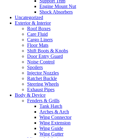
Support Trim
Engine Mount Nut
Shock Absorbers
Uncategorized
Exterior & Interior
Roof Boxes
Care Fluid
Cargo Liners
Floor Mats
Shift Boots & Knobs
Door Entry Guard
Noise Control
Spoilers
Injector Nozzles
Ratchet Buckle
Steering Wheels
Exhaust Pipes
Body & Device
Fenders & Grills
Tank Hatch
Arches & Arch
Wing Connector
Wing Extension
Wing Guide
Wing Gutter