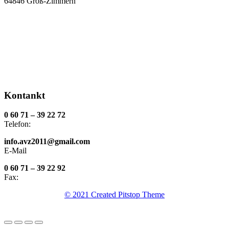
64846 Groß-Zimmern
Kontankt
0 60 71 – 39 22 72
Telefon:
info.avz2011@gmail.com
E-Mail
0 60 71 – 39 22 92
Fax:
© 2021 Created Pitstop Theme