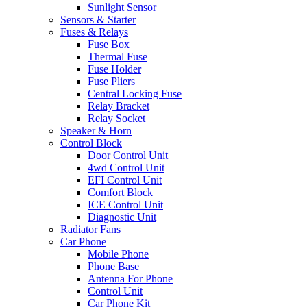
Sunlight Sensor
Sensors & Starter
Fuses & Relays
Fuse Box
Thermal Fuse
Fuse Holder
Fuse Pliers
Central Locking Fuse
Relay Bracket
Relay Socket
Speaker & Horn
Control Block
Door Control Unit
4wd Control Unit
EFI Control Unit
Comfort Block
ICE Control Unit
Diagnostic Unit
Radiator Fans
Car Phone
Mobile Phone
Phone Base
Antenna For Phone
Control Unit
Car Phone Kit