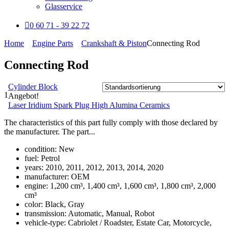
Glasservice
0 60 71 - 39 22 72
Home
Engine Parts
Crankshaft & Piston
Connecting Rod
Connecting Rod
Cylinder Block
1
Angebot!
Laser Iridium Spark Plug High Alumina Ceramics
The characteristics of this part fully comply with those declared by
the manufacturer. The part...
condition:
New
fuel:
Petrol
years:
2010, 2011, 2012, 2013, 2014, 2020
manufacturer:
OEM
engine:
1,200 cm³, 1,400 cm³, 1,600 cm³, 1,800 cm³, 2,000
cm³
color:
Black, Gray
transmission:
Automatic, Manual, Robot
vehicle-type:
Cabriolet / Roadster, Estate Car, Motorcycle,