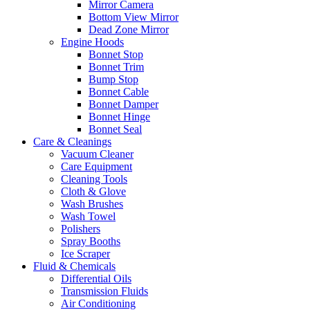
Mirror Camera
Bottom View Mirror
Dead Zone Mirror
Engine Hoods
Bonnet Stop
Bonnet Trim
Bump Stop
Bonnet Cable
Bonnet Damper
Bonnet Hinge
Bonnet Seal
Care & Cleanings
Vacuum Cleaner
Care Equipment
Cleaning Tools
Cloth & Glove
Wash Brushes
Wash Towel
Polishers
Spray Booths
Ice Scraper
Fluid & Chemicals
Differential Oils
Transmission Fluids
Air Conditioning