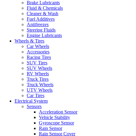
Brake Lubricants
Fluid & Chemicals
Cleaner & Wash
Fuel Additives
Antifreezes
Steering Fluids
Engine Lubricants
Wheels & Tires
Car Wheels
Accessories
Racing Tires
SUV Tires
SUV Wheels
RV Wheels
Truck Tires
Truck Wheels
UTV Wheels
Car Tires
Electrical System
Sensors
Acceleration Sensor
Vehicle Stability
Gyroscope Sensor
Rain Sensor
Rain Sensor Cover