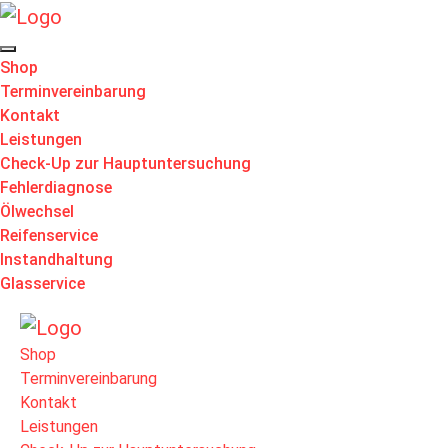
Shop
Terminvereinbarung
Kontakt
Leistungen
Check-Up zur Hauptuntersuchung
Fehlerdiagnose
Ölwechsel
Reifenservice
Instandhaltung
Glasservice
Shop
Terminvereinbarung
Kontakt
Leistungen