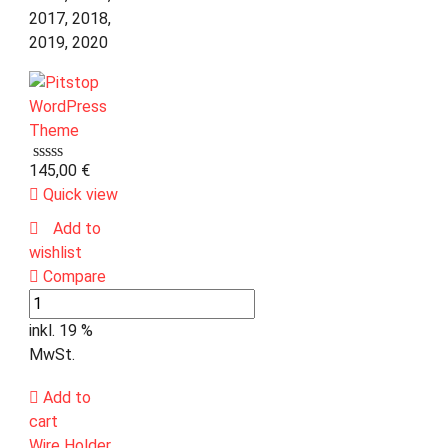
2017, 2018,
2019, 2020
145,00
€
Quick view
Add to
wishlist
Compare
inkl. 19 %
MwSt.
Add to
cart
Wire Holder