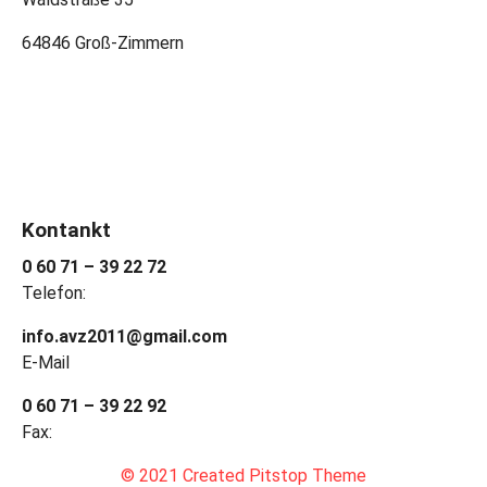
64846 Groß-Zimmern
Kontankt
0 60 71 – 39 22 72
Telefon:
info.avz2011@gmail.com
E-Mail
0 60 71 – 39 22 92
Fax:
© 2021 Created Pitstop Theme