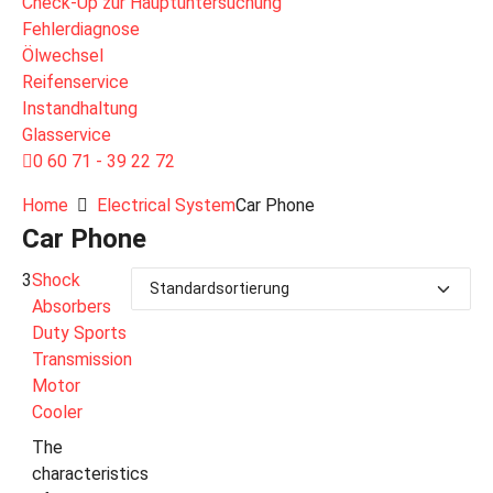
Check-Up zur Hauptuntersuchung
Fehlerdiagnose
Ölwechsel
Reifenservice
Instandhaltung
Glasservice
0 60 71 - 39 22 72
Home
Electrical System
Car Phone
Car Phone
3
Shock
Absorbers
Duty Sports
Transmission
Motor
Cooler
The
characteristics