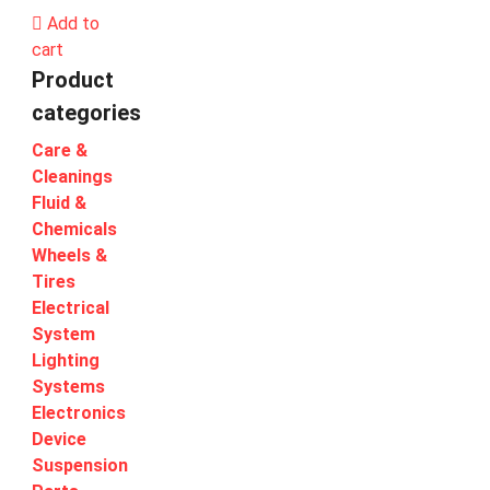
Add to
cart
Product
categories
Care &
Cleanings
Fluid &
Chemicals
Wheels &
Tires
Electrical
System
Lighting
Systems
Electronics
Device
Suspension