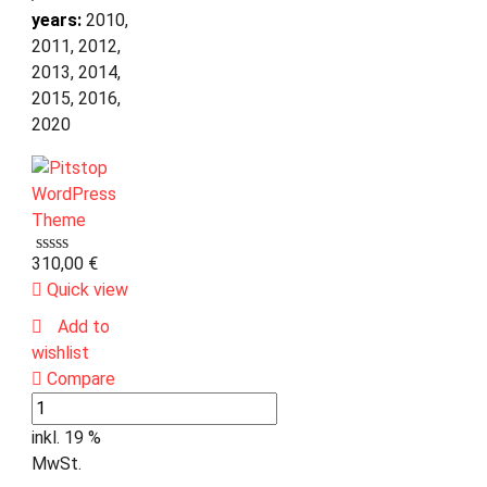
years:
2010,
2011, 2012,
2013, 2014,
2015, 2016,
2020
310,00
€
Quick view
Add to
wishlist
Compare
inkl. 19 %
MwSt.