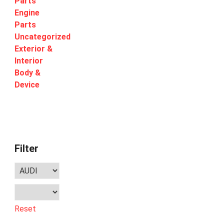
Parts
Engine
Parts
Uncategorized
Exterior &
Interior
Body &
Device
Filter
Reset