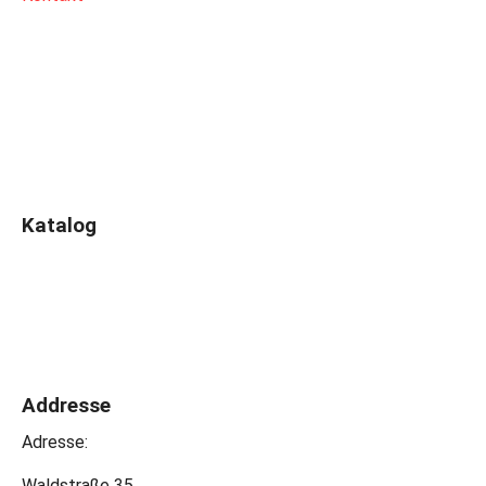
Katalog
Addresse
Adresse:
Waldstraße 35