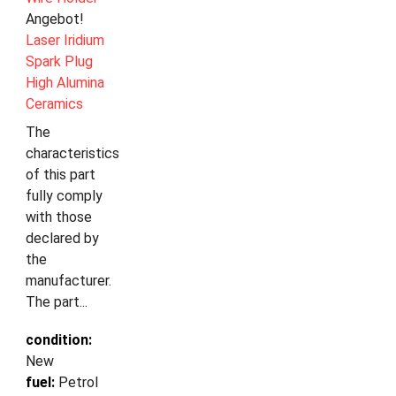
Angebot!
Laser Iridium
Spark Plug
High Alumina
Ceramics
The
characteristics
of this part
fully comply
with those
declared by
the
manufacturer.
The part...
condition:
New
fuel:
Petrol