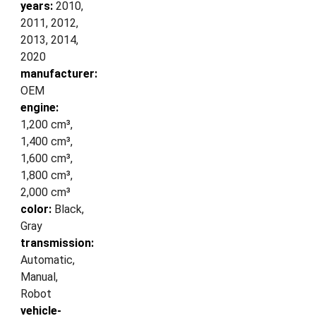
years:
2010,
2011, 2012,
2013, 2014,
2020
manufacturer:
OEM
engine:
1,200 cm³,
1,400 cm³,
1,600 cm³,
1,800 cm³,
2,000 cm³
color:
Black,
Gray
transmission:
Automatic,
Manual,
Robot
vehicle-