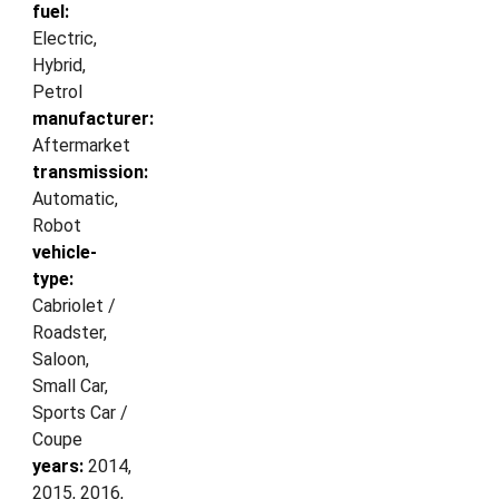
fuel:
Electric,
Hybrid,
Petrol
manufacturer:
Aftermarket
transmission:
Automatic,
Robot
vehicle-
type:
Cabriolet /
Roadster,
Saloon,
Small Car,
Sports Car /
Coupe
years:
2014,
2015, 2016,