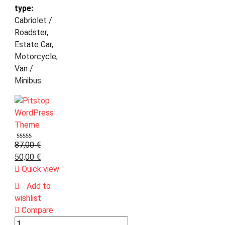
type:
Cabriolet /
Roadster,
Estate Car,
Motorcycle,
Van /
Minibus
87,00
€
50,00
€
Quick view
Add to
wishlist
Compare