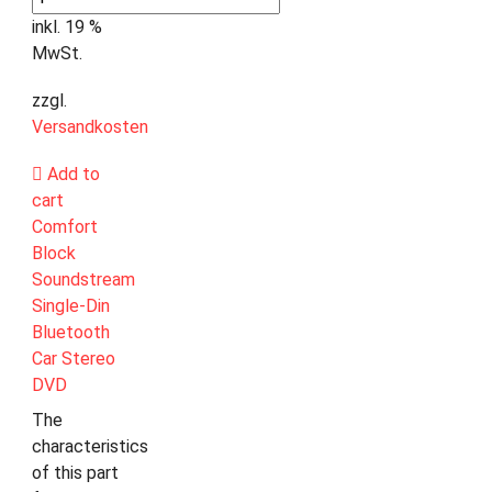
inkl. 19 %
MwSt.
zzgl.
Versandkosten
Add to
cart
Comfort
Block
Soundstream
Single-Din
Bluetooth
Car Stereo
DVD
The
characteristics
of this part