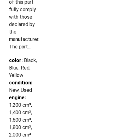
of this part
fully comply
with those
declared by
the
manufacturer.
The part...
color:
Black,
Blue, Red,
Yellow
condition:
New, Used
engine:
1,200 cm³,
1,400 cm³,
1,600 cm³,
1,800 cm³,
2,000 cm³