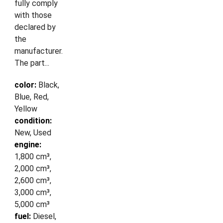
fully comply
with those
declared by
the
manufacturer.
The part...
color:
Black,
Blue, Red,
Yellow
condition:
New, Used
engine:
1,800 cm³,
2,000 cm³,
2,600 cm³,
3,000 cm³,
5,000 cm³
fuel:
Diesel,