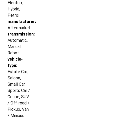
Electric,
Hybrid,
Petrol
manufacturer:
Aftermarket
transmission:
Automatic,
Manual,
Robot
vehicle-
type:
Estate Car,
Saloon,
Small Car,
Sports Car /
Coupe, SUV
/ Off-road /
Pickup, Van
/ Minibus