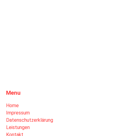
Menu
Home
Impressum
Datenschutzerklärung
Leistungen
Kontakt