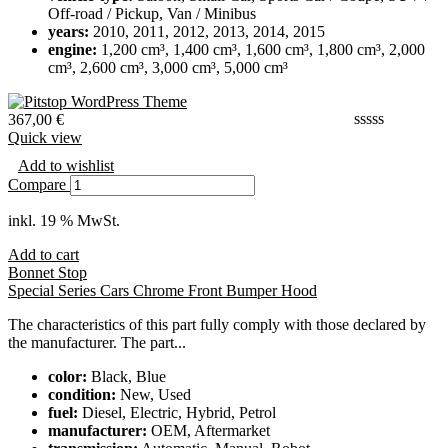
Off-road / Pickup, Van / Minibus
years:
2010, 2011, 2012, 2013, 2014, 2015
engine:
1,200 cm³, 1,400 cm³, 1,600 cm³, 1,800 cm³, 2,000
cm³, 2,600 cm³, 3,000 cm³, 5,000 cm³
367,00
€
Quick view
Add to wishlist
Compare
inkl. 19 % MwSt.
Add to cart
Bonnet Stop
Special Series Cars Chrome Front Bumper Hood
The characteristics of this part fully comply with those declared by
the manufacturer. The part...
color:
Black, Blue
condition:
New, Used
fuel:
Diesel, Electric, Hybrid, Petrol
manufacturer:
OEM, Aftermarket