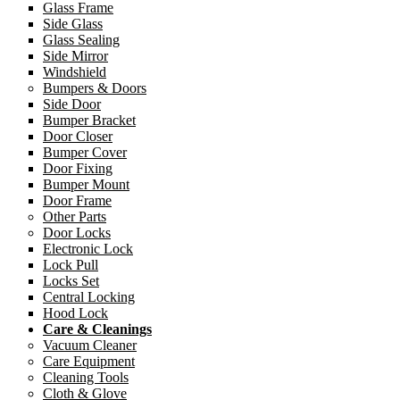
Glass Frame
Side Glass
Glass Sealing
Side Mirror
Windshield
Bumpers & Doors
Side Door
Bumper Bracket
Door Closer
Bumper Cover
Door Fixing
Bumper Mount
Door Frame
Other Parts
Door Locks
Electronic Lock
Lock Pull
Locks Set
Central Locking
Hood Lock
Care & Cleanings
Vacuum Cleaner
Care Equipment
Cleaning Tools
Cloth & Glove