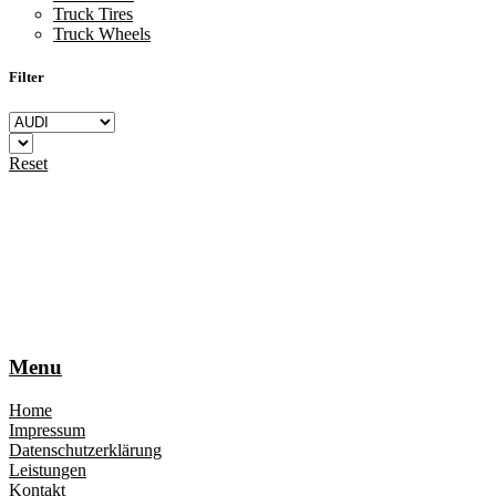
Truck Tires
Truck Wheels
Filter
Reset
Menu
Home
Impressum
Datenschutzerklärung
Leistungen
Kontakt