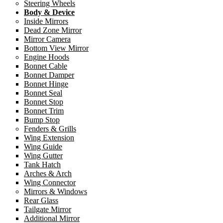
Steering Wheels
Body & Device
Inside Mirrors
Dead Zone Mirror
Mirror Camera
Bottom View Mirror
Engine Hoods
Bonnet Cable
Bonnet Damper
Bonnet Hinge
Bonnet Seal
Bonnet Stop
Bonnet Trim
Bump Stop
Fenders & Grills
Wing Extension
Wing Guide
Wing Gutter
Tank Hatch
Arches & Arch
Wing Connector
Mirrors & Windows
Rear Glass
Tailgate Mirror
Additional Mirror