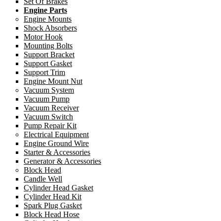
Set Of Brakes
Engine Parts
Engine Mounts
Shock Absorbers
Motor Hook
Mounting Bolts
Support Bracket
Support Gasket
Support Trim
Engine Mount Nut
Vacuum System
Vacuum Pump
Vacuum Receiver
Vacuum Switch
Pump Repair Kit
Electrical Equipment
Engine Ground Wire
Starter & Accessories
Generator & Accessories
Block Head
Candle Well
Cylinder Head Gasket
Cylinder Head Kit
Spark Plug Gasket
Block Head Hose