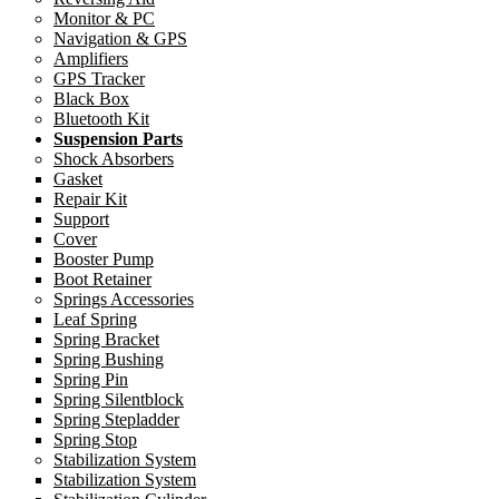
Monitor & PC
Navigation & GPS
Amplifiers
GPS Tracker
Black Box
Bluetooth Kit
Suspension Parts
Shock Absorbers
Gasket
Repair Kit
Support
Cover
Booster Pump
Boot Retainer
Springs Accessories
Leaf Spring
Spring Bracket
Spring Bushing
Spring Pin
Spring Silentblock
Spring Stepladder
Spring Stop
Stabilization System
Stabilization System