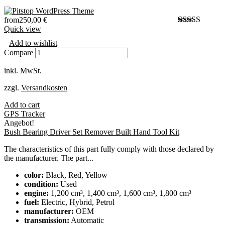
from
250,00
€
Quick view
Bewertet
1
mit
4.00
Add to wishlist
von 5,
Compare
basierend
auf
inkl. MwSt.
Kundenbewer
zzgl.
Versandkosten
Add to cart
GPS Tracker
Angebot!
Bush Bearing Driver Set Remover Built Hand Tool Kit
The characteristics of this part fully comply with those declared by
the manufacturer. The part...
color:
Black, Red, Yellow
condition:
Used
engine:
1,200 cm³, 1,400 cm³, 1,600 cm³, 1,800 cm³
fuel:
Electric, Hybrid, Petrol
manufacturer:
OEM
transmission:
Automatic