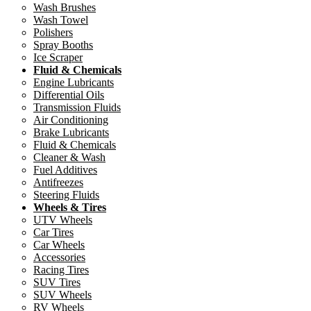
Wash Brushes
Wash Towel
Polishers
Spray Booths
Ice Scraper
Fluid & Chemicals
Engine Lubricants
Differential Oils
Transmission Fluids
Air Conditioning
Brake Lubricants
Fluid & Chemicals
Cleaner & Wash
Fuel Additives
Antifreezes
Steering Fluids
Wheels & Tires
UTV Wheels
Car Tires
Car Wheels
Accessories
Racing Tires
SUV Tires
SUV Wheels
RV Wheels