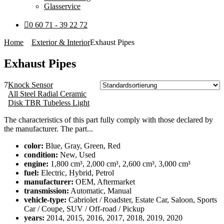
Glasservice
0 60 71 - 39 22 72
Home
Exterior & Interior
Exhaust Pipes
Exhaust Pipes
7
Knock Sensor
All Steel Radial Ceramic
Disk TBR Tubeless Light
The characteristics of this part fully comply with those declared by
the manufacturer. The part...
color:
Blue, Gray, Green, Red
condition:
New, Used
engine:
1,800 cm³, 2,000 cm³, 2,600 cm³, 3,000 cm³
fuel:
Electric, Hybrid, Petrol
manufacturer:
OEM, Aftermarket
transmission:
Automatic, Manual
vehicle-type:
Cabriolet / Roadster, Estate Car, Saloon, Sports
Car / Coupe, SUV / Off-road / Pickup
years:
2014, 2015, 2016, 2017, 2018, 2019, 2020