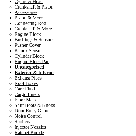
Cylinder Head
Crankshaft & Piston
Accessories
Piston & More
Connecting Rod
Crankshaft & More
Engine Block
Bushings & Sensors
Pusher Cover
Knock Sensor
Cylinder Block
Engine Block Pan
Uncategorized
Exterior & Interior
Exhaust Pipes
Roof Boxes
Care Fluid
Cargo Liners
Floor Mats
Shift Boots & Knobs
Door Entry Guard
Noise Control
Spoilers
Injector Nozzles
Ratchet Buckle