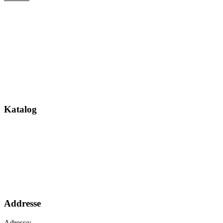
Katalog
Addresse
Adresse: