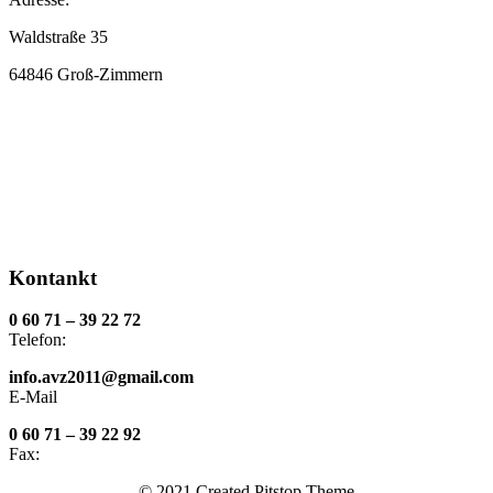
Waldstraße 35
64846 Groß-Zimmern
Kontankt
0 60 71 – 39 22 72
Telefon:
info.avz2011@gmail.com
E-Mail
0 60 71 – 39 22 92
Fax:
© 2021 Created Pitstop Theme