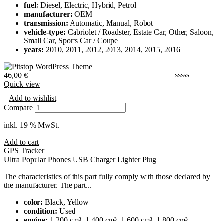
fuel:
Diesel, Electric, Hybrid, Petrol
manufacturer:
OEM
transmission:
Automatic, Manual, Robot
vehicle-type:
Cabriolet / Roadster, Estate Car, Other, Saloon,
Small Car, Sports Car / Coupe
years:
2010, 2011, 2012, 2013, 2014, 2015, 2016
46,00
€
Quick view
Add to wishlist
Compare
inkl. 19 % MwSt.
Add to cart
GPS Tracker
Ultra Popular Phones USB Charger Lighter Plug
The characteristics of this part fully comply with those declared by
the manufacturer. The part...
color:
Black, Yellow
condition:
Used
engine:
1,200 cm³, 1,400 cm³, 1,600 cm³, 1,800 cm³