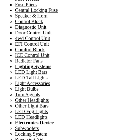
Fuse Pliers
Central Locking Fuse
Speaker & Horn
Control Block
Diagnostic Unit
Door Control Unit
4wd Control Unit
EFI Control Unit
Comfort Block
ICE Control Unit
Radiator Fans
Lighting Systems
LED Light Bars
LED Tail Lights
Light Accessories
Light Bulbs
Turn Signals
Other Headlights
Other Light Bars
LED Fog Lights
LED Headlights
Electronics Device
Subwoofers
Locking System
Reversing Aid