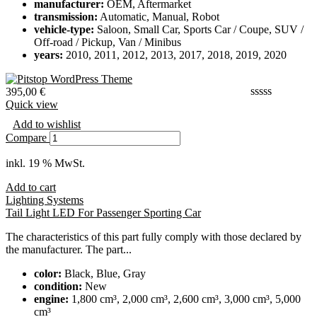
manufacturer:
OEM, Aftermarket
transmission:
Automatic, Manual, Robot
vehicle-type:
Saloon, Small Car, Sports Car / Coupe, SUV /
Off-road / Pickup, Van / Minibus
years:
2010, 2011, 2012, 2013, 2017, 2018, 2019, 2020
395,00
€
Quick view
Add to wishlist
Compare
inkl. 19 % MwSt.
Add to cart
Lighting Systems
Tail Light LED For Passenger Sporting Car
The characteristics of this part fully comply with those declared by
the manufacturer. The part...
color:
Black, Blue, Gray
condition:
New
engine:
1,800 cm³, 2,000 cm³, 2,600 cm³, 3,000 cm³, 5,000
cm³