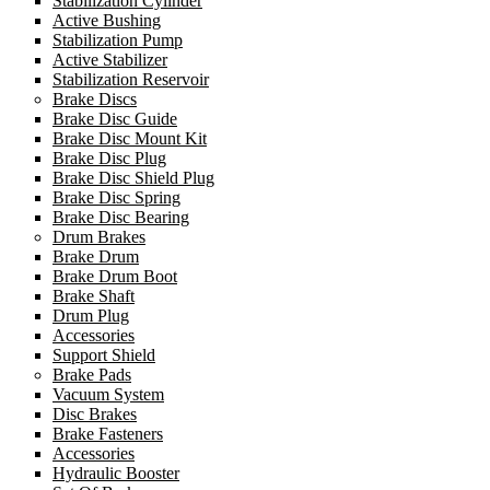
Stabilization Cylinder
Active Bushing
Stabilization Pump
Active Stabilizer
Stabilization Reservoir
Brake Discs
Brake Disc Guide
Brake Disc Mount Kit
Brake Disc Plug
Brake Disc Shield Plug
Brake Disc Spring
Brake Disc Bearing
Drum Brakes
Brake Drum
Brake Drum Boot
Brake Shaft
Drum Plug
Accessories
Support Shield
Brake Pads
Vacuum System
Disc Brakes
Brake Fasteners
Accessories
Hydraulic Booster