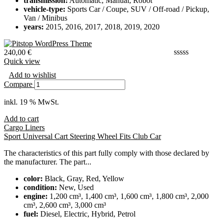
transmission:
Automatic, Manual, Robot
vehicle-type:
Sports Car / Coupe, SUV / Off-road / Pickup,
Van / Minibus
years:
2015, 2016, 2017, 2018, 2019, 2020
240,00
€
Quick view
Add to wishlist
Compare
inkl. 19 % MwSt.
Add to cart
Cargo Liners
Sport Universal Cart Steering Wheel Fits Club Car
The characteristics of this part fully comply with those declared by
the manufacturer. The part...
color:
Black, Gray, Red, Yellow
condition:
New, Used
engine:
1,200 cm³, 1,400 cm³, 1,600 cm³, 1,800 cm³, 2,000
cm³, 2,600 cm³, 3,000 cm³
fuel:
Diesel, Electric, Hybrid, Petrol