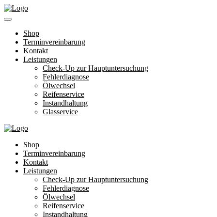
Shop
Terminvereinbarung
Kontakt
Leistungen
Check-Up zur Hauptuntersuchung
Fehlerdiagnose
Ölwechsel
Reifenservice
Instandhaltung
Glasservice
Shop
Terminvereinbarung
Kontakt
Leistungen
Check-Up zur Hauptuntersuchung
Fehlerdiagnose
Ölwechsel
Reifenservice
Instandhaltung