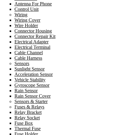
Antenna For Phone
Control Unit
Wiring
Wiring Cover
Wire Holder
Connector Housing
Connector Repair Kit
Electrical Adapter
Electrical Terminal
Cable Channel
Cable Harness
Sensors
Sunlight Sensor
Acceleration Sensor
Vehicle Stability
Gyroscope Sensor
Rain Sensor
Rain Sensor Cover
Sensors & Starter
Fuses & Relays
Relay Bracket
Relay Socket
Fuse Box
Thermal Fuse
Fuse Holder