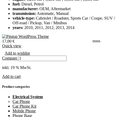
fuel:
Diesel, Petrol
manufacturer:
OEM, Aftermarket
transmission:
Automatic, Manual
vehicle-type:
Cabriolet / Roadster, Sports Car / Coupe, SUV /
Off-road / Pickup, Van / Minibus
years:
2010, 2011, 2012, 2013, 2014
17,00
€
Quick view
Add to wishlist
Compare
inkl. 19 % MwSt.
Add to cart
Product categories
Electrical System
Car Phone
Car Phone Kit
Mobile Phone
Phone Base