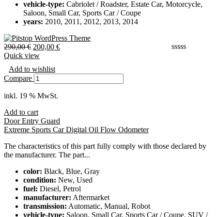
vehicle-type:
Cabriolet / Roadster, Estate Car, Motorcycle,
Saloon, Small Car, Sports Car / Coupe
years:
2010, 2011, 2012, 2013, 2014
290,00
€
200,00
€
Quick view
Add to wishlist
Compare
inkl. 19 % MwSt.
Add to cart
Door Entry Guard
Extreme Sports Car Digital Oil Flow Odometer
The characteristics of this part fully comply with those declared by
the manufacturer. The part...
color:
Black, Blue, Gray
condition:
New, Used
fuel:
Diesel, Petrol
manufacturer:
Aftermarket
transmission:
Automatic, Manual, Robot
vehicle-type:
Saloon, Small Car, Sports Car / Coupe, SUV /