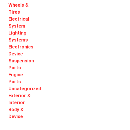
Wheels &
Tires
Electrical
System
Lighting
Systems
Electronics
Device
Suspension
Parts
Engine
Parts
Uncategorized
Exterior &
Interior
Body &
Device