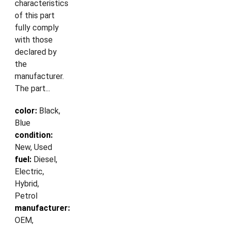
characteristics
of this part
fully comply
with those
declared by
the
manufacturer.
The part...
color:
Black,
Blue
condition:
New, Used
fuel:
Diesel,
Electric,
Hybrid,
Petrol
manufacturer:
OEM,