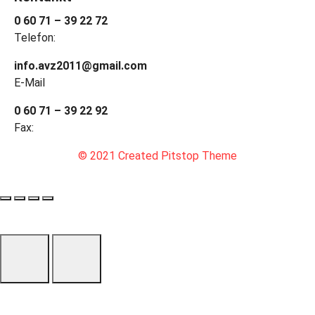
0 60 71 – 39 22 72
Telefon:
info.avz2011@gmail.com
E-Mail
0 60 71 – 39 22 92
Fax:
© 2021 Created Pitstop Theme