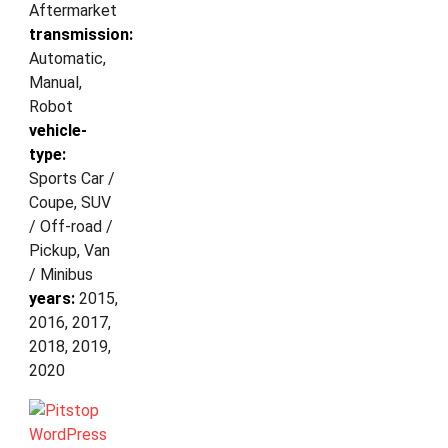
Aftermarket
transmission:
Automatic,
Manual,
Robot
vehicle-
type:
Sports Car /
Coupe, SUV
/ Off-road /
Pickup, Van
/ Minibus
years:
2015,
2016, 2017,
2018, 2019,
2020