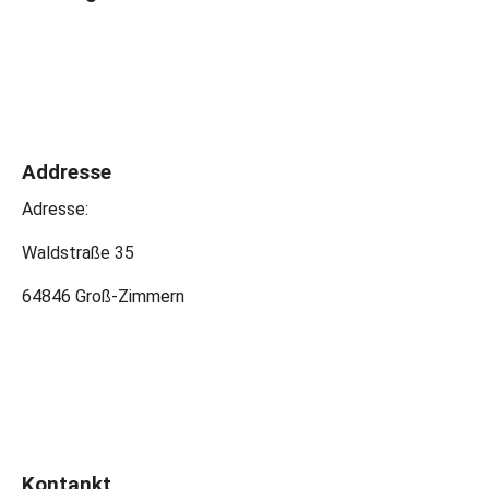
Addresse
Adresse:
Waldstraße 35
64846 Groß-Zimmern
Kontankt