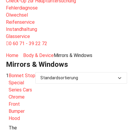
Check-Up zur Hauptuntersuchung
Fehlerdiagnose
Ölwechsel
Reifenservice
Instandhaltung
Glasservice
0 60 71 - 39 22 72
Home
Body & Device
Mirrors & Windows
Mirrors & Windows
1
Bonnet Stop
Special
Series Cars
Chrome
Front
Bumper
Hood
The