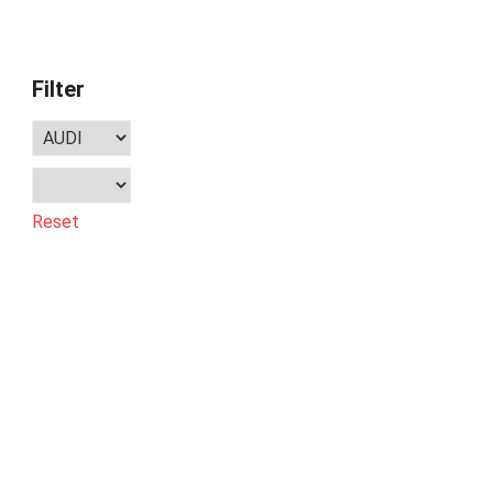
Filter
Reset