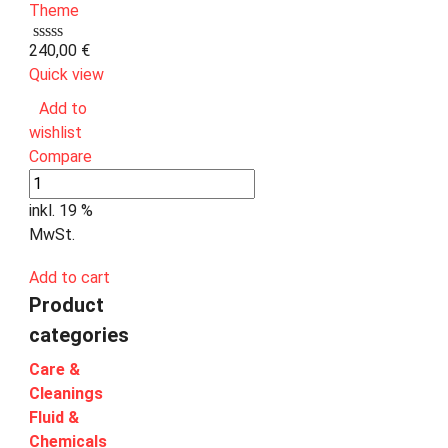
240,00
€
Quick view
Add to
wishlist
Compare
inkl. 19 %
MwSt.
Add to cart
Product
categories
Care &
Cleanings
Fluid &
Chemicals