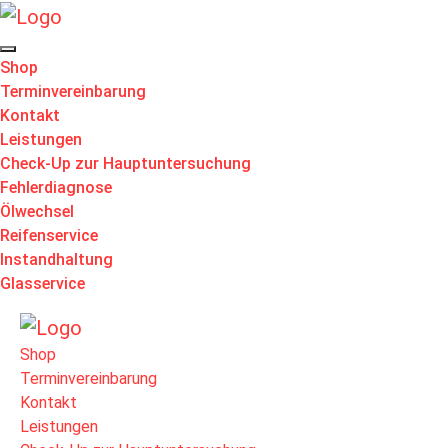
Shop
Terminvereinbarung
Kontakt
Leistungen
Check-Up zur Hauptuntersuchung
Fehlerdiagnose
Ölwechsel
Reifenservice
Instandhaltung
Glasservice
Shop
Terminvereinbarung
Kontakt
Leistungen