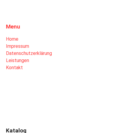
Menu
Home
Impressum
Datenschutzerklärung
Leistungen
Kontakt
Katalog