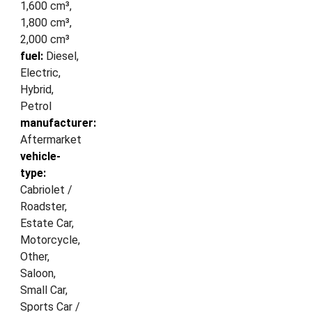
1,600 cm³,
1,800 cm³,
2,000 cm³
fuel:
Diesel,
Electric,
Hybrid,
Petrol
manufacturer:
Aftermarket
vehicle-
type:
Cabriolet /
Roadster,
Estate Car,
Motorcycle,
Other,
Saloon,
Small Car,
Sports Car /