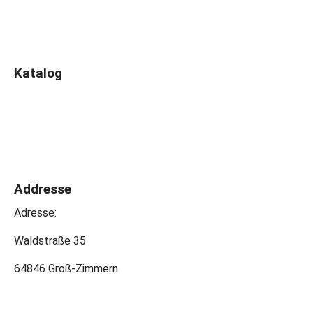
Katalog
Addresse
Adresse:
Waldstraße 35
64846 Groß-Zimmern