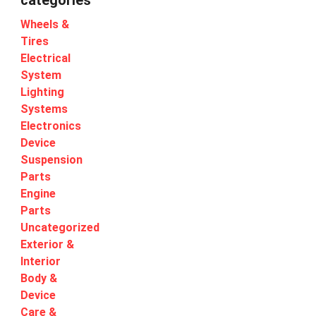
categories
Wheels &
Tires
Electrical
System
Lighting
Systems
Electronics
Device
Suspension
Parts
Engine
Parts
Uncategorized
Exterior &
Interior
Body &
Device
Care &