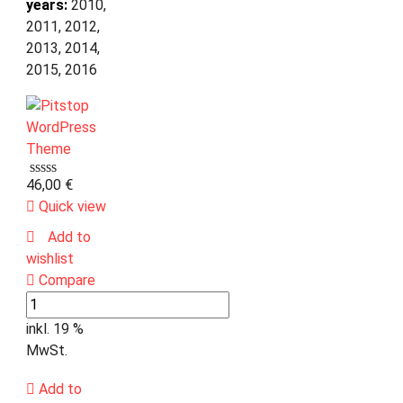
years:
2010,
2011, 2012,
2013, 2014,
2015, 2016
46,00
€
Quick view
Add to
wishlist
Compare
inkl. 19 %
MwSt.
Add to