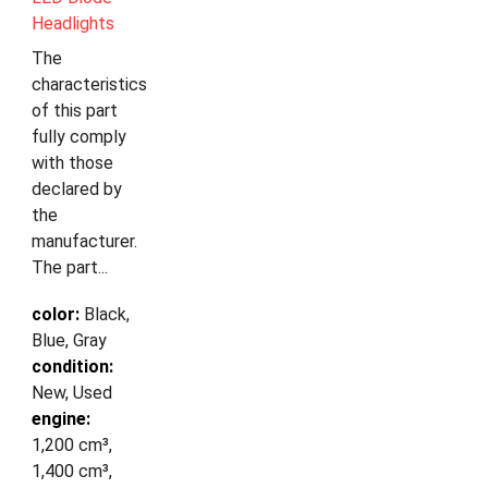
Headlights
The
characteristics
of this part
fully comply
with those
declared by
the
manufacturer.
The part...
color:
Black,
Blue, Gray
condition:
New, Used
engine:
1,200 cm³,
1,400 cm³,