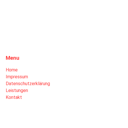
Menu
Home
Impressum
Datenschutzerklärung
Leistungen
Kontakt