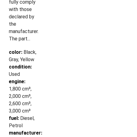
fully comply
with those
declared by
the
manufacturer.
The part...
color:
Black,
Gray, Yellow
condition:
Used
engine:
1,800 cm³,
2,000 cm³,
2,600 cm³,
3,000 cm³
fuel:
Diesel,
Petrol
manufacturer: