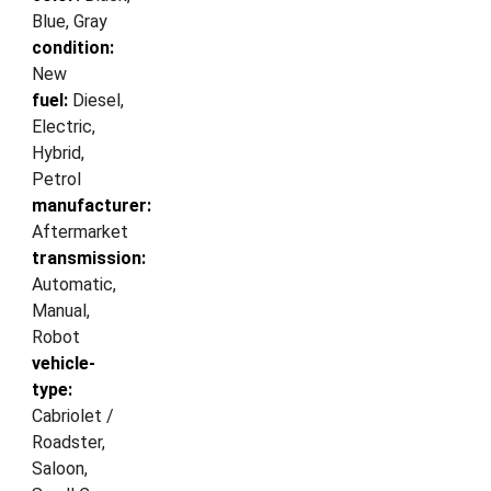
Blue, Gray
condition:
New
fuel:
Diesel,
Electric,
Hybrid,
Petrol
manufacturer:
Aftermarket
transmission:
Automatic,
Manual,
Robot
vehicle-
type:
Cabriolet /
Roadster,
Saloon,