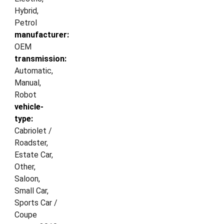
Hybrid,
Petrol
manufacturer:
OEM
transmission:
Automatic,
Manual,
Robot
vehicle-
type:
Cabriolet /
Roadster,
Estate Car,
Other,
Saloon,
Small Car,
Sports Car /
Coupe