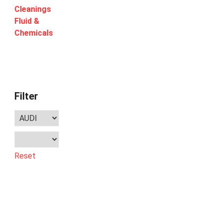
Cleanings
Fluid &
Chemicals
Filter
Reset