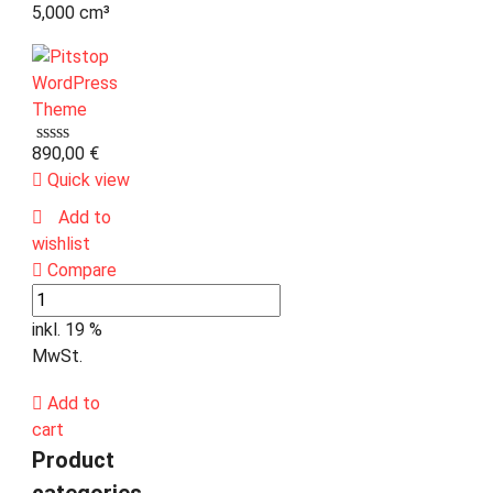
5,000 cm³
890,00
€
Quick view
Add to
wishlist
Compare
inkl. 19 %
MwSt.
Add to
cart
Product