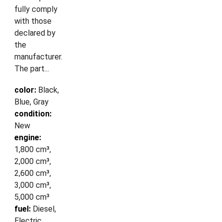
fully comply
with those
declared by
the
manufacturer.
The part...
color:
Black,
Blue, Gray
condition:
New
engine:
1,800 cm³,
2,000 cm³,
2,600 cm³,
3,000 cm³,
5,000 cm³
fuel:
Diesel,
Electric,