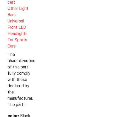
cart
Other Light
Bars
Universal
Front LED
Headlights
For Sports
Cars
The
characteristics
of this part
fully comply
with those
declared by
the
manufacturer.
The part...
color:
Black,