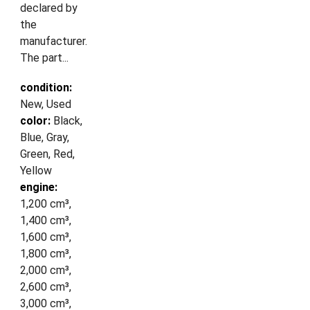
declared by
the
manufacturer.
The part...
condition:
New, Used
color:
Black,
Blue, Gray,
Green, Red,
Yellow
engine:
1,200 cm³,
1,400 cm³,
1,600 cm³,
1,800 cm³,
2,000 cm³,
2,600 cm³,
3,000 cm³,