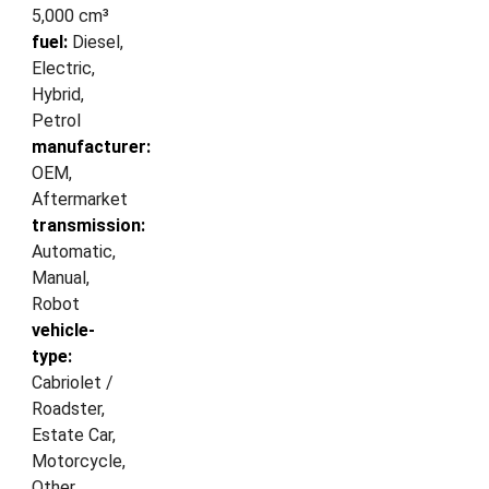
5,000 cm³
fuel:
Diesel,
Electric,
Hybrid,
Petrol
manufacturer:
OEM,
Aftermarket
transmission:
Automatic,
Manual,
Robot
vehicle-
type:
Cabriolet /
Roadster,
Estate Car,
Motorcycle,
Other,