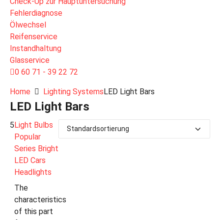
Check-Up zur Hauptuntersuchung
Fehlerdiagnose
Ölwechsel
Reifenservice
Instandhaltung
Glasservice
0 60 71 - 39 22 72
Home
Lighting Systems
LED Light Bars
LED Light Bars
5
Light Bulbs
Popular
Series Bright
LED Cars
Headlights
The
characteristics
of this part