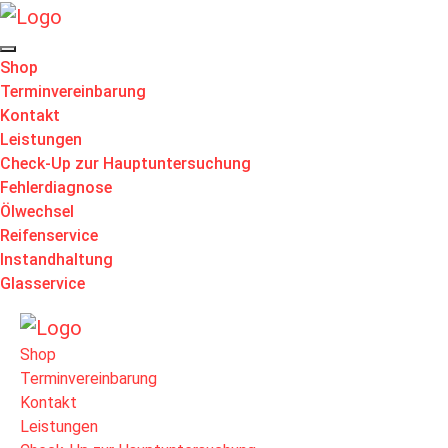
Shop
Terminvereinbarung
Kontakt
Leistungen
Check-Up zur Hauptuntersuchung
Fehlerdiagnose
Ölwechsel
Reifenservice
Instandhaltung
Glasservice
Shop
Terminvereinbarung
Kontakt
Leistungen