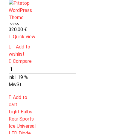
320,00
€
Quick view
Add to
wishlist
Compare
inkl. 19 %
MwSt.
Add to
cart
Light Bulbs
Rear Sports
Ice Universal
LED Diode