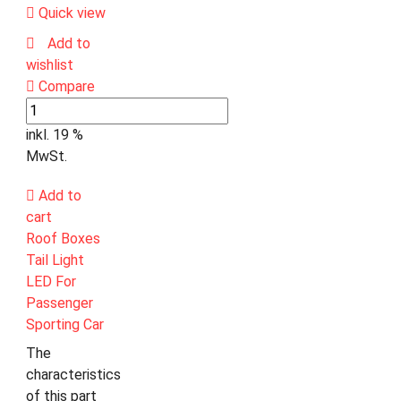
Quick view
Add to
wishlist
Compare
inkl. 19 %
MwSt.
Add to
cart
Roof Boxes
Tail Light
LED For
Passenger
Sporting Car
The
characteristics
of this part