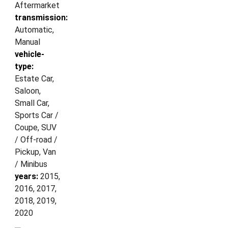
Aftermarket
transmission:
Automatic,
Manual
vehicle-
type:
Estate Car,
Saloon,
Small Car,
Sports Car /
Coupe, SUV
/ Off-road /
Pickup, Van
/ Minibus
years:
2015,
2016, 2017,
2018, 2019,
2020