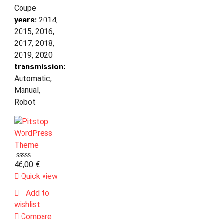
Coupe
years:
2014,
2015, 2016,
2017, 2018,
2019, 2020
transmission:
Automatic,
Manual,
Robot
46,00
€
Quick view
Add to
wishlist
Compare