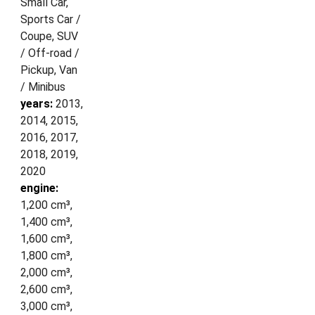
Small Car,
Sports Car /
Coupe, SUV
/ Off-road /
Pickup, Van
/ Minibus
years:
2013,
2014, 2015,
2016, 2017,
2018, 2019,
2020
engine:
1,200 cm³,
1,400 cm³,
1,600 cm³,
1,800 cm³,
2,000 cm³,
2,600 cm³,
3,000 cm³,