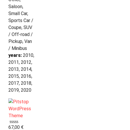
Saloon,
Small Car,
Sports Car /
Coupe, SUV
/ Off-road /
Pickup, Van
/ Minibus
years:
2010,
2011, 2012,
2013, 2014,
2015, 2016,
2017, 2018,
2019, 2020
67,00
€