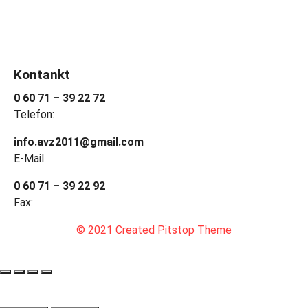
Kontankt
0 60 71 – 39 22 72
Telefon:
info.avz2011@gmail.com
E-Mail
0 60 71 – 39 22 92
Fax:
© 2021 Created Pitstop Theme