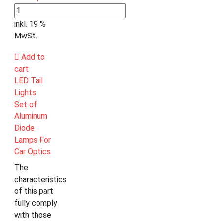
inkl. 19 %
MwSt.
Add to
cart
LED Tail
Lights
Set of
Aluminum
Diode
Lamps For
Car Optics
The
characteristics
of this part
fully comply
with those