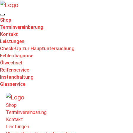
Shop
Terminvereinbarung
Kontakt
Leistungen
Check-Up zur Hauptuntersuchung
Fehlerdiagnose
Ölwechsel
Reifenservice
Instandhaltung
Glasservice
Shop
Terminvereinbarung
Kontakt
Leistungen