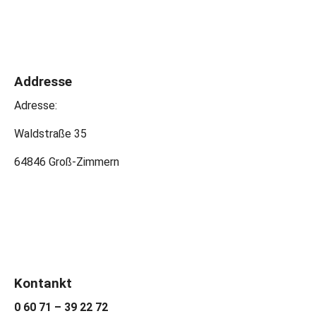
Addresse
Adresse:
Waldstraße 35
64846 Groß-Zimmern
Kontankt
0 60 71 – 39 22 72