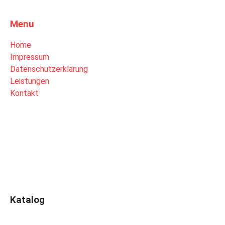
Menu
Home
Impressum
Datenschutzerklärung
Leistungen
Kontakt
Katalog