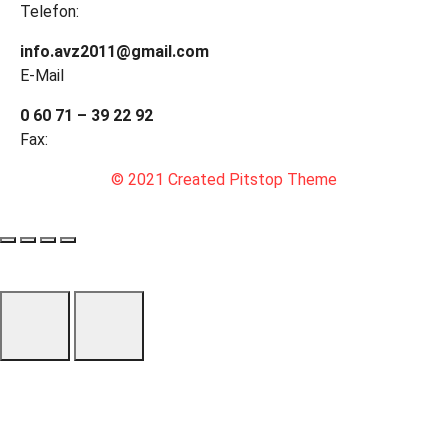
Telefon:
info.avz2011@gmail.com
E-Mail
0 60 71 – 39 22 92
Fax:
© 2021 Created Pitstop Theme