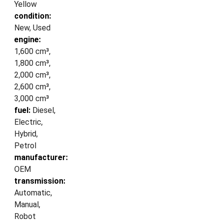
Yellow
condition:
New, Used
engine:
1,600 cm³,
1,800 cm³,
2,000 cm³,
2,600 cm³,
3,000 cm³
fuel:
Diesel,
Electric,
Hybrid,
Petrol
manufacturer:
OEM
transmission:
Automatic,
Manual,
Robot