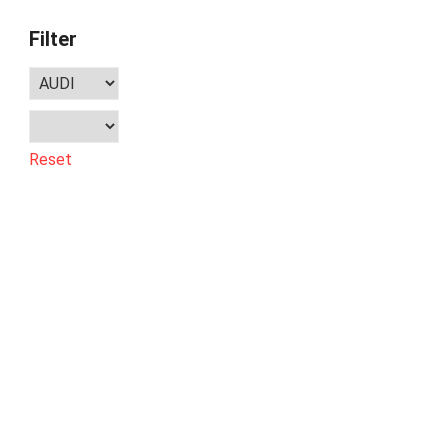
Filter
Reset