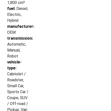
1,800 cm³
fuel:
Diesel,
Electric,
Hybrid
manufacturer:
OEM
transmission:
Automatic,
Manual,
Robot
vehicle-
type:
Cabriolet /
Roadster,
Small Car,
Sports Car /
Coupe, SUV
/ Off-road /
Pickup, Van