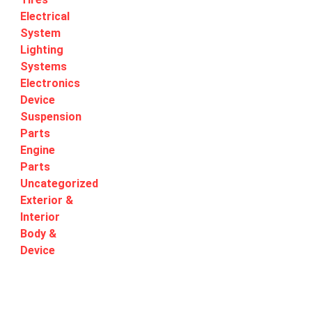
Electrical
System
Lighting
Systems
Electronics
Device
Suspension
Parts
Engine
Parts
Uncategorized
Exterior &
Interior
Body &
Device