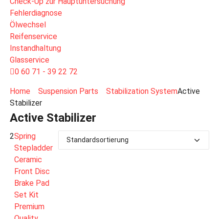
Check-Up zur Hauptuntersuchung
Fehlerdiagnose
Ölwechsel
Reifenservice
Instandhaltung
Glasservice
0 60 71 - 39 22 72
Home
Suspension Parts
Stabilization System
Active
Stabilizer
Active Stabilizer
2
Spring
Stepladder
Ceramic
Front Disc
Brake Pad
Set Kit
Premium
Quality