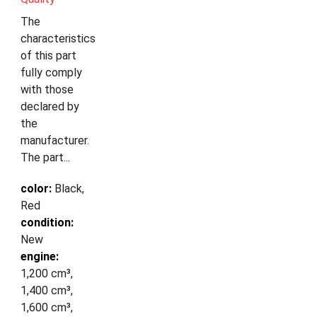
The
characteristics
of this part
fully comply
with those
declared by
the
manufacturer.
The part...
color:
Black,
Red
condition:
New
engine:
1,200 cm³,
1,400 cm³,
1,600 cm³,