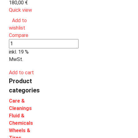
180,00
€
Quick view
Add to
wishlist
Compare
inkl. 19 %
MwSt.
Add to cart
Product
categories
Care &
Cleanings
Fluid &
Chemicals
Wheels &
Tires