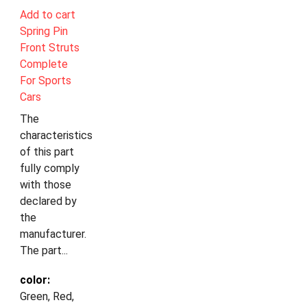
Add to cart
Spring Pin
Front Struts
Complete
For Sports
Cars
The
characteristics
of this part
fully comply
with those
declared by
the
manufacturer.
The part...
color:
Green, Red,