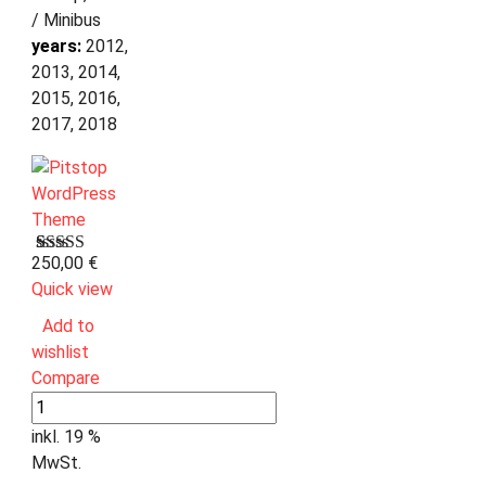
/ Minibus
years:
2012,
2013, 2014,
2015, 2016,
2017, 2018
250,00
€
Bewertet
1
mit
Quick view
3.00
von 5,
Add to
basierend
wishlist
auf
Kundenbewertung
Compare
inkl. 19 %
MwSt.