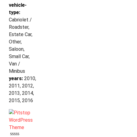
vehicle-
type:
Cabriolet /
Roadster,
Estate Car,
Other,
Saloon,
Small Car,
Van /
Minibus
years:
2010,
2011, 2012,
2013, 2014,
2015, 2016