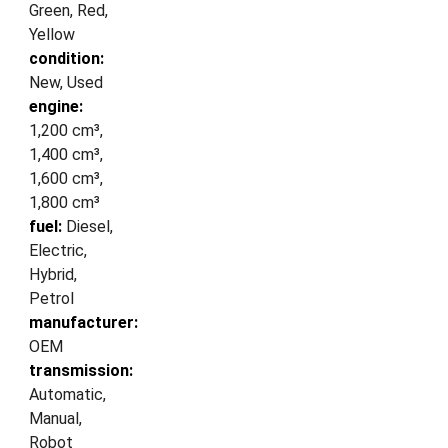
Green, Red,
Yellow
condition:
New, Used
engine:
1,200 cm³,
1,400 cm³,
1,600 cm³,
1,800 cm³
fuel:
Diesel,
Electric,
Hybrid,
Petrol
manufacturer:
OEM
transmission:
Automatic,
Manual,
Robot