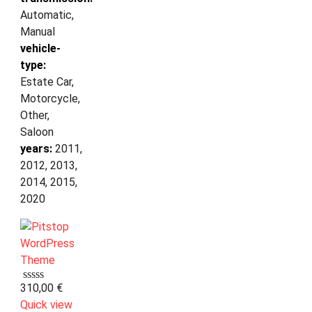
Automatic,
Manual
vehicle-
type:
Estate Car,
Motorcycle,
Other,
Saloon
years:
2011,
2012, 2013,
2014, 2015,
2020
310,00
€
Quick view