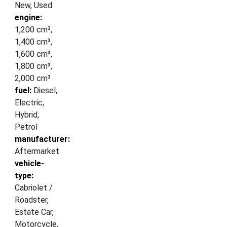
New, Used
engine:
1,200 cm³,
1,400 cm³,
1,600 cm³,
1,800 cm³,
2,000 cm³
fuel:
Diesel,
Electric,
Hybrid,
Petrol
manufacturer:
Aftermarket
vehicle-
type:
Cabriolet /
Roadster,
Estate Car,
Motorcycle,