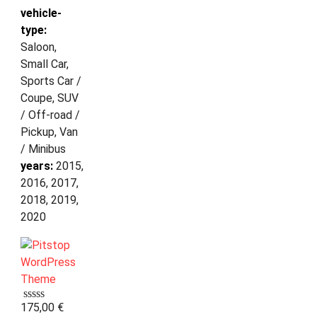
vehicle-
type:
Saloon,
Small Car,
Sports Car /
Coupe, SUV
/ Off-road /
Pickup, Van
/ Minibus
years:
2015,
2016, 2017,
2018, 2019,
2020
175,00
€