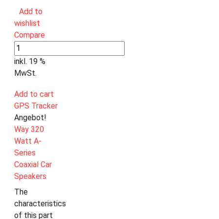
Add to
wishlist
Compare
inkl. 19 %
MwSt.
Add to cart
GPS Tracker
Angebot!
Way 320
Watt A-
Series
Coaxial Car
Speakers
The
characteristics
of this part