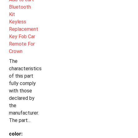
Bluetooth
Kit
Keyless
Replacement
Key Fob Car
Remote For
Crown
The
characteristics
of this part
fully comply
with those
declared by
the
manufacturer.
The part...
color: