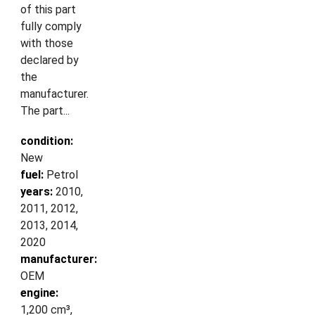
of this part
fully comply
with those
declared by
the
manufacturer.
The part...
condition:
New
fuel:
Petrol
years:
2010,
2011, 2012,
2013, 2014,
2020
manufacturer:
OEM
engine:
1,200 cm³,