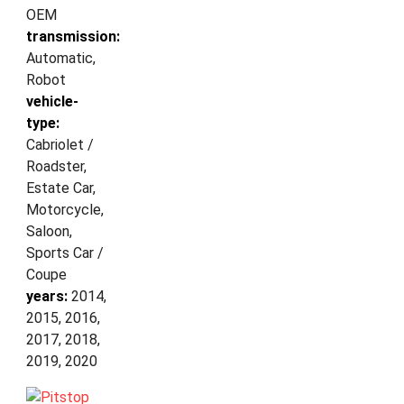
OEM
transmission:
Automatic,
Robot
vehicle-
type:
Cabriolet /
Roadster,
Estate Car,
Motorcycle,
Saloon,
Sports Car /
Coupe
years:
2014,
2015, 2016,
2017, 2018,
2019, 2020