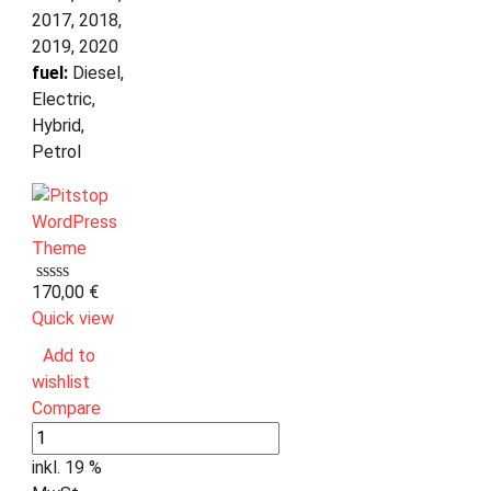
2017, 2018,
2019, 2020
fuel:
Diesel,
Electric,
Hybrid,
Petrol
170,00
€
Quick view
Add to
wishlist
Compare
inkl. 19 %