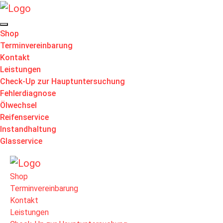
Shop
Terminvereinbarung
Kontakt
Leistungen
Check-Up zur Hauptuntersuchung
Fehlerdiagnose
Ölwechsel
Reifenservice
Instandhaltung
Glasservice
Shop
Terminvereinbarung
Kontakt
Leistungen