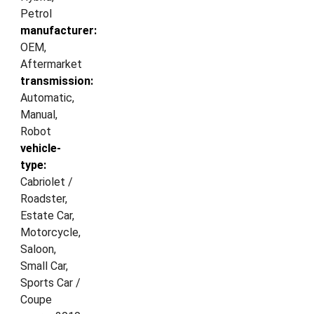
Petrol
manufacturer:
OEM,
Aftermarket
transmission:
Automatic,
Manual,
Robot
vehicle-
type:
Cabriolet /
Roadster,
Estate Car,
Motorcycle,
Saloon,
Small Car,
Sports Car /
Coupe