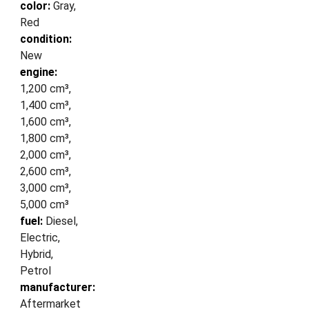
color:
Gray,
Red
condition:
New
engine:
1,200 cm³,
1,400 cm³,
1,600 cm³,
1,800 cm³,
2,000 cm³,
2,600 cm³,
3,000 cm³,
5,000 cm³
fuel:
Diesel,
Electric,
Hybrid,
Petrol
manufacturer:
Aftermarket