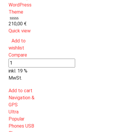
210,00
€
Quick view
Add to
wishlist
Compare
inkl. 19 %
MwSt.
Add to cart
Navigation &
GPS
Ultra
Popular
Phones USB