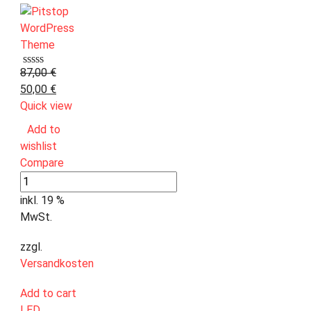
87,00
€
50,00
€
Quick view
Add to
wishlist
Compare
inkl. 19 %
MwSt.
zzgl.
Versandkosten
Add to cart
LED