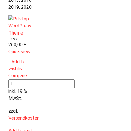
2017, 2018,
2019, 2020
260,00
€
Quick view
Add to
wishlist
Compare
inkl. 19 %
MwSt.
zzgl.
Versandkosten
Add to cart