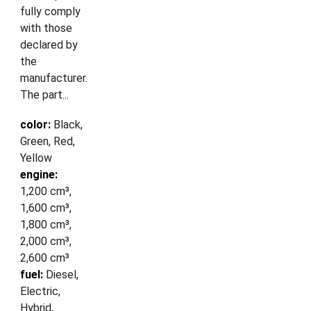
fully comply
with those
declared by
the
manufacturer.
The part...
color:
Black,
Green, Red,
Yellow
engine:
1,200 cm³,
1,600 cm³,
1,800 cm³,
2,000 cm³,
2,600 cm³
fuel:
Diesel,
Electric,
Hybrid,