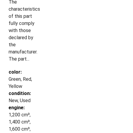
The
characteristics
of this part
fully comply
with those
declared by
the
manufacturer.
The part...
color:
Green, Red,
Yellow
condition:
New, Used
engine:
1,200 cm³,
1,400 cm³,
1,600 cm³,