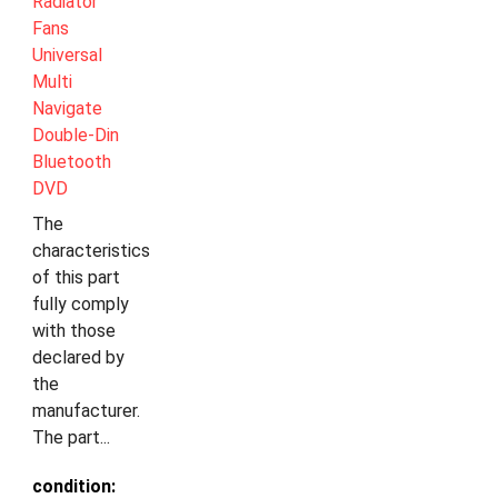
Radiator
Fans
Universal
Multi
Navigate
Double-Din
Bluetooth
DVD
The
characteristics
of this part
fully comply
with those
declared by
the
manufacturer.
The part...
condition: