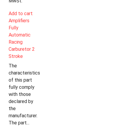
MwSt.
Add to cart
Amplifiers
Fully
Automatic
Racing
Carburetor 2
Stroke
The
characteristics
of this part
fully comply
with those
declared by
the
manufacturer.
The part...