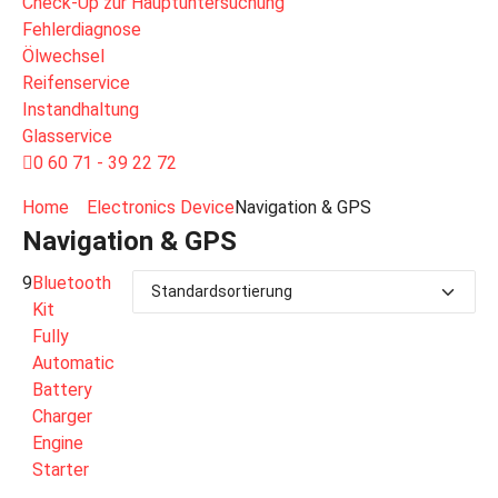
Check-Up zur Hauptuntersuchung
Fehlerdiagnose
Ölwechsel
Reifenservice
Instandhaltung
Glasservice
0 60 71 - 39 22 72
Home
Electronics Device
Navigation & GPS
Navigation & GPS
9
Bluetooth
Kit
Fully
Automatic
Battery
Charger
Engine
Starter