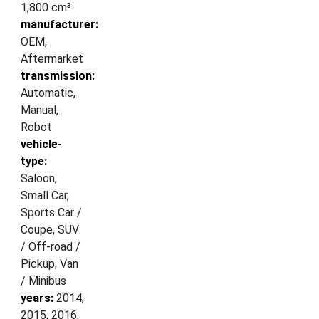
1,800 cm³
manufacturer:
OEM,
Aftermarket
transmission:
Automatic,
Manual,
Robot
vehicle-
type:
Saloon,
Small Car,
Sports Car /
Coupe, SUV
/ Off-road /
Pickup, Van
/ Minibus
years:
2014,
2015, 2016,