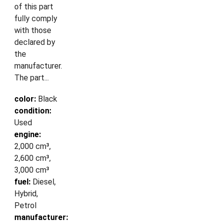
of this part
fully comply
with those
declared by
the
manufacturer.
The part...
color:
Black
condition:
Used
engine:
2,000 cm³,
2,600 cm³,
3,000 cm³
fuel:
Diesel,
Hybrid,
Petrol
manufacturer: