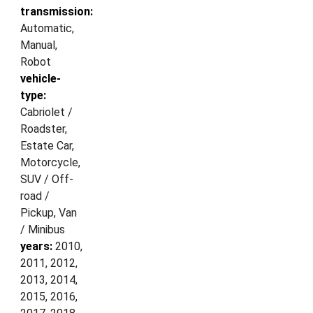
transmission:
Automatic,
Manual,
Robot
vehicle-
type:
Cabriolet /
Roadster,
Estate Car,
Motorcycle,
SUV / Off-
road /
Pickup, Van
/ Minibus
years:
2010,
2011, 2012,
2013, 2014,
2015, 2016,