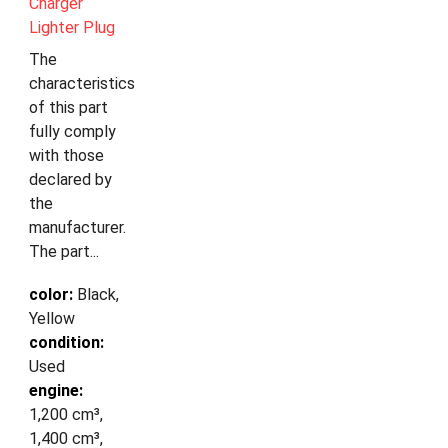
Charger
Lighter Plug
The
characteristics
of this part
fully comply
with those
declared by
the
manufacturer.
The part...
color:
Black,
Yellow
condition:
Used
engine:
1,200 cm³,
1,400 cm³,