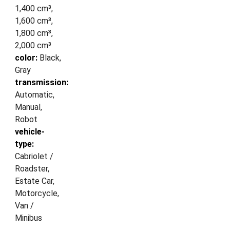
1,400 cm³,
1,600 cm³,
1,800 cm³,
2,000 cm³
color:
Black,
Gray
transmission:
Automatic,
Manual,
Robot
vehicle-
type:
Cabriolet /
Roadster,
Estate Car,
Motorcycle,
Van /
Minibus