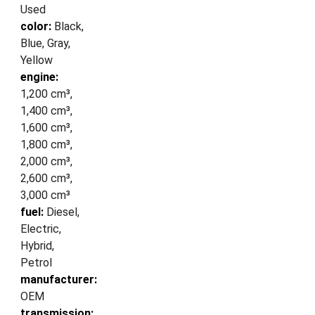
Used
color:
Black,
Blue, Gray,
Yellow
engine:
1,200 cm³,
1,400 cm³,
1,600 cm³,
1,800 cm³,
2,000 cm³,
2,600 cm³,
3,000 cm³
fuel:
Diesel,
Electric,
Hybrid,
Petrol
manufacturer:
OEM
transmission: