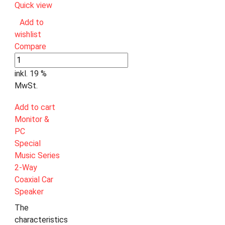
Quick view
Add to
wishlist
Compare
inkl. 19 %
MwSt.
Add to cart
Monitor &
PC
Special
Music Series
2-Way
Coaxial Car
Speaker
The
characteristics