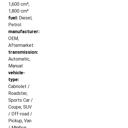
1,600 cm³,
1,800 cm³
fuel:
Diesel,
Petrol
manufacturer:
OEM,
Aftermarket
transmission:
Automatic,
Manual
vehicle-
type:
Cabriolet /
Roadster,
Sports Car /
Coupe, SUV
/ Off-road /
Pickup, Van
/ Minibus