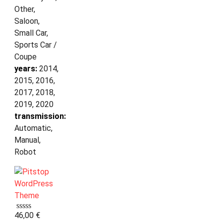
Other,
Saloon,
Small Car,
Sports Car /
Coupe
years:
2014,
2015, 2016,
2017, 2018,
2019, 2020
transmission:
Automatic,
Manual,
Robot
46,00
€