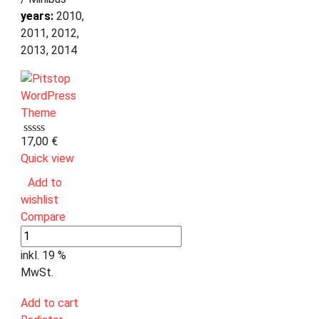
years:
2010,
2011, 2012,
2013, 2014
17,00
€
Quick view
Add to
wishlist
Compare
inkl. 19 %
MwSt.
Add to cart