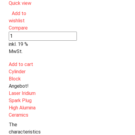
Quick view
Add to
wishlist
Compare
inkl. 19 %
MwSt.
Add to cart
Cylinder
Block
Angebot!
Laser Iridium
Spark Plug
High Alumina
Ceramics
The
characteristics