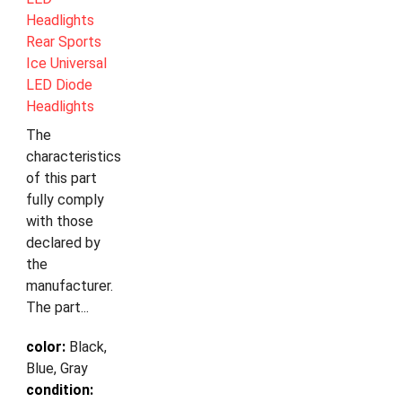
Headlights
Rear Sports
Ice Universal
LED Diode
Headlights
The
characteristics
of this part
fully comply
with those
declared by
the
manufacturer.
The part...
color:
Black,
Blue, Gray
condition: