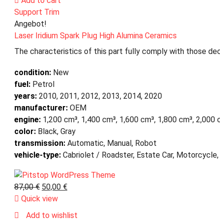
Add to cart
Support Trim
Angebot!
Laser Iridium Spark Plug High Alumina Ceramics
The characteristics of this part fully comply with those dec
condition:
New
fuel:
Petrol
years:
2010, 2011, 2012, 2013, 2014, 2020
manufacturer:
OEM
engine:
1,200 cm³, 1,400 cm³, 1,600 cm³, 1,800 cm³, 2,000
color:
Black, Gray
transmission:
Automatic, Manual, Robot
vehicle-type:
Cabriolet / Roadster, Estate Car, Motorcycle,
87,00
€
50,00
€
Quick view
Add to wishlist