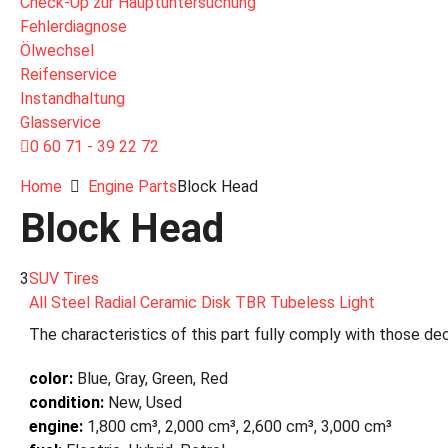
Check-Up zur Hauptuntersuchung
Fehlerdiagnose
Ölwechsel
Reifenservice
Instandhaltung
Glasservice
0 60 71 - 39 22 72
Home
Engine Parts
Block Head
Block Head
3
SUV Tires
All Steel Radial Ceramic Disk TBR Tubeless Light
The characteristics of this part fully comply with those dec
color:
Blue, Gray, Green, Red
condition:
New, Used
engine:
1,800 cm³, 2,000 cm³, 2,600 cm³, 3,000 cm³