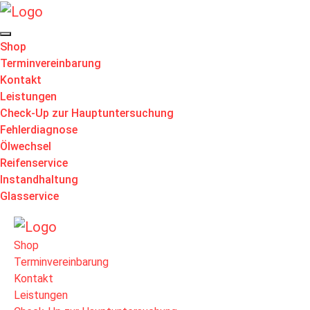
Shop
Terminvereinbarung
Kontakt
Leistungen
Check-Up zur Hauptuntersuchung
Fehlerdiagnose
Ölwechsel
Reifenservice
Instandhaltung
Glasservice
Shop
Terminvereinbarung
Kontakt
Leistungen