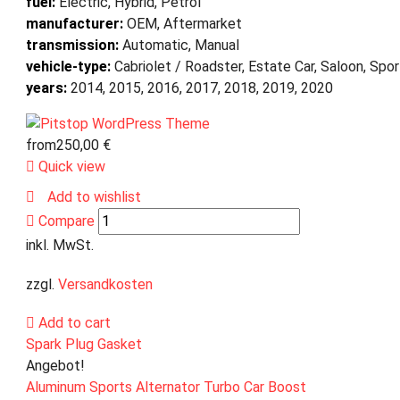
fuel:
Electric, Hybrid, Petrol
manufacturer:
OEM, Aftermarket
transmission:
Automatic, Manual
vehicle-type:
Cabriolet / Roadster, Estate Car, Saloon, Spo
years:
2014, 2015, 2016, 2017, 2018, 2019, 2020
from
250,00
€
Quick view
Add to wishlist
Compare
inkl. MwSt.
zzgl.
Versandkosten
Add to cart
Spark Plug Gasket
Angebot!
Aluminum Sports Alternator Turbo Car Boost