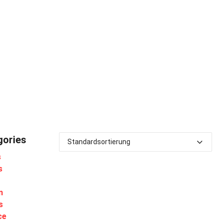
gories
s
s
m
s
ce