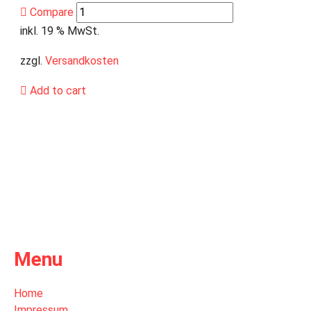
Compare
inkl. 19 % MwSt.
zzgl.
Versandkosten
Add to cart
Menu
Home
Impressum