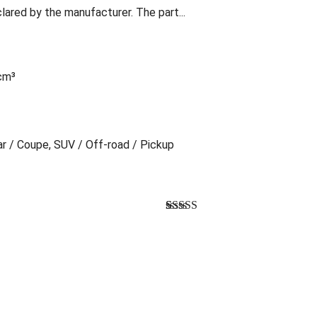
lared by the manufacturer. The part...
 cm³
Car / Coupe, SUV / Off-road / Pickup
Bewertet mit
1
5.00
von 5,
basierend auf
Kundenbewertung