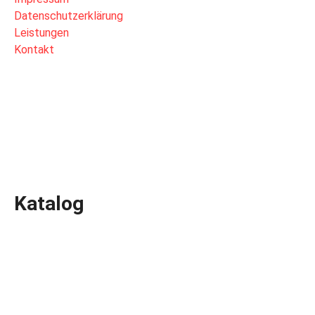
Datenschutzerklärung
Leistungen
Kontakt
Katalog