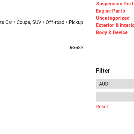
Suspension Part
Engine Parts
Uncategorized
rts Car / Coupe, SUV / Off-road / Pickup
Exterior & Interi
Body & Device
Bewertet
1
mit
4.00
von 5,
basierend
Filter
auf
Kundenbewertung
Reset