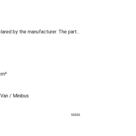
lared by the manufacturer. The part...
 cm³
 Van / Minibus