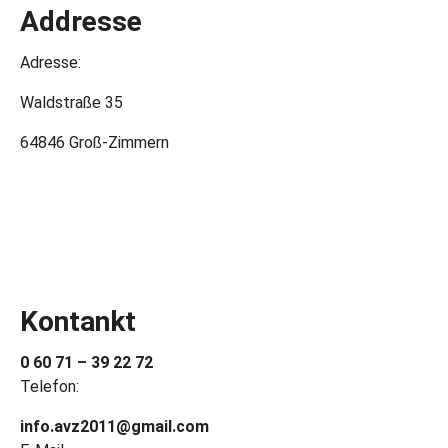
Addresse
Adresse:
Waldstraße 35
64846 Groß-Zimmern
Kontankt
0 60 71 – 39 22 72
Telefon:
info.avz2011@gmail.com