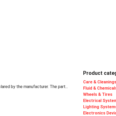
Product cate
Care & Cleaning
lared by the manufacturer. The part...
Fluid & Chemical
Wheels & Tires
Electrical Syste
Lighting System
Electronics Devi