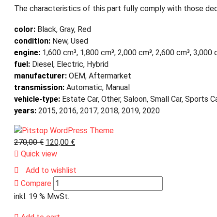
The characteristics of this part fully comply with those dec
color:
Black, Gray, Red
condition:
New, Used
engine:
1,600 cm³, 1,800 cm³, 2,000 cm³, 2,600 cm³, 3,000
fuel:
Diesel, Electric, Hybrid
manufacturer:
OEM, Aftermarket
transmission:
Automatic, Manual
vehicle-type:
Estate Car, Other, Saloon, Small Car, Sports 
years:
2015, 2016, 2017, 2018, 2019, 2020
270,00
€
120,00
€
Quick view
Add to wishlist
Compare
inkl. 19 % MwSt.