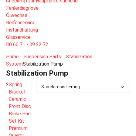
Check-Up zur Hauptuntersuchung
Fehlerdiagnose
Ölwechsel
Reifenservice
Instandhaltung
Glasservice
0 60 71 - 39 22 72
Home
Suspension Parts
Stabilization
System
Stabilization Pump
Stabilization Pump
2
Spring
Bracket
Ceramic
Front Disc
Brake Pad
Set Kit
Premium
Quality