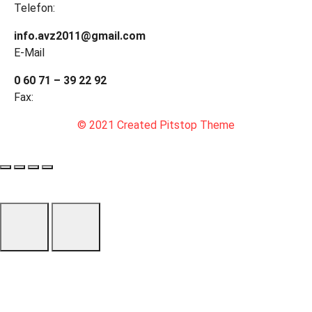
Telefon:
info.avz2011@gmail.com
E-Mail
0 60 71 – 39 22 92
Fax:
© 2021 Created Pitstop Theme