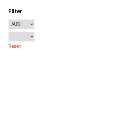
Filter
Reset