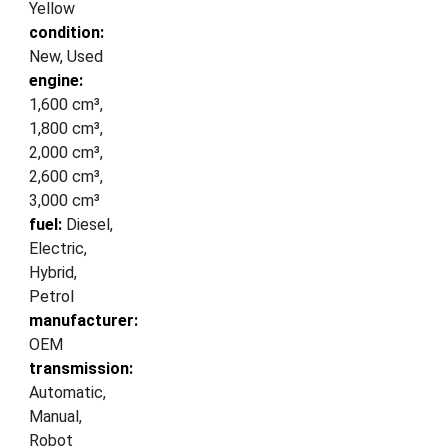
Yellow
condition:
New, Used
engine:
1,600 cm³,
1,800 cm³,
2,000 cm³,
2,600 cm³,
3,000 cm³
fuel:
Diesel,
Electric,
Hybrid,
Petrol
manufacturer:
OEM
transmission:
Automatic,
Manual,
Robot