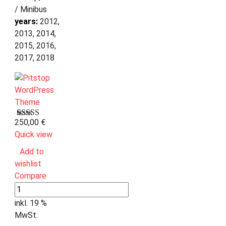
/ Minibus
years:
2012,
2013, 2014,
2015, 2016,
2017, 2018
250,00
€
Bewertet
1
mit
Quick view
3.00
von 5,
Add to
basierend
wishlist
auf
Kundenbewertung
Compare
inkl. 19 %
MwSt.