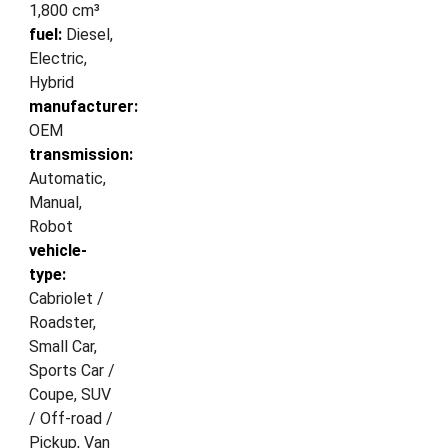
1,800 cm³
fuel:
Diesel,
Electric,
Hybrid
manufacturer:
OEM
transmission:
Automatic,
Manual,
Robot
vehicle-
type:
Cabriolet /
Roadster,
Small Car,
Sports Car /
Coupe, SUV
/ Off-road /
Pickup, Van