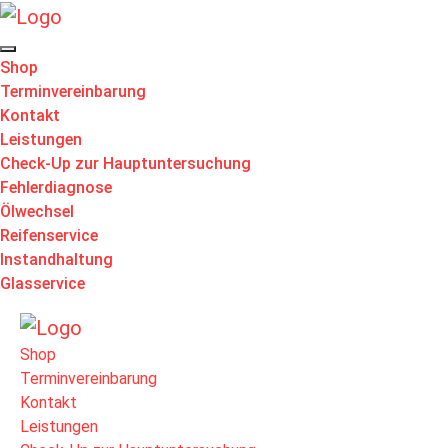
Shop
Terminvereinbarung
Kontakt
Leistungen
Check-Up zur Hauptuntersuchung
Fehlerdiagnose
Ölwechsel
Reifenservice
Instandhaltung
Glasservice
Shop
Terminvereinbarung
Kontakt
Leistungen