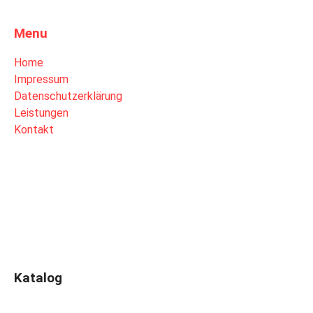
Menu
Home
Impressum
Datenschutzerklärung
Leistungen
Kontakt
Katalog