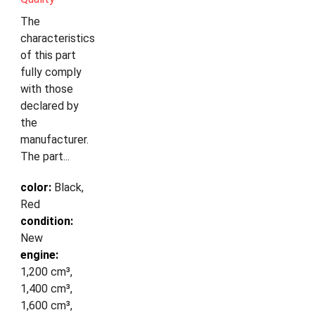
The
characteristics
of this part
fully comply
with those
declared by
the
manufacturer.
The part...
color:
Black,
Red
condition:
New
engine:
1,200 cm³,
1,400 cm³,
1,600 cm³,