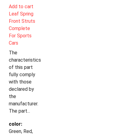
Add to cart
Leaf Spring
Front Struts
Complete
For Sports
Cars
The
characteristics
of this part
fully comply
with those
declared by
the
manufacturer.
The part...
color:
Green, Red,