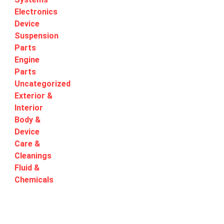
Electronics
Device
Suspension
Parts
Engine
Parts
Uncategorized
Exterior &
Interior
Body &
Device
Care &
Cleanings
Fluid &
Chemicals