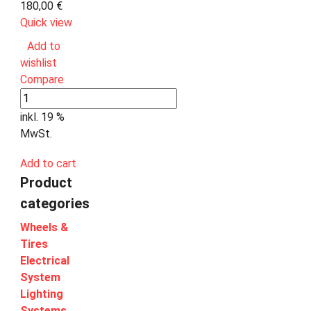
180,00
€
Quick view
Add to
wishlist
Compare
inkl. 19 %
MwSt.
Add to cart
Product
categories
Wheels &
Tires
Electrical
System
Lighting
Systems