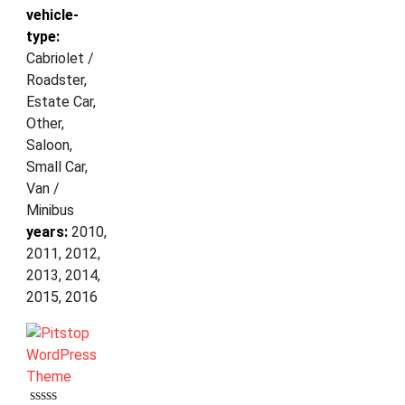
vehicle-
type:
Cabriolet /
Roadster,
Estate Car,
Other,
Saloon,
Small Car,
Van /
Minibus
years:
2010,
2011, 2012,
2013, 2014,
2015, 2016