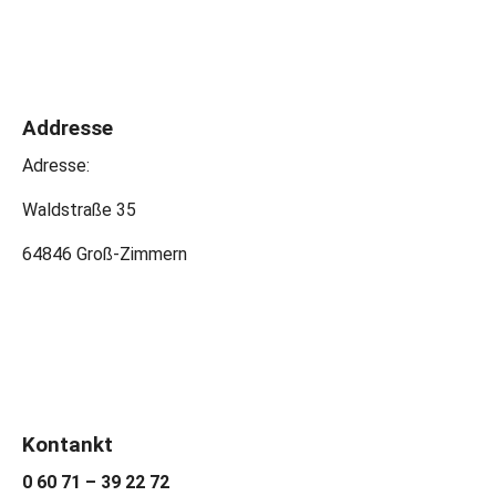
Addresse
Adresse:
Waldstraße 35
64846 Groß-Zimmern
Kontankt
0 60 71 – 39 22 72