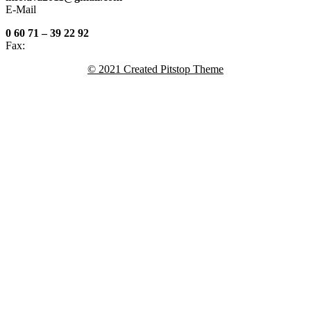
E-Mail
0 60 71 – 39 22 92
Fax:
© 2021 Created Pitstop Theme