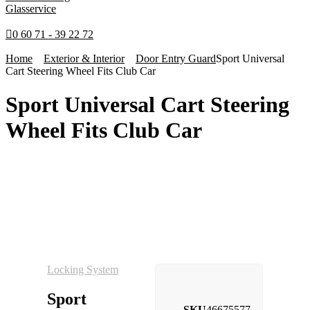
Glasservice
0 60 71 - 39 22 72
Home
Exterior & Interior
Door Entry Guard
Sport Universal
Cart Steering Wheel Fits Club Car
Sport Universal Cart Steering
Wheel Fits Club Car
Locking System
Sport
SKU
46675577