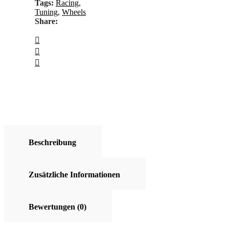
Tags:
Racing
,
Tuning
,
Wheels
Share:
Beschreibung
Zusätzliche Informationen
Bewertungen (0)