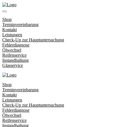
Shop
Terminvereinbarung
Kontakt
Leistungen
Check-Up zur Hauptuntersuchung
Fehlerdiagnose
Ölwechsel
Reifenservice
Instandhaltung
Glasservice
Shop
Terminvereinbarung
Kontakt
Leistungen
Check-Up zur Hauptuntersuchung
Fehlerdiagnose
Ölwechsel
Reifenservice
Instandhaltung