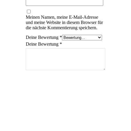
Meinen Namen, meine E-Mail-Adresse
und meine Website in diesem Browser für
die nächste Kommentierung speichern.
Deine Bewertung
*
Deine Bewertung
*