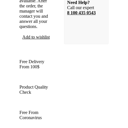
available. After
Need Help?
the order, the
Call our expert
manager will
8 100 435 0543
contact you and
answer all your
questions.
Add to wishlist
Compare
Free Delivery
From 100$
Product Quality
Check
Free From
Coronavirus