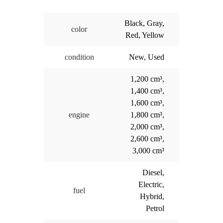
Black, Gray,
color
Red, Yellow
condition
New, Used
1,200 cm³,
1,400 cm³,
1,600 cm³,
engine
1,800 cm³,
2,000 cm³,
2,600 cm³,
3,000 cm³
Diesel,
Electric,
fuel
Hybrid,
Petrol