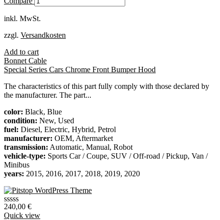
Compare
auf
Kundenbewertung
inkl. MwSt.
zzgl.
Versandkosten
Add to cart
Bonnet Cable
Special Series Cars Chrome Front Bumper Hood
The characteristics of this part fully comply with those declared by
the manufacturer. The part...
color:
Black, Blue
condition:
New, Used
fuel:
Diesel, Electric, Hybrid, Petrol
manufacturer:
OEM, Aftermarket
transmission:
Automatic, Manual, Robot
vehicle-type:
Sports Car / Coupe, SUV / Off-road / Pickup, Van /
Minibus
years:
2015, 2016, 2017, 2018, 2019, 2020
240,00
€
Quick view