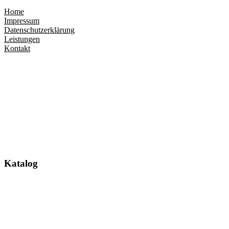
Home
Impressum
Datenschutzerklärung
Leistungen
Kontakt
Katalog