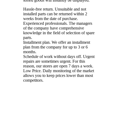
sorted goods will instantly be displayed.
Hassle-free return. Unsuitable and not
installed parts can be returned within 2
weeks from the date of purchase.
Experienced professionals. The managers
of the company have comprehensive
knowledge in the field of selection of spare
parts.
Installment plan. We offer an installment
plan from the company for up to 3 or 6
months.
Schedule of work without days off. Urgent
repairs are sometimes urgent. For this
reason, our stores are open 7 days a week.
Low Price. Daily monitoring of the market
allows you to keep prices lower than most
competitors.