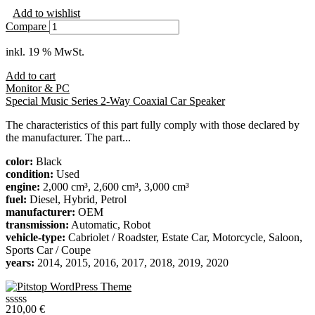
Add to wishlist
Compare
inkl. 19 % MwSt.
Add to cart
Monitor & PC
Special Music Series 2-Way Coaxial Car Speaker
The characteristics of this part fully comply with those declared by
the manufacturer. The part...
color:
Black
condition:
Used
engine:
2,000 cm³, 2,600 cm³, 3,000 cm³
fuel:
Diesel, Hybrid, Petrol
manufacturer:
OEM
transmission:
Automatic, Robot
vehicle-type:
Cabriolet / Roadster, Estate Car, Motorcycle, Saloon,
Sports Car / Coupe
years:
2014, 2015, 2016, 2017, 2018, 2019, 2020
210,00
€