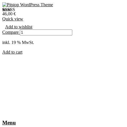
46,00
€
Bewertet mit
1
Quick view
5.00
von 5,
basierend auf
Add to wishlist
Kundenbewertung
Compare
inkl. 19 % MwSt.
Add to cart
Menu