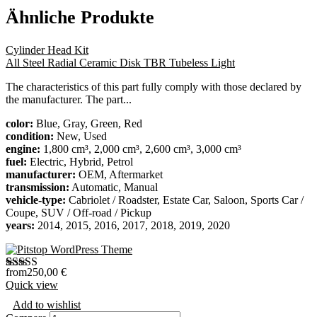
Ähnliche Produkte
Cylinder Head Kit
All Steel Radial Ceramic Disk TBR Tubeless Light
The characteristics of this part fully comply with those declared by
the manufacturer. The part...
color:
Blue, Gray, Green, Red
condition:
New, Used
engine:
1,800 cm³, 2,000 cm³, 2,600 cm³, 3,000 cm³
fuel:
Electric, Hybrid, Petrol
manufacturer:
OEM, Aftermarket
transmission:
Automatic, Manual
vehicle-type:
Cabriolet / Roadster, Estate Car, Saloon, Sports Car /
Coupe, SUV / Off-road / Pickup
years:
2014, 2015, 2016, 2017, 2018, 2019, 2020
from
250,00
€
Bewertet
1
Quick view
mit
4.00
von 5,
Add to wishlist
basierend