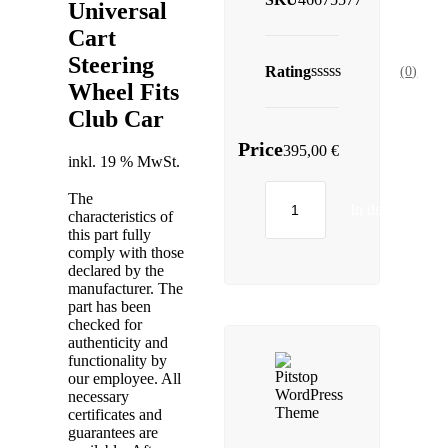
Universal
Cart
Steering
Rating
(
0
)
Wheel Fits
Club Car
Price
395,00
€
inkl. 19 % MwSt.
The
In den Warenk
characteristics of
this part fully
comply with those
declared by the
manufacturer. The
part has been
checked for
authenticity and
functionality by
our employee. All
necessary
certificates and
guarantees are