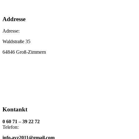
Addresse
Adresse:
Waldstraße 35
64846 Groß-Zimmern
Kontankt
0 60 71 – 39 22 72
Telefon:
info.avz2011@gmail.com