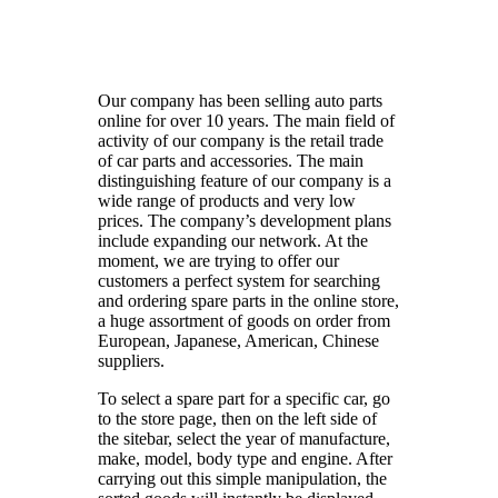
Our company has been selling auto parts
online for over 10 years. The main field of
activity of our company is the retail trade
of car parts and accessories. The main
distinguishing feature of our company is a
wide range of products and very low
prices. The company’s development plans
include expanding our network. At the
moment, we are trying to offer our
customers a perfect system for searching
and ordering spare parts in the online store,
a huge assortment of goods on order from
European, Japanese, American, Chinese
suppliers.
To select a spare part for a specific car, go
to the store page, then on the left side of
the sitebar, select the year of manufacture,
make, model, body type and engine. After
carrying out this simple manipulation, the