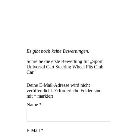
Es gibt noch keine Bewertungen.
Schreibe die erste Bewertung für „Sport
Universal Cart Steering Wheel Fits Club
Car“
Deine E-Mail-Adresse wird nicht
veröffentlicht.
Erforderliche Felder sind
mit
*
markiert
Name
*
E-Mail
*