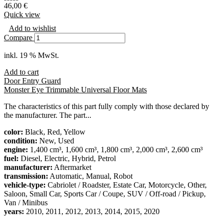
46,00
€
Quick view
Add to wishlist
Compare
inkl. 19 % MwSt.
Add to cart
Door Entry Guard
Monster Eye Trimmable Universal Floor Mats
The characteristics of this part fully comply with those declared by
the manufacturer. The part...
color:
Black, Red, Yellow
condition:
New, Used
engine:
1,400 cm³, 1,600 cm³, 1,800 cm³, 2,000 cm³, 2,600 cm³
fuel:
Diesel, Electric, Hybrid, Petrol
manufacturer:
Aftermarket
transmission:
Automatic, Manual, Robot
vehicle-type:
Cabriolet / Roadster, Estate Car, Motorcycle, Other,
Saloon, Small Car, Sports Car / Coupe, SUV / Off-road / Pickup,
Van / Minibus
years:
2010, 2011, 2012, 2013, 2014, 2015, 2020