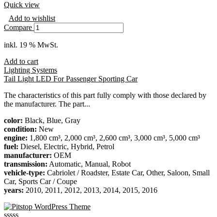
Quick view
Add to wishlist
Compare
inkl. 19 % MwSt.
Add to cart
Lighting Systems
Tail Light LED For Passenger Sporting Car
The characteristics of this part fully comply with those declared by
the manufacturer. The part...
color:
Black, Blue, Gray
condition:
New
engine:
1,800 cm³, 2,000 cm³, 2,600 cm³, 3,000 cm³, 5,000 cm³
fuel:
Diesel, Electric, Hybrid, Petrol
manufacturer:
OEM
transmission:
Automatic, Manual, Robot
vehicle-type:
Cabriolet / Roadster, Estate Car, Other, Saloon, Small
Car, Sports Car / Coupe
years:
2010, 2011, 2012, 2013, 2014, 2015, 2016