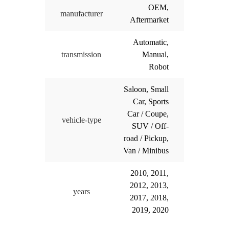
OEM,
manufacturer
Aftermarket
Automatic,
transmission
Manual,
Robot
Saloon, Small
Car, Sports
Car / Coupe,
vehicle-type
SUV / Off-
road / Pickup,
Van / Minibus
2010, 2011,
2012, 2013,
years
2017, 2018,
2019, 2020