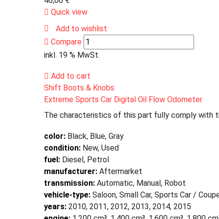
46,00
€
Quick view
Add to wishlist
Compare
inkl. 19 % MwSt.
Add to cart
Shift Boots & Knobs
Extreme Sports Car Digital Oil Flow Odometer
The characteristics of this part fully comply with 
color:
Black, Blue, Gray
condition:
New, Used
fuel:
Diesel, Petrol
manufacturer:
Aftermarket
transmission:
Automatic, Manual, Robot
vehicle-type:
Saloon, Small Car, Sports Car / Coup
years:
2010, 2011, 2012, 2013, 2014, 2015
engine:
1,200 cm³, 1,400 cm³, 1,600 cm³, 1,800 cm