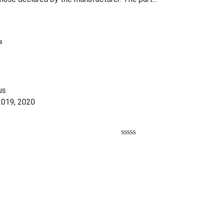
³
us
2019, 2020