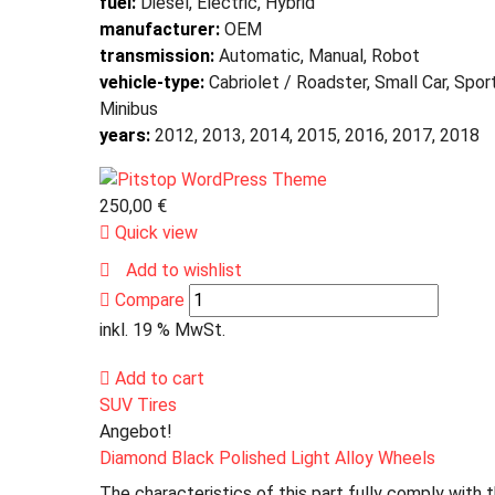
fuel:
Diesel, Electric, Hybrid
manufacturer:
OEM
transmission:
Automatic, Manual, Robot
vehicle-type:
Cabriolet / Roadster, Small Car, Spor
Minibus
years:
2012, 2013, 2014, 2015, 2016, 2017, 2018
250,00
€
Quick view
Add to wishlist
Compare
inkl. 19 % MwSt.
Add to cart
SUV Tires
Angebot!
Diamond Black Polished Light Alloy Wheels
The characteristics of this part fully comply with 