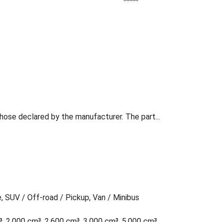
those declared by the manufacturer. The part...
e, SUV / Off-road / Pickup, Van / Minibus
³, 2,000 cm³, 2,600 cm³, 3,000 cm³, 5,000 cm³