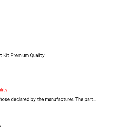
 Kit Premium Quality
lity
those declared by the manufacturer. The part...
³