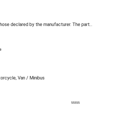
those declared by the manufacturer. The part...
³
torcycle, Van / Minibus