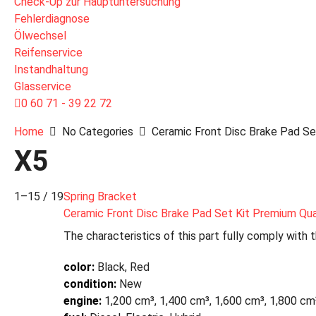
Check-Up zur Hauptuntersuchung
Fehlerdiagnose
Ölwechsel
Reifenservice
Instandhaltung
Glasservice
0 60 71 - 39 22 72
Home
No Categories
Ceramic Front Disc Brake Pad Set
X5
1–15 / 19
Spring Bracket
Ceramic Front Disc Brake Pad Set Kit Premium Qua
The characteristics of this part fully comply with 
color:
Black, Red
condition:
New
engine:
1,200 cm³, 1,400 cm³, 1,600 cm³, 1,800 cm