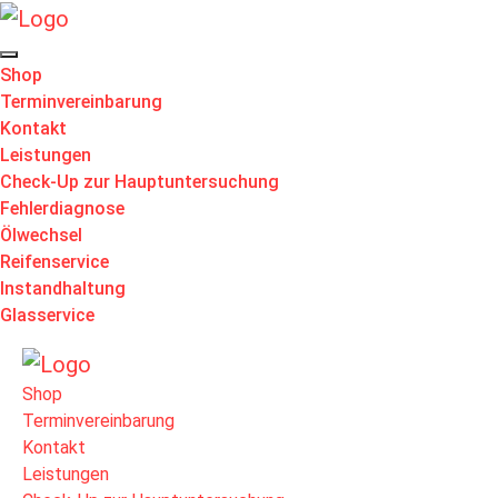
Shop
Terminvereinbarung
Kontakt
Leistungen
Check-Up zur Hauptuntersuchung
Fehlerdiagnose
Ölwechsel
Reifenservice
Instandhaltung
Glasservice
Shop
Terminvereinbarung
Kontakt
Leistungen