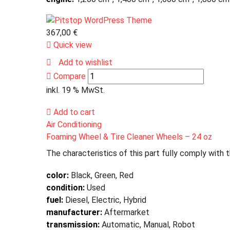
367,00
€
Quick view
Add to wishlist
Compare
inkl. 19 % MwSt.
Add to cart
Air Conditioning
Foaming Wheel & Tire Cleaner Wheels – 24 oz
The characteristics of this part fully comply with 
color:
Black, Green, Red
condition:
Used
fuel:
Diesel, Electric, Hybrid
manufacturer:
Aftermarket
transmission:
Automatic, Manual, Robot