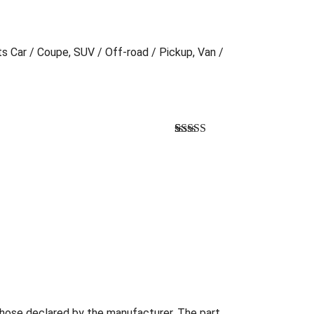
ts Car / Coupe, SUV / Off-road / Pickup, Van /
Bewertet
1
mit
3.00
von 5,
basierend
auf
Kundenbewertung
those declared by the manufacturer. The part...