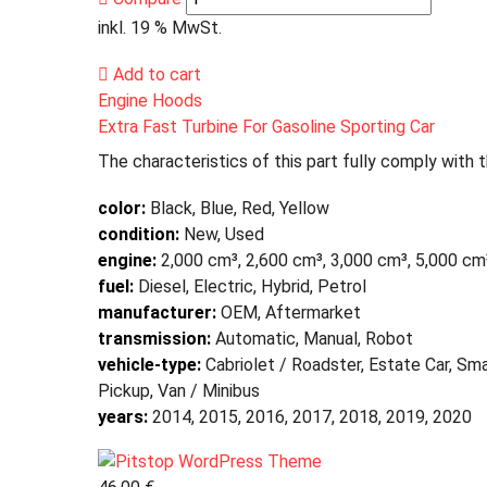
inkl. 19 % MwSt.
Add to cart
Engine Hoods
Extra Fast Turbine For Gasoline Sporting Car
The characteristics of this part fully comply with 
color:
Black, Blue, Red, Yellow
condition:
New, Used
engine:
2,000 cm³, 2,600 cm³, 3,000 cm³, 5,000 cm
fuel:
Diesel, Electric, Hybrid, Petrol
manufacturer:
OEM, Aftermarket
transmission:
Automatic, Manual, Robot
vehicle-type:
Cabriolet / Roadster, Estate Car, Sma
Pickup, Van / Minibus
years:
2014, 2015, 2016, 2017, 2018, 2019, 2020