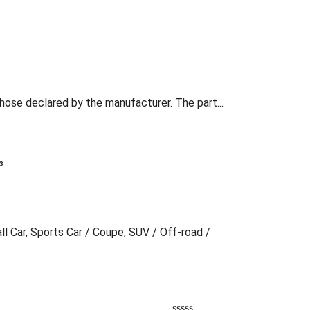
those declared by the manufacturer. The part...
³
ll Car, Sports Car / Coupe, SUV / Off-road /