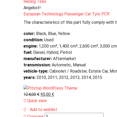
Racing Tires
Angebot!
European Technology Passenger Car Tyre PCR
The characteristics of this part fully comply with 
color:
Black, Blue, Yellow
condition:
Used
engine:
1,200 cm³, 1,400 cm³, 2,600 cm³, 3,000 cm
fuel:
Diesel, Hybrid, Petrol
manufacturer:
Aftermarket
transmission:
Automatic, Manual
vehicle-type:
Cabriolet / Roadster, Estate Car, Mo
years:
2010, 2011, 2012, 2013, 2014, 2015
124,00
€
95,00
€
Quick view
Add to wishlist
Compare