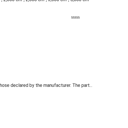
those declared by the manufacturer. The part...