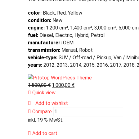
color:
Black, Red, Yellow
condition:
New
engine:
1,200 cm³, 1,400 cm³, 3,000 cm³, 5,000 cm
fuel:
Diesel, Electric, Hybrid, Petrol
manufacturer:
OEM
transmission:
Manual, Robot
vehicle-type:
SUV / Off-road / Pickup, Van / Minib
years:
2012, 2013, 2014, 2015, 2016, 2017, 2018, 
1.500,00
€
1.000,00
€
Quick view
Add to wishlist
Compare
inkl. 19 % MwSt.
Add to cart