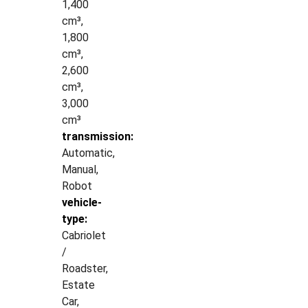
1,400
cm³,
1,800
cm³,
2,600
cm³,
3,000
cm³
transmission:
Automatic,
Manual,
Robot
vehicle-
type:
Cabriolet
/
Roadster,
Estate
Car,