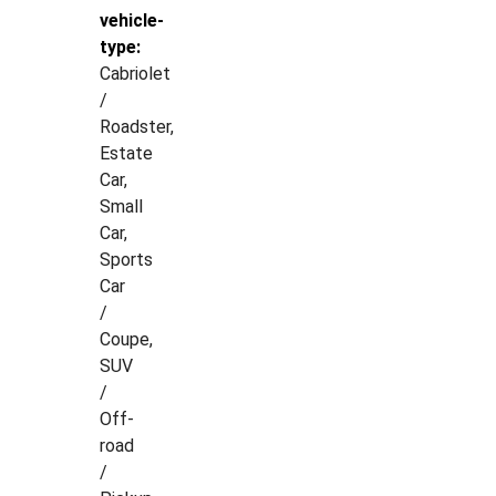
vehicle-
type:
Cabriolet
/
Roadster,
Estate
Car,
Small
Car,
Sports
Car
/
Coupe,
SUV
/
Off-
road
/