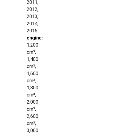
2011,
2012,
2013,
2014,
2015
engine:
1,200
cm³,
1,400
cm³,
1,600
cm³,
1,800
cm³,
2,000
cm³,
2,600
cm³,
3,000