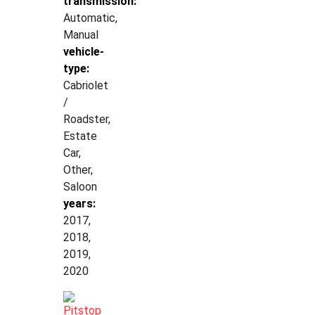
transmission:
Automatic,
Manual
vehicle-
type:
Cabriolet
/
Roadster,
Estate
Car,
Other,
Saloon
years:
2017,
2018,
2019,
2020