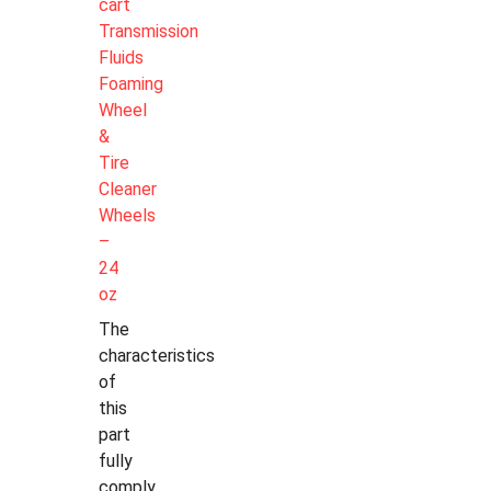
cart
Transmission
Fluids
Foaming
Wheel
&
Tire
Cleaner
Wheels
–
24
oz
The
characteristics
of
this
part
fully
comply