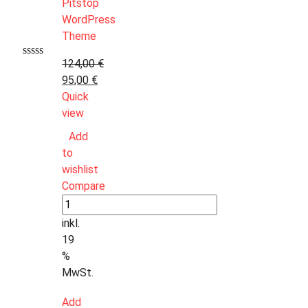
124,00
€
95,00
€
Quick
view
Add
to
wishlist
Compare
inkl.
19
%
MwSt.
Add