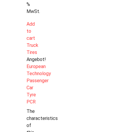
%
MwSt.
Add
to
cart
Truck
Tires
Angebot!
European
Technology
Passenger
Car
Tyre
PCR
The
characteristics
of