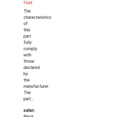
Fluid
The
characteristics
of
this
part
fully
comply
with
those
declared
by
the
manufacturer.
The
part...
color:
Black,