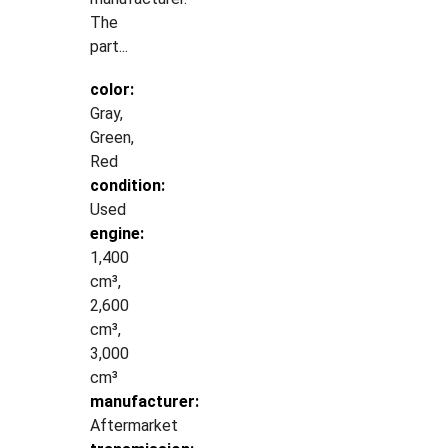
The
part...
color:
Gray,
Green,
Red
condition:
Used
engine:
1,400
cm³,
2,600
cm³,
3,000
cm³
manufacturer:
Aftermarket