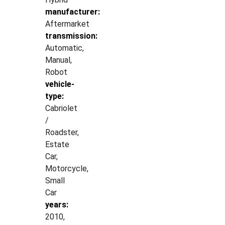
manufacturer:
Aftermarket
transmission:
Automatic,
Manual,
Robot
vehicle-
type:
Cabriolet
/
Roadster,
Estate
Car,
Motorcycle,
Small
Car
years:
2010,