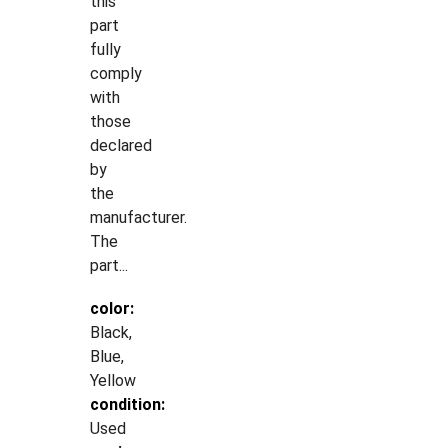
this
part
fully
comply
with
those
declared
by
the
manufacturer.
The
part...
color:
Black,
Blue,
Yellow
condition:
Used