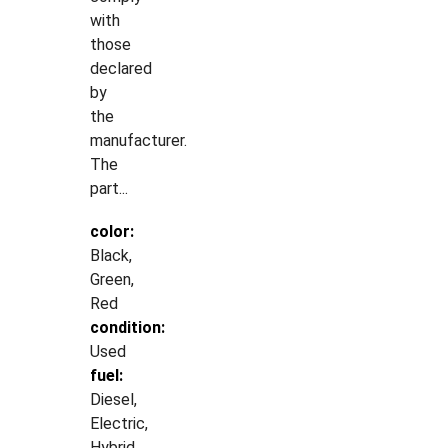
with
those
declared
by
the
manufacturer.
The
part...
color:
Black,
Green,
Red
condition:
Used
fuel:
Diesel,
Electric,
Hybrid