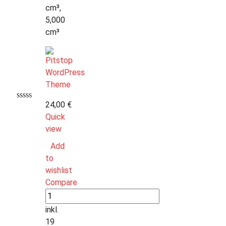
cm³,
5,000
cm³
24,00
€
Quick
view
Add
to
wishlist
Compare
inkl.
19