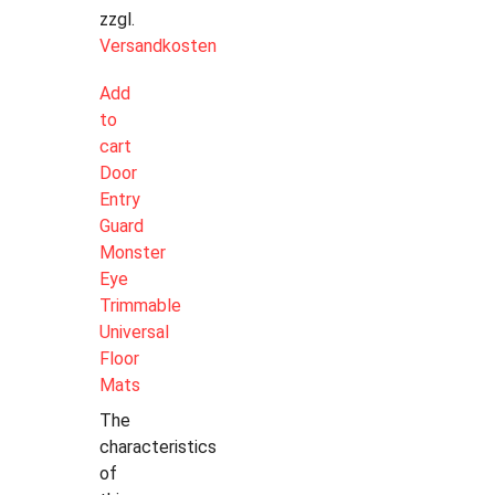
zzgl.
Versandkosten
Add
to
cart
Door
Entry
Guard
Monster
Eye
Trimmable
Universal
Floor
Mats
The
characteristics
of