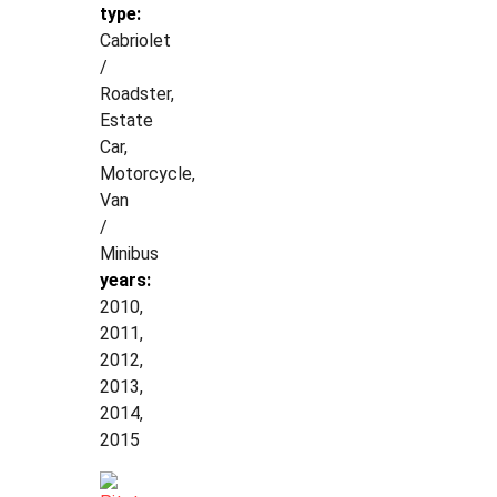
type:
Cabriolet
/
Roadster,
Estate
Car,
Motorcycle,
Van
/
Minibus
years:
2010,
2011,
2012,
2013,
2014,
2015