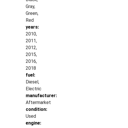
Gray,
Green,
Red
years:
2010,
2011,
2012,
2015,
2016,
2018
fuel:
Diesel,
Electric
manufacturer:
Aftermarket
condition:
Used
engine: