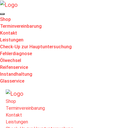
Shop
Terminvereinbarung
Kontakt
Leistungen
Check-Up zur Hauptuntersuchung
Fehlerdiagnose
Ölwechsel
Reifenservice
Instandhaltung
Glasservice
Shop
Terminvereinbarung
Kontakt
Leistungen