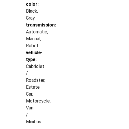
color:
Black,
Gray
transmission:
Automatic,
Manual,
Robot
vehicle-
type:
Cabriolet
/
Roadster,
Estate
Car,
Motorcycle,
Van
/
Minibus