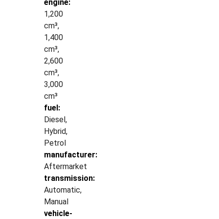
engine:
1,200
cm³,
1,400
cm³,
2,600
cm³,
3,000
cm³
fuel:
Diesel,
Hybrid,
Petrol
manufacturer:
Aftermarket
transmission:
Automatic,
Manual
vehicle-