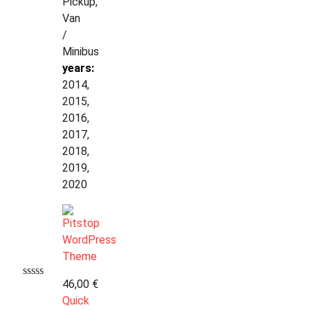
Pickup,
Van
/
Minibus
years:
2014,
2015,
2016,
2017,
2018,
2019,
2020
46,00
€
Quick