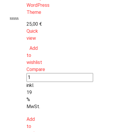
25,00
€
Quick
view
Add
to
wishlist
Compare
inkl.
19
%
MwSt.
Add
to