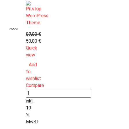
87,00
€
50,00
€
Quick
view
Add
to
wishlist
Compare
inkl.
19
%
MwSt.