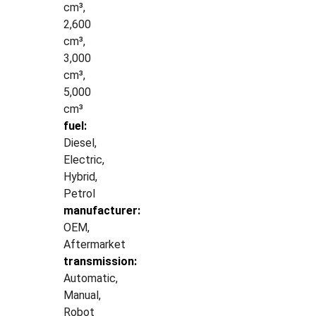
cm³,
2,600
cm³,
3,000
cm³,
5,000
cm³
fuel:
Diesel,
Electric,
Hybrid,
Petrol
manufacturer:
OEM,
Aftermarket
transmission:
Automatic,
Manual,
Robot