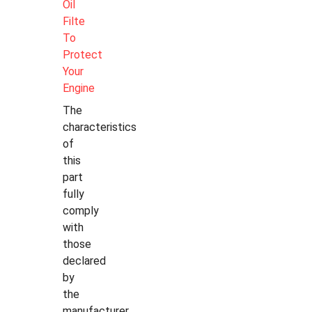
Oil
Filte
To
Protect
Your
Engine
The
characteristics
of
this
part
fully
comply
with
those
declared
by
the
manufacturer.