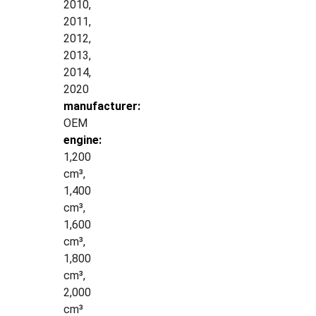
2010,
2011,
2012,
2013,
2014,
2020
manufacturer:
OEM
engine:
1,200
cm³,
1,400
cm³,
1,600
cm³,
1,800
cm³,
2,000
cm³