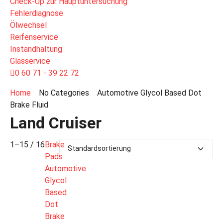
Check-Up zur Hauptuntersuchung
Fehlerdiagnose
Ölwechsel
Reifenservice
Instandhaltung
Glasservice
0 60 71 - 39 22 72
Home
No Categories
Automotive Glycol Based Dot
Brake Fluid
Land Cruiser
1–15 / 16
Brake
Pads
Automotive
Glycol
Based
Dot
Brake