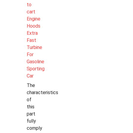
to
cart
Engine
Hoods
Extra
Fast
Turbine
For
Gasoline
Sporting
Car
The
characteristics
of
this
part
fully
comply