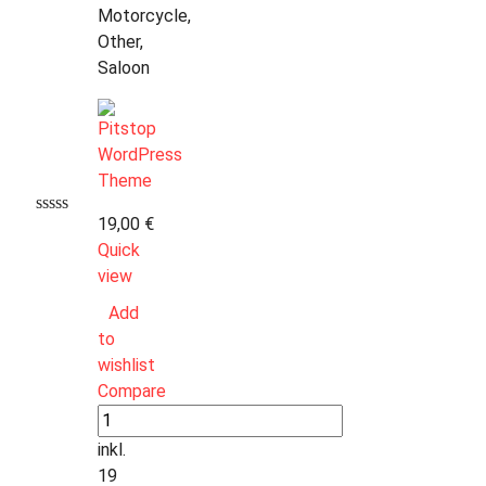
Motorcycle,
Other,
Saloon
19,00
€
Quick
view
Add
to
wishlist
Compare
inkl.
19