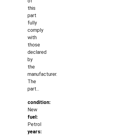
of
this
part
fully
comply
with
those
declared
by
the
manufacturer.
The
part...
condition:
New
fuel:
Petrol
years: