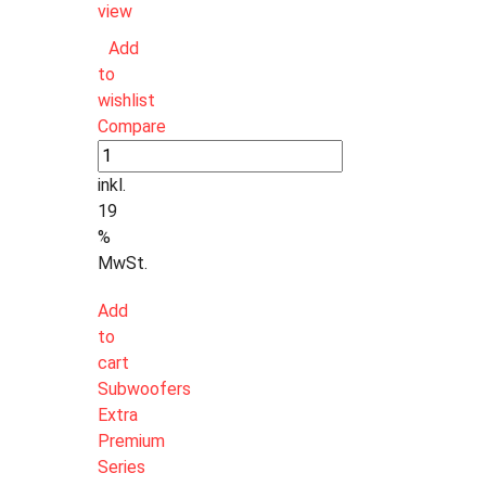
view
Add
to
wishlist
Compare
inkl.
19
%
MwSt.
Add
to
cart
Subwoofers
Extra
Premium
Series