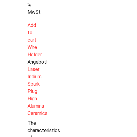
%
MwSt.
Add
to
cart
Wire
Holder
Angebot!
Laser
Iridium
Spark
Plug
High
Alumina
Ceramics
The
characteristics