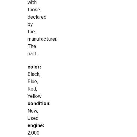
with
those
declared
by
the
manufacturer.
The
part...
color:
Black,
Blue,
Red,
Yellow
condition:
New,
Used
engine:
2,000