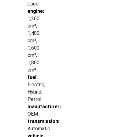
Used
engine:
1,200
cm³,
1,400
cm³,
1,600
cm³,
1,800
cm³
fuel:
Electric,
Hybrid,
Petrol
manufacturer:
OEM
transmission:
Automatic
vehicle-