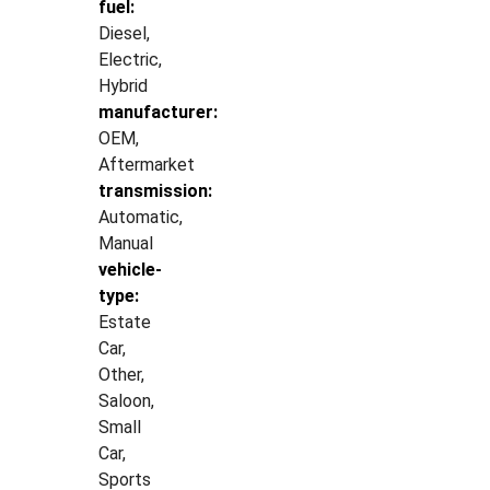
fuel:
Diesel,
Electric,
Hybrid
manufacturer:
OEM,
Aftermarket
transmission:
Automatic,
Manual
vehicle-
type:
Estate
Car,
Other,
Saloon,
Small
Car,
Sports