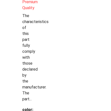
Premium
Quality
The
characteristics
of
this
part
fully
comply
with
those
declared
by
the
manufacturer.
The
part...
color: