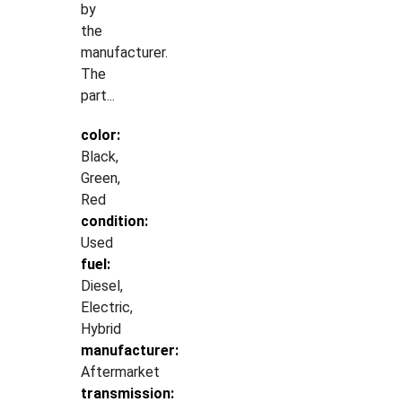
by
the
manufacturer.
The
part...
color:
Black,
Green,
Red
condition:
Used
fuel:
Diesel,
Electric,
Hybrid
manufacturer:
Aftermarket
transmission: