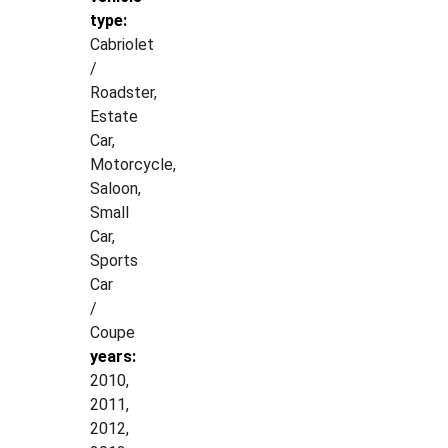
type:
Cabriolet
/
Roadster,
Estate
Car,
Motorcycle,
Saloon,
Small
Car,
Sports
Car
/
Coupe
years:
2010,
2011,
2012,