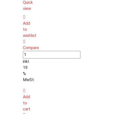
Quick
view
Add
to
wishlist
Compare
inkl.
19
%
MwSt.
Add
to
cart