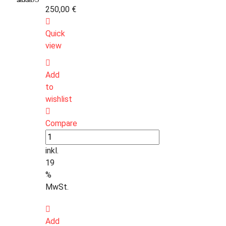
250,00
€
Bewertet
1
mit
3.00
Quick
von 5,
basierend
view
auf
Kundenbewertung
Add
to
wishlist
Compare
inkl.
19
%
MwSt.
Add