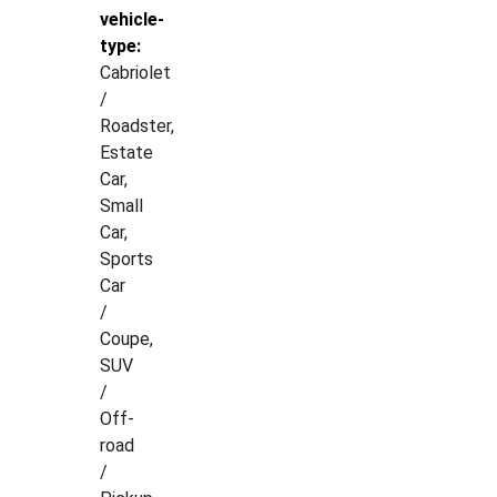
vehicle-
type:
Cabriolet
/
Roadster,
Estate
Car,
Small
Car,
Sports
Car
/
Coupe,
SUV
/
Off-
road
/