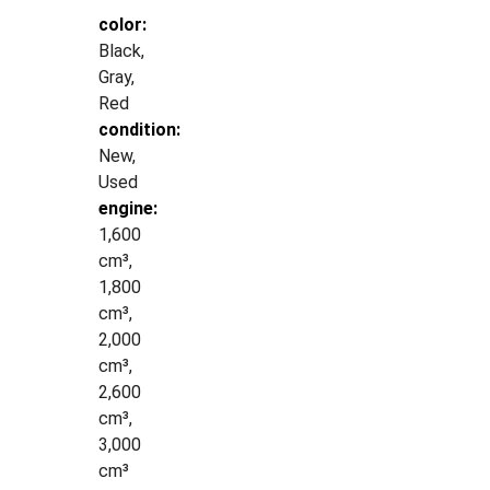
color:
Black,
Gray,
Red
condition:
New,
Used
engine:
1,600
cm³,
1,800
cm³,
2,000
cm³,
2,600
cm³,
3,000
cm³