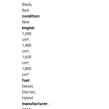
Black,
Red
condition:
New
engine:
1,200
cm³,
1,400
cm³,
1,600
cm³,
1,800
cm³
fuel:
Diesel,
Electric,
Hybrid
manufacturer: