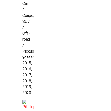
Car
/
Coupe,
SUV
/
Off-
road
/
Pickup
years:
2015,
2016,
2017,
2018,
2019,
2020