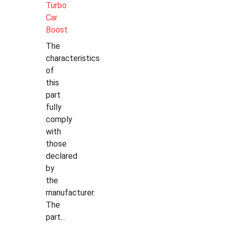
Turbo
Car
Boost
The
characteristics
of
this
part
fully
comply
with
those
declared
by
the
manufacturer.
The
part...