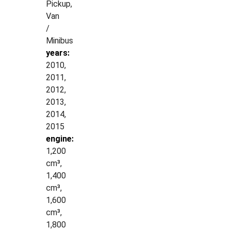
Pickup,
Van
/
Minibus
years:
2010,
2011,
2012,
2013,
2014,
2015
engine:
1,200
cm³,
1,400
cm³,
1,600
cm³,
1,800