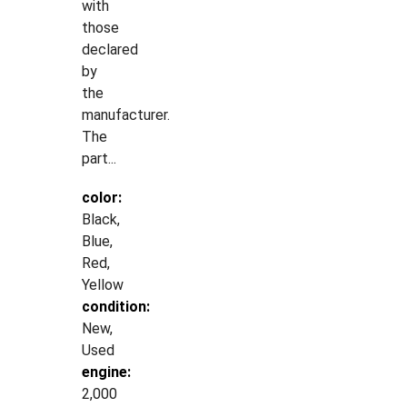
with
those
declared
by
the
manufacturer.
The
part...
color:
Black,
Blue,
Red,
Yellow
condition:
New,
Used
engine:
2,000