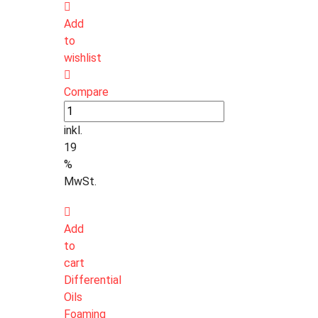
Add
to
wishlist
Compare
inkl.
19
%
MwSt.
Add
to
cart
Differential
Oils
Foaming