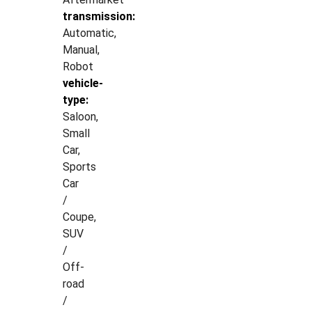
transmission:
Automatic,
Manual,
Robot
vehicle-
type:
Saloon,
Small
Car,
Sports
Car
/
Coupe,
SUV
/
Off-
road
/