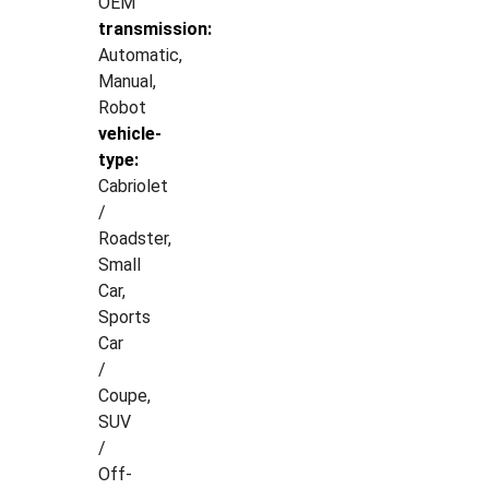
OEM
transmission:
Automatic,
Manual,
Robot
vehicle-
type:
Cabriolet
/
Roadster,
Small
Car,
Sports
Car
/
Coupe,
SUV
/
Off-