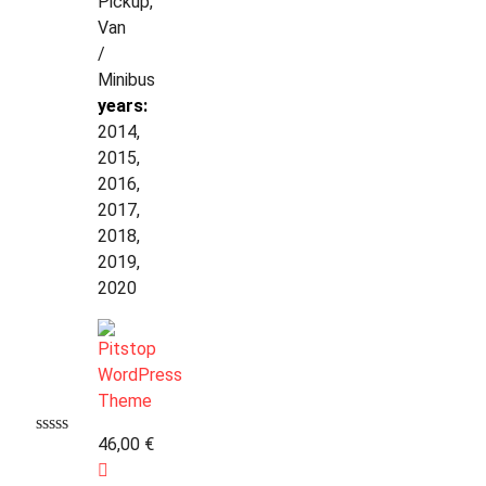
Pickup,
Van
/
Minibus
years:
2014,
2015,
2016,
2017,
2018,
2019,
2020
46,00
€