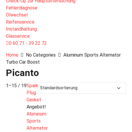
Check-Up zur Hauptuntersuchung
Fehlerdiagnose
Ölwechsel
Reifenservice
Instandhaltung
Glasservice
0 60 71 - 39 22 72
Home
No Categories
Aluminum Sports Alternator
Turbo Car Boost
Picanto
1–15 / 19
Spark
Plug
Gasket
Angebot!
Aluminum
Sports
Alternator