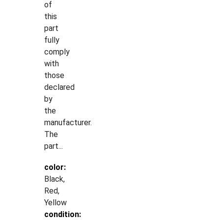
of
this
part
fully
comply
with
those
declared
by
the
manufacturer.
The
part...
color:
Black,
Red,
Yellow
condition: