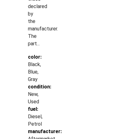
declared
by
the
manufacturer.
The
part...
color:
Black,
Blue,
Gray
condition:
New,
Used
fuel:
Diesel,
Petrol
manufacturer:
Aftermarket