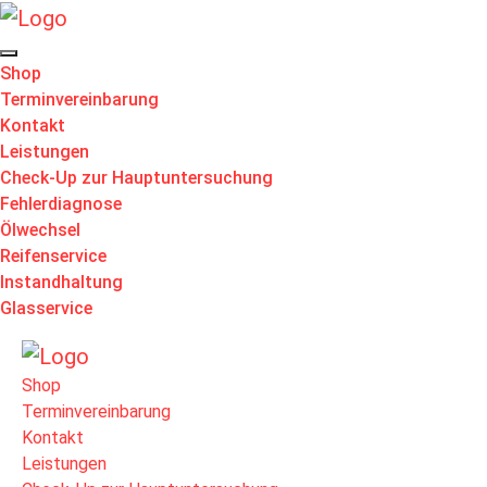
Shop
Terminvereinbarung
Kontakt
Leistungen
Check-Up zur Hauptuntersuchung
Fehlerdiagnose
Ölwechsel
Reifenservice
Instandhaltung
Glasservice
Shop
Terminvereinbarung
Kontakt
Leistungen