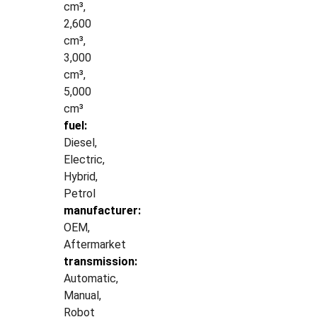
cm³,
2,600
cm³,
3,000
cm³,
5,000
cm³
fuel:
Diesel,
Electric,
Hybrid,
Petrol
manufacturer:
OEM,
Aftermarket
transmission:
Automatic,
Manual,
Robot