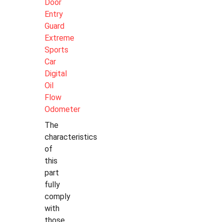
Door
Entry
Guard
Extreme
Sports
Car
Digital
Oil
Flow
Odometer
The
characteristics
of
this
part
fully
comply
with
those