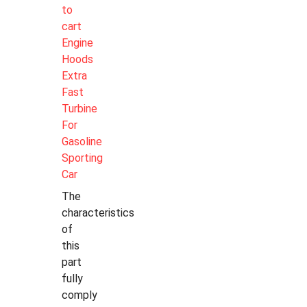
to
cart
Engine
Hoods
Extra
Fast
Turbine
For
Gasoline
Sporting
Car
The
characteristics
of
this
part
fully
comply