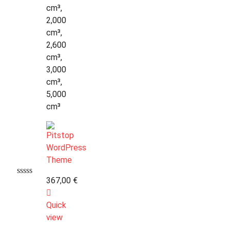
cm³,
2,000
cm³,
2,600
cm³,
3,000
cm³,
5,000
cm³
367,00
€
Quick
view