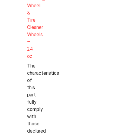
Wheel
&
Tire
Cleaner
Wheels
–
24
oz
The
characteristics
of
this
part
fully
comply
with
those
declared