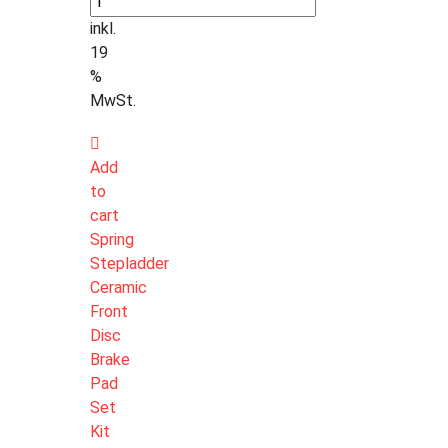
inkl.
19
%
MwSt.
Add
to
cart
Spring
Stepladder
Ceramic
Front
Disc
Brake
Pad
Set
Kit