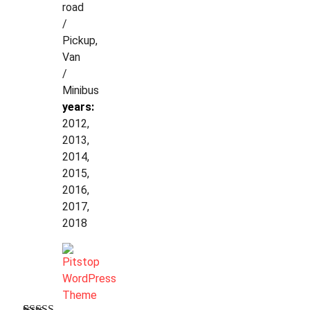
road
/
Pickup,
Van
/
Minibus
years:
2012,
2013,
2014,
2015,
2016,
2017,
2018