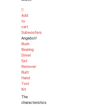
Add
to
cart
Subwoofers
Angebot!
Bush
Bearing
Driver
Set
Remover
Built
Hand
Tool
Kit
The
characteristics