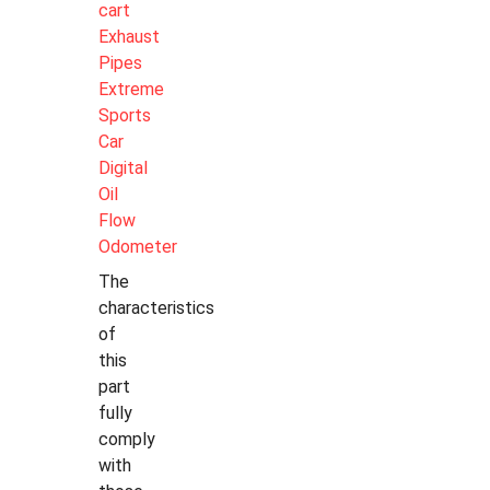
cart
Exhaust
Pipes
Extreme
Sports
Car
Digital
Oil
Flow
Odometer
The
characteristics
of
this
part
fully
comply
with