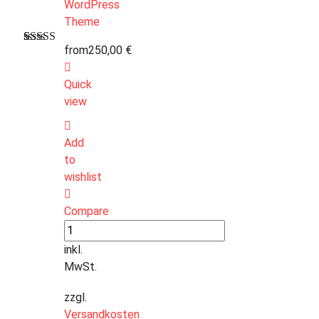
from
250,00
€
Bewertet
1
mit
4.00
von 5,
Quick
basierend
auf
view
Kundenbewertung
Add
to
wishlist
Compare
inkl.
MwSt.
zzgl.
Versandkosten