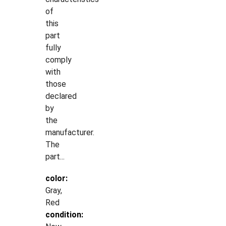
of
this
part
fully
comply
with
those
declared
by
the
manufacturer.
The
part...
color:
Gray,
Red
condition: