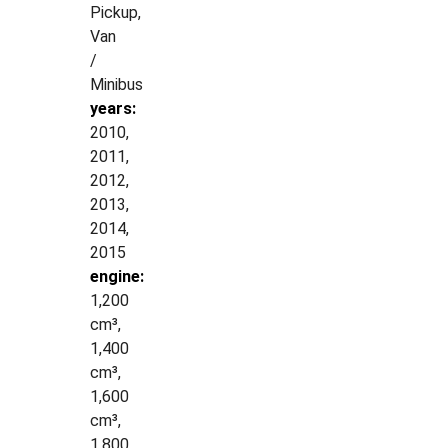
Pickup,
Van
/
Minibus
years:
2010,
2011,
2012,
2013,
2014,
2015
engine:
1,200
cm³,
1,400
cm³,
1,600
cm³,
1,800