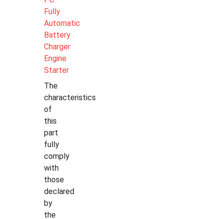
Fully
Automatic
Battery
Charger
Engine
Starter
The
characteristics
of
this
part
fully
comply
with
those
declared
by
the