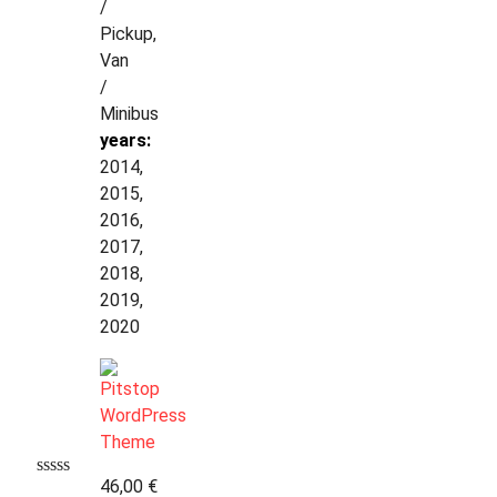
/
Pickup,
Van
/
Minibus
years:
2014,
2015,
2016,
2017,
2018,
2019,
2020
46,00
€