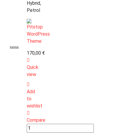
Hybrid,
Petrol
170,00
€
Quick
view
Add
to
wishlist
Compare