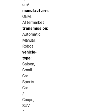
cm³
manufacturer:
OEM,
Aftermarket
transmission:
Automatic,
Manual,
Robot
vehicle-
type:
Saloon,
Small
Car,
Sports
Car
/
Coupe,
SUV