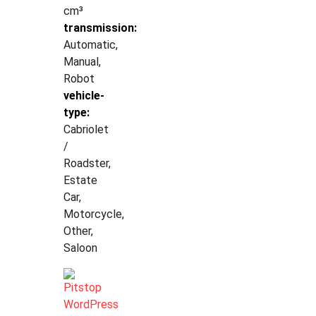
cm³
transmission:
Automatic,
Manual,
Robot
vehicle-
type:
Cabriolet
/
Roadster,
Estate
Car,
Motorcycle,
Other,
Saloon