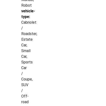
Robot
vehicle-
type:
Cabriolet
/
Roadster,
Estate
Car,
Small
Car,
Sports
Car
/
Coupe,
SUV
/
Off-
road