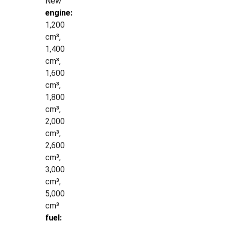
New
engine:
1,200
cm³,
1,400
cm³,
1,600
cm³,
1,800
cm³,
2,000
cm³,
2,600
cm³,
3,000
cm³,
5,000
cm³
fuel: