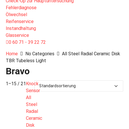
Check-Up zur Hauptuntersuchung
Fehlerdiagnose
Ölwechsel
Reifenservice
Instandhaltung
Glasservice
0 60 71 - 39 22 72
Home
No Categories
All Steel Radial Ceramic Disk
TBR Tubeless Light
Bravo
1–15 / 21
Knock
Sensor
All
Steel
Radial
Ceramic
Disk