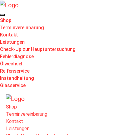
Shop
Terminvereinbarung
Kontakt
Leistungen
Check-Up zur Hauptuntersuchung
Fehlerdiagnose
Ölwechsel
Reifenservice
Instandhaltung
Glasservice
Shop
Terminvereinbarung
Kontakt
Leistungen