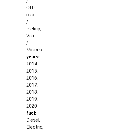
/
Off-
road
/
Pickup,
Van
/
Minibus
years:
2014,
2015,
2016,
2017,
2018,
2019,
2020
fuel:
Diesel,
Electric,