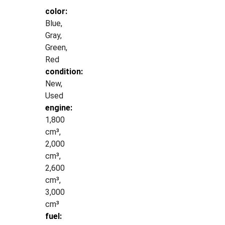
color:
Blue,
Gray,
Green,
Red
condition:
New,
Used
engine:
1,800
cm³,
2,000
cm³,
2,600
cm³,
3,000
cm³
fuel: