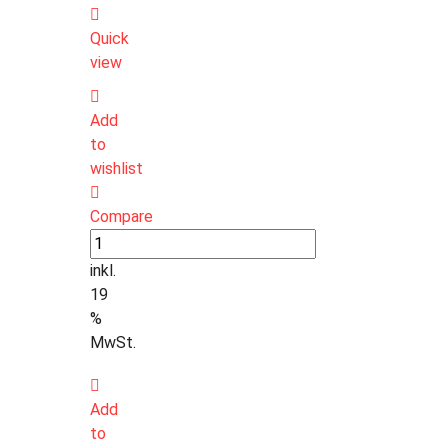
Quick
view
Add
to
wishlist
Compare
inkl.
19
%
MwSt.
Add
to