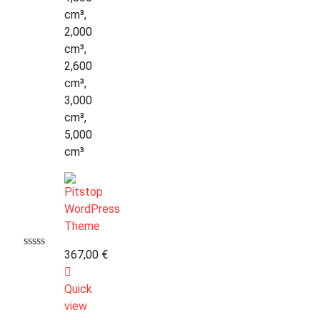
cm³,
2,000
cm³,
2,600
cm³,
3,000
cm³,
5,000
cm³
367,00
€
Quick
view