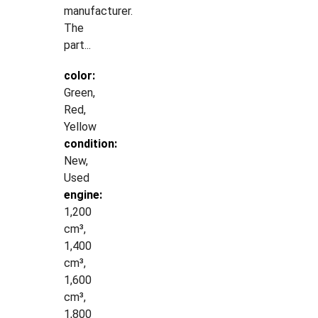
manufacturer.
The
part...
color:
Green,
Red,
Yellow
condition:
New,
Used
engine:
1,200
cm³,
1,400
cm³,
1,600
cm³,
1,800