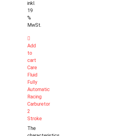
inkl.
19
%
MwSt.
Add
to
cart
Care
Fluid
Fully
Automatic
Racing
Carburetor
2
Stroke
The
characteristics