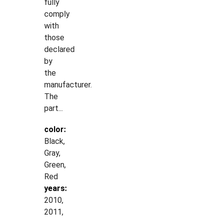
fully
comply
with
those
declared
by
the
manufacturer.
The
part...
color:
Black,
Gray,
Green,
Red
years:
2010,
2011,