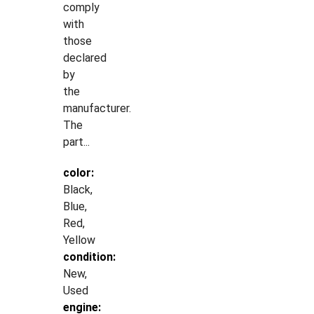
comply
with
those
declared
by
the
manufacturer.
The
part...
color:
Black,
Blue,
Red,
Yellow
condition:
New,
Used
engine: