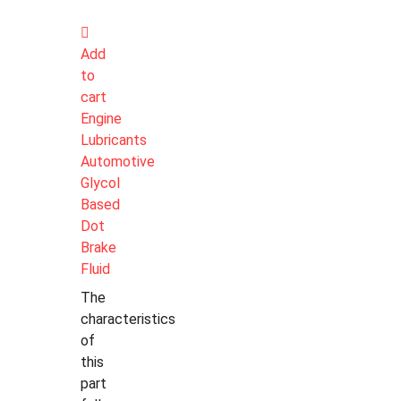
Add
to
cart
Engine
Lubricants
Automotive
Glycol
Based
Dot
Brake
Fluid
The
characteristics
of
this
part