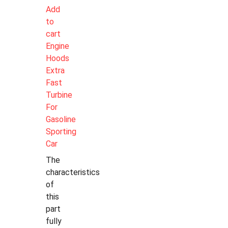
Add
to
cart
Engine
Hoods
Extra
Fast
Turbine
For
Gasoline
Sporting
Car
The
characteristics
of
this
part
fully