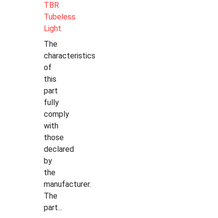
TBR
Tubeless
Light
The
characteristics
of
this
part
fully
comply
with
those
declared
by
the
manufacturer.
The
part...