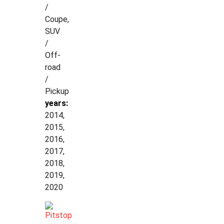
/
Coupe,
SUV
/
Off-
road
/
Pickup
years:
2014,
2015,
2016,
2017,
2018,
2019,
2020