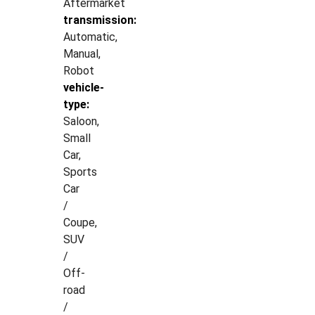
Aftermarket
transmission:
Automatic,
Manual,
Robot
vehicle-
type:
Saloon,
Small
Car,
Sports
Car
/
Coupe,
SUV
/
Off-
road
/