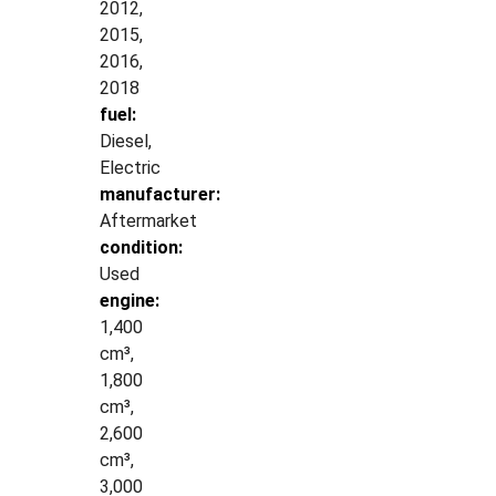
2012,
2015,
2016,
2018
fuel:
Diesel,
Electric
manufacturer:
Aftermarket
condition:
Used
engine:
1,400
cm³,
1,800
cm³,
2,600
cm³,
3,000