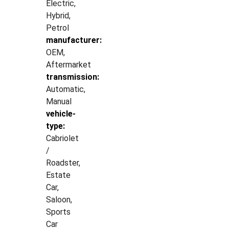
Electric,
Hybrid,
Petrol
manufacturer:
OEM,
Aftermarket
transmission:
Automatic,
Manual
vehicle-
type:
Cabriolet
/
Roadster,
Estate
Car,
Saloon,
Sports
Car