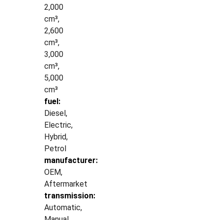
2,000
cm³,
2,600
cm³,
3,000
cm³,
5,000
cm³
fuel:
Diesel,
Electric,
Hybrid,
Petrol
manufacturer:
OEM,
Aftermarket
transmission:
Automatic,
Manual,