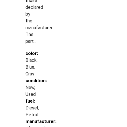
those
declared
by
the
manufacturer.
The
part...
color:
Black,
Blue,
Gray
condition:
New,
Used
fuel:
Diesel,
Petrol
manufacturer: