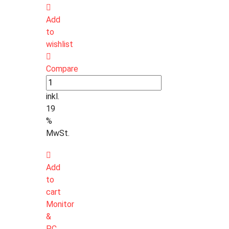
Add
to
wishlist
Compare
inkl.
19
%
MwSt.
Add
to
cart
Monitor
&
PC