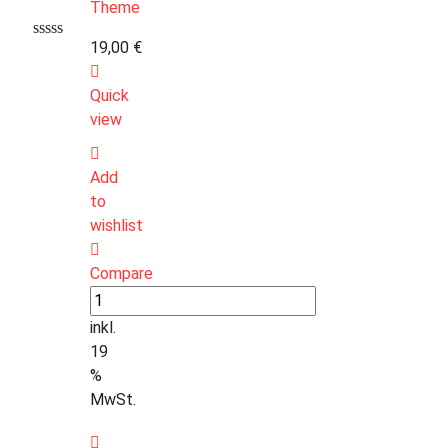
19,00
€
Quick
view
Add
to
wishlist
Compare
inkl.
19
%
MwSt.