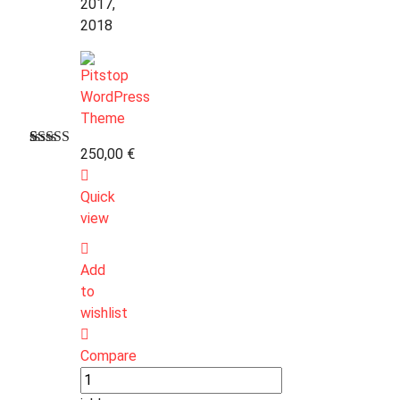
2017,
2018
250,00
€
Bewertet
1
mit
3.00
Quick
von 5,
basierend
view
auf
Kundenbewertung
Add
to
wishlist
Compare