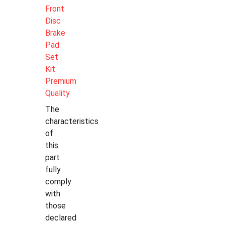
Front
Disc
Brake
Pad
Set
Kit
Premium
Quality
The
characteristics
of
this
part
fully
comply
with
those
declared