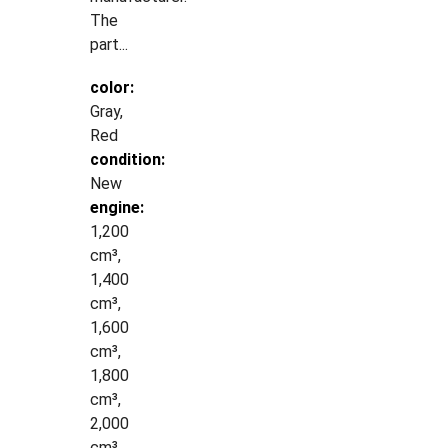
The
part...
color:
Gray,
Red
condition:
New
engine:
1,200
cm³,
1,400
cm³,
1,600
cm³,
1,800
cm³,
2,000
cm³,