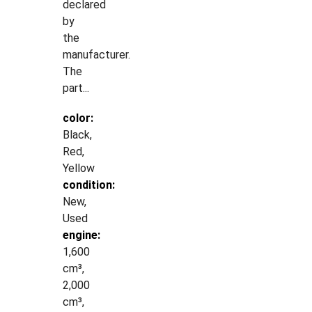
declared
by
the
manufacturer.
The
part...
color:
Black,
Red,
Yellow
condition:
New,
Used
engine:
1,600
cm³,
2,000
cm³,