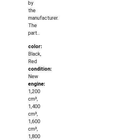
by
the
manufacturer.
The
part...
color:
Black,
Red
condition:
New
engine:
1,200
cm³,
1,400
cm³,
1,600
cm³,
1,800