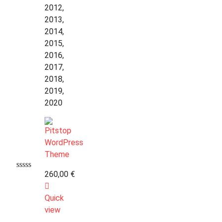
2012,
2013,
2014,
2015,
2016,
2017,
2018,
2019,
2020
260,00
€
Quick
view