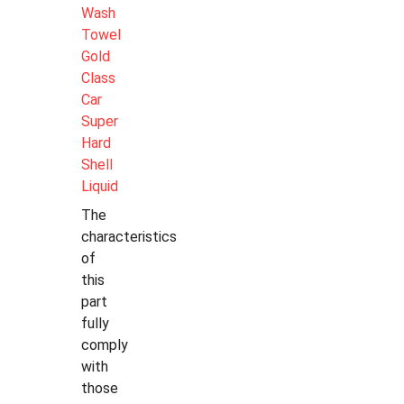
Wash
Towel
Gold
Class
Car
Super
Hard
Shell
Liquid
The
characteristics
of
this
part
fully
comply
with
those