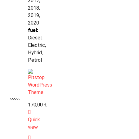
2017,
2018,
2019,
2020
fuel:
Diesel,
Electric,
Hybrid,
Petrol
170,00
€
Quick
view