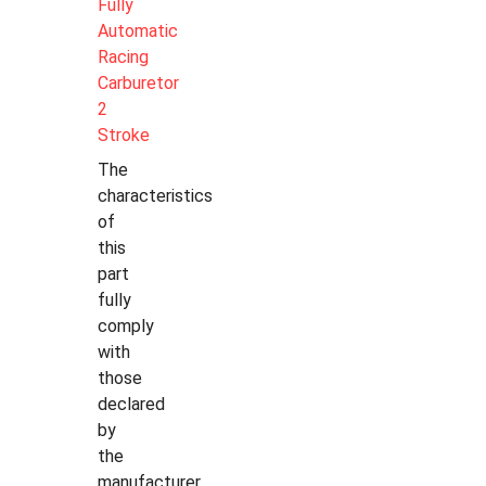
Fully
Automatic
Racing
Carburetor
2
Stroke
The
characteristics
of
this
part
fully
comply
with
those
declared
by
the
manufacturer.