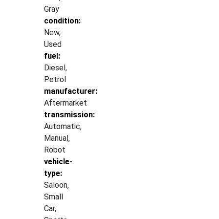
Gray
condition:
New,
Used
fuel:
Diesel,
Petrol
manufacturer:
Aftermarket
transmission:
Automatic,
Manual,
Robot
vehicle-
type:
Saloon,
Small
Car,