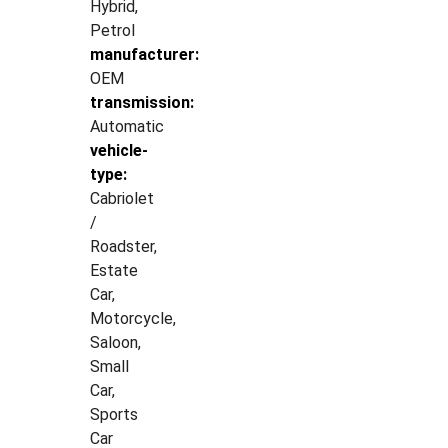
Hybrid,
Petrol
manufacturer:
OEM
transmission:
Automatic
vehicle-
type:
Cabriolet
/
Roadster,
Estate
Car,
Motorcycle,
Saloon,
Small
Car,
Sports
Car