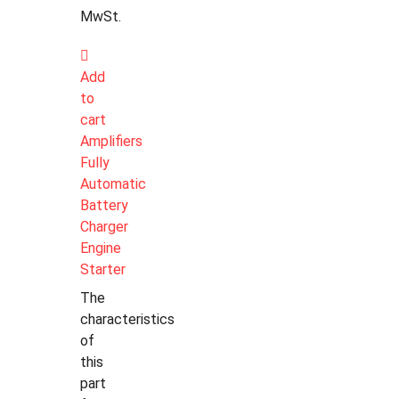
MwSt.
Add
to
cart
Amplifiers
Fully
Automatic
Battery
Charger
Engine
Starter
The
characteristics
of
this
part