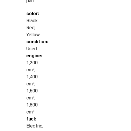
part...
color:
Black,
Red,
Yellow
condition:
Used
engine:
1,200
cm³,
1,400
cm³,
1,600
cm³,
1,800
cm³
fuel:
Electric,