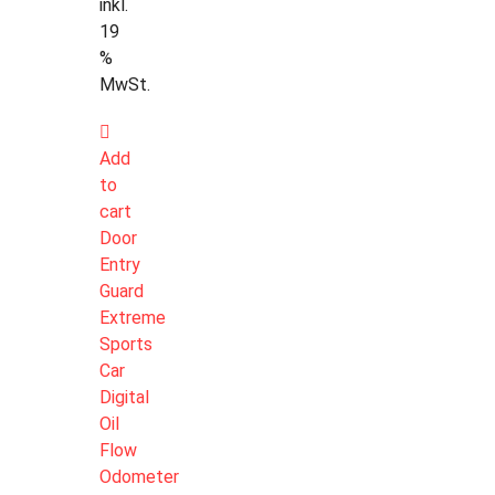
inkl.
19
%
MwSt.
Add
to
cart
Door
Entry
Guard
Extreme
Sports
Car
Digital
Oil
Flow
Odometer