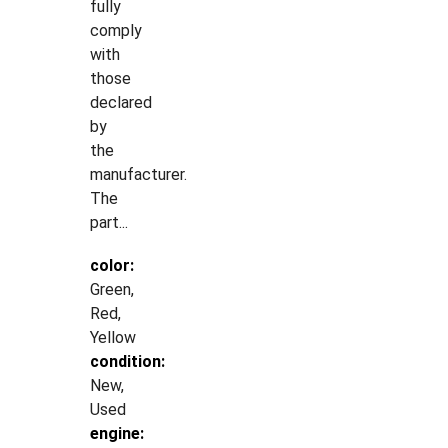
fully
comply
with
those
declared
by
the
manufacturer.
The
part...
color:
Green,
Red,
Yellow
condition:
New,
Used
engine: