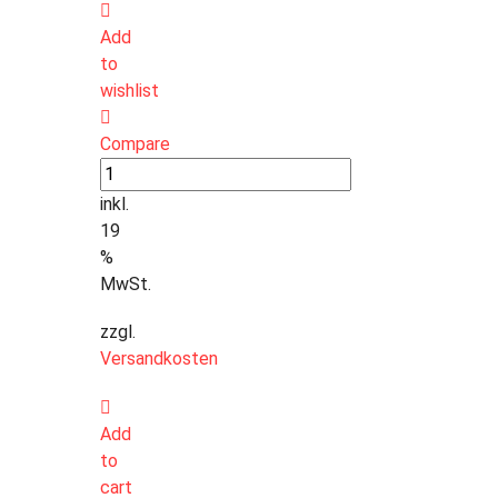
Add
to
wishlist
Compare
inkl.
19
%
MwSt.
zzgl.
Versandkosten
Add
to
cart