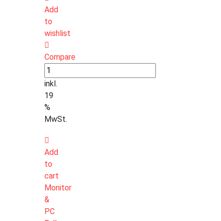
Add
to
wishlist
Compare
inkl.
19
%
MwSt.
Add
to
cart
Monitor
&
PC