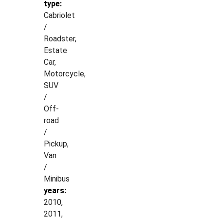
type:
Cabriolet
/
Roadster,
Estate
Car,
Motorcycle,
SUV
/
Off-
road
/
Pickup,
Van
/
Minibus
years:
2010,
2011,