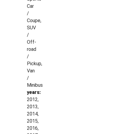
Car
/
Coupe,
SUV
/
Off-
road
/
Pickup,
Van
/
Minibus
years:
2012,
2013,
2014,
2015,
2016,