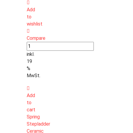
Add
to
wishlist
Compare
inkl.
19
%
MwSt.
Add
to
cart
Spring
Stepladder
Ceramic