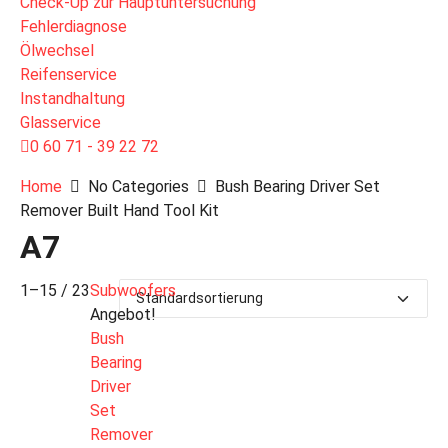
Check-Up zur Hauptuntersuchung
Fehlerdiagnose
Ölwechsel
Reifenservice
Instandhaltung
Glasservice
0 60 71 - 39 22 72
Home
No Categories
Bush Bearing Driver Set
Remover Built Hand Tool Kit
A7
1–15 / 23
Subwoofers
Angebot!
Bush
Bearing
Driver
Set
Remover