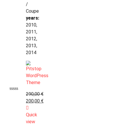
/
Coupe
years:
2010,
2011,
2012,
2013,
2014
290,00
€
200,00
€
Quick
view