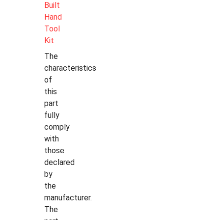
Built
Hand
Tool
Kit
The
characteristics
of
this
part
fully
comply
with
those
declared
by
the
manufacturer.
The