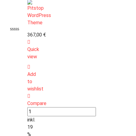
367,00
€
Quick
view
Add
to
wishlist
Compare
inkl.
19
%