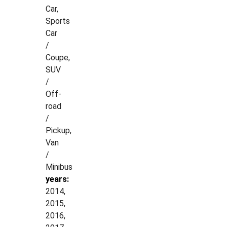
Car,
Sports
Car
/
Coupe,
SUV
/
Off-
road
/
Pickup,
Van
/
Minibus
years:
2014,
2015,
2016,