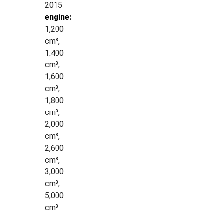
2015
engine:
1,200
cm³,
1,400
cm³,
1,600
cm³,
1,800
cm³,
2,000
cm³,
2,600
cm³,
3,000
cm³,
5,000
cm³