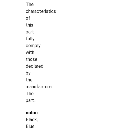
The
characteristics
of
this
part
fully
comply
with
those
declared
by
the
manufacturer.
The
part...
color:
Black,
Blue,