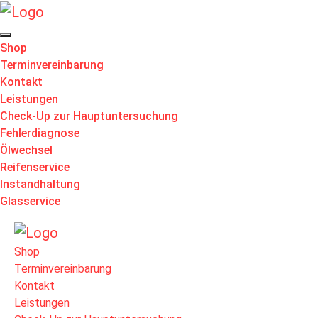
Shop
Terminvereinbarung
Kontakt
Leistungen
Check-Up zur Hauptuntersuchung
Fehlerdiagnose
Ölwechsel
Reifenservice
Instandhaltung
Glasservice
Shop
Terminvereinbarung
Kontakt
Leistungen