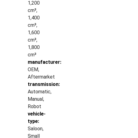
1,200
cm³,
1,400
cm³,
1,600
cm³,
1,800
cm³
manufacturer:
OEM,
Aftermarket
transmission:
Automatic,
Manual,
Robot
vehicle-
type:
Saloon,
Small