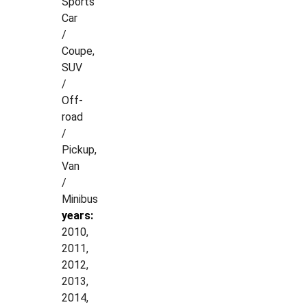
Sports
Car
/
Coupe,
SUV
/
Off-
road
/
Pickup,
Van
/
Minibus
years:
2010,
2011,
2012,
2013,
2014,