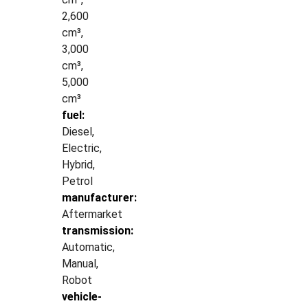
2,600
cm³,
3,000
cm³,
5,000
cm³
fuel:
Diesel,
Electric,
Hybrid,
Petrol
manufacturer:
Aftermarket
transmission:
Automatic,
Manual,
Robot
vehicle-