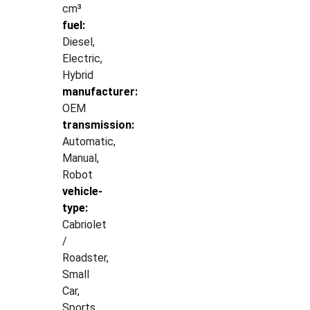
cm³
fuel:
Diesel,
Electric,
Hybrid
manufacturer:
OEM
transmission:
Automatic,
Manual,
Robot
vehicle-
type:
Cabriolet
/
Roadster,
Small
Car,
Sports